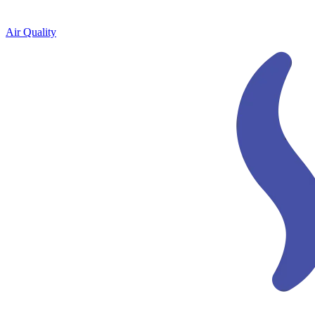
Air Quality