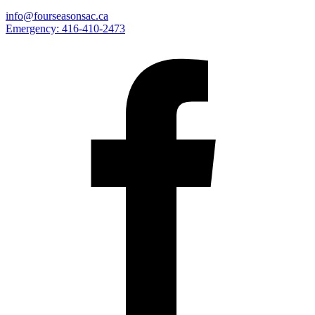
info@fourseasonsac.ca
Emergency:
416-410-2473