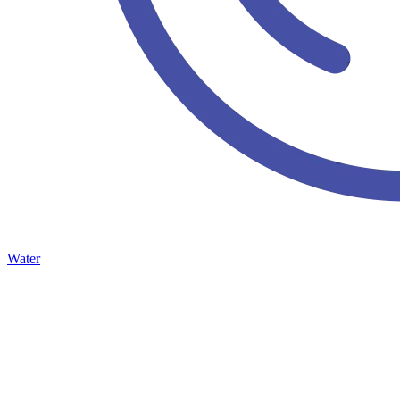
Water