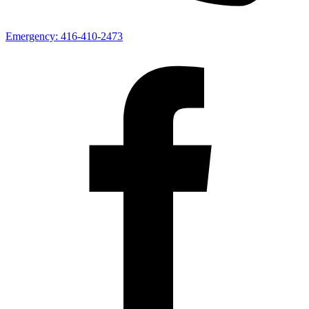
Emergency:
416-410-2473