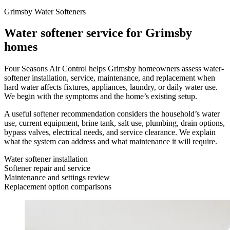
Grimsby Water Softeners
Water softener service for Grimsby
homes
Four Seasons Air Control helps Grimsby homeowners assess water-
softener installation, service, maintenance, and replacement when
hard water affects fixtures, appliances, laundry, or daily water use.
We begin with the symptoms and the home’s existing setup.
A useful softener recommendation considers the household’s water
use, current equipment, brine tank, salt use, plumbing, drain options,
bypass valves, electrical needs, and service clearance. We explain
what the system can address and what maintenance it will require.
Water softener installation
Softener repair and service
Maintenance and settings review
Replacement option comparisons