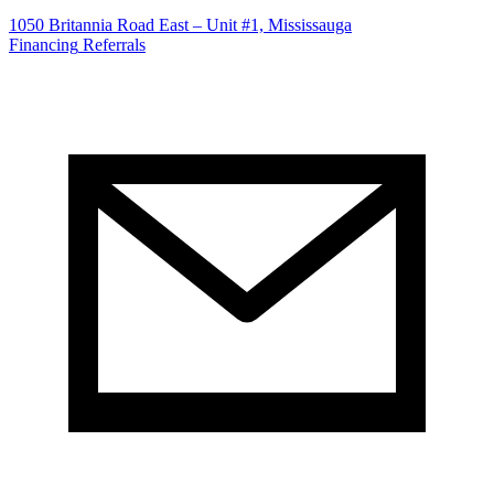
1050 Britannia Road East – Unit #1, Mississauga
Financing
Referrals