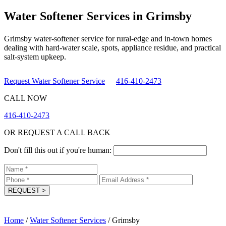
Water Softener Services in Grimsby
Grimsby water-softener service for rural-edge and in-town homes
dealing with hard-water scale, spots, appliance residue, and practical
salt-system upkeep.
Request Water Softener Service
416-410-2473
CALL NOW
416-410-2473
OR REQUEST A CALL BACK
Don't fill this out if you're human:
REQUEST
>
Home
/
Water Softener Services
/
Grimsby