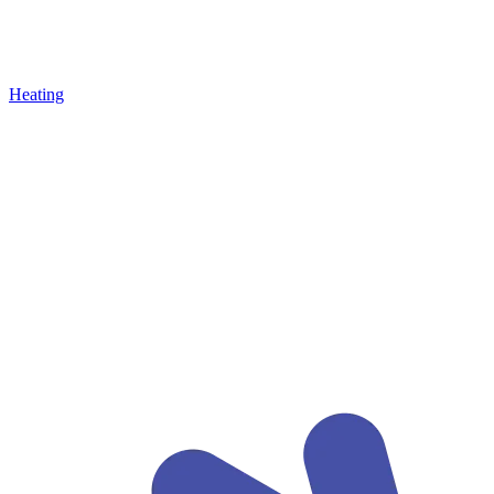
Heating