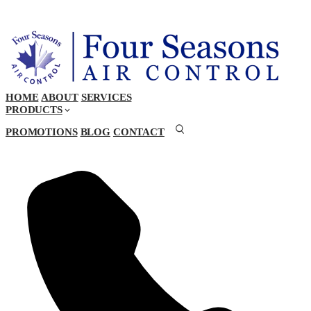
HOME
ABOUT
SERVICES
PRODUCTS
PROMOTIONS
BLOG
CONTACT