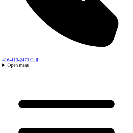
416-410-2473
Call
Open menu