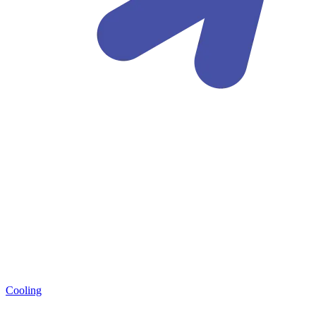
Cooling