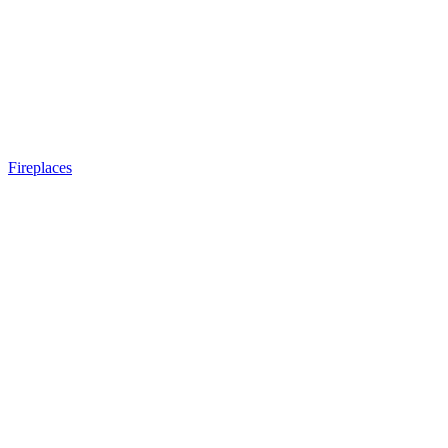
Fireplaces