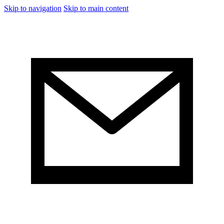
Skip to navigation
Skip to main content