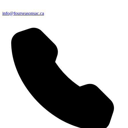
info@fourseasonsac.ca