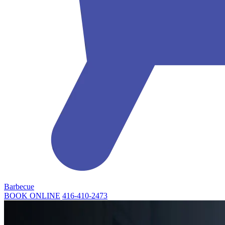
Barbecue
BOOK ONLINE
416-410-2473