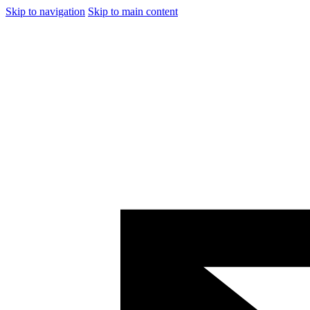
Skip to navigation
Skip to main content