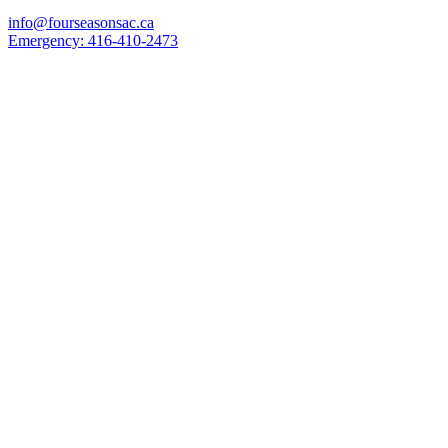
info@fourseasonsac.ca
Emergency:
416-410-2473