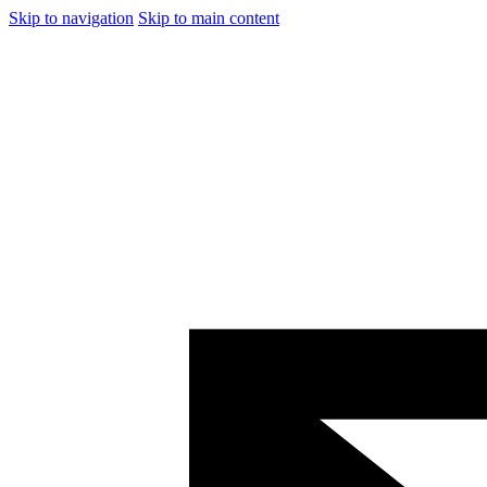
Skip to navigation
Skip to main content