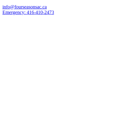
info@fourseasonsac.ca
Emergency:
416-410-2473