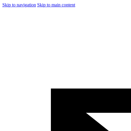
Skip to navigation
Skip to main content