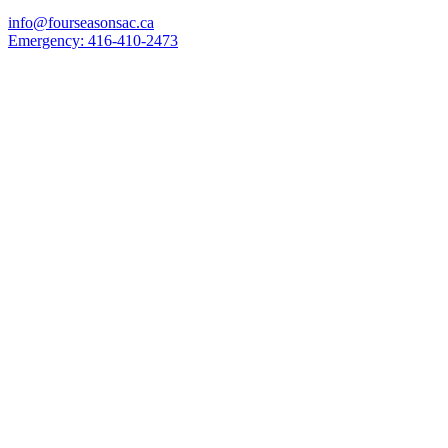
info@fourseasonsac.ca
Emergency:
416-410-2473