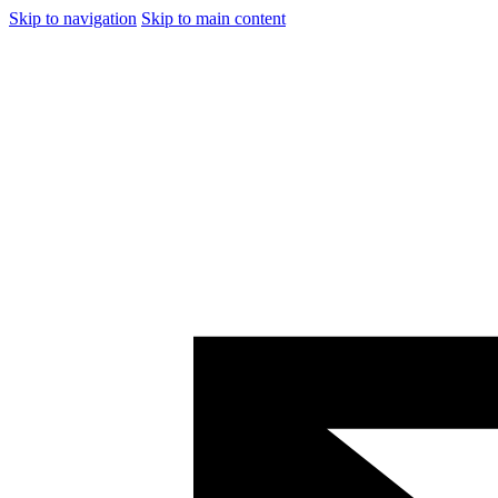
Skip to navigation
Skip to main content