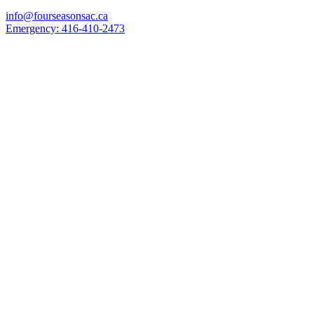
info@fourseasonsac.ca
Emergency:
416-410-2473