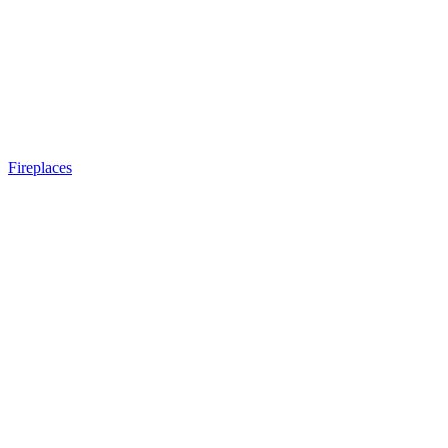
Fireplaces