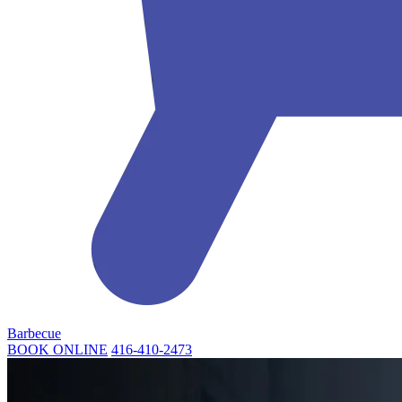
Barbecue
BOOK ONLINE
416-410-2473