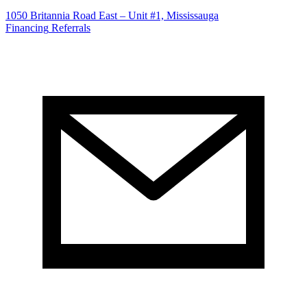
1050 Britannia Road East – Unit #1, Mississauga
Financing
Referrals