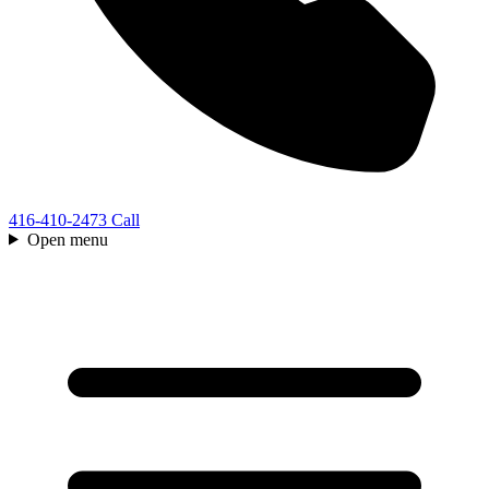
416-410-2473
Call
Open menu