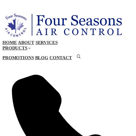
HOME
ABOUT
SERVICES
PRODUCTS
PROMOTIONS
BLOG
CONTACT