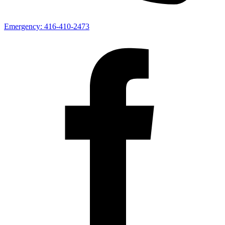
Emergency:
416-410-2473