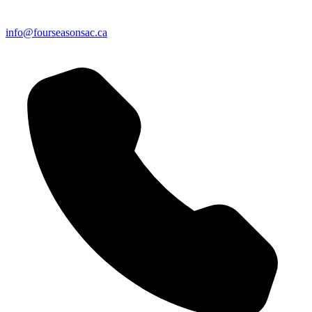
info@fourseasonsac.ca