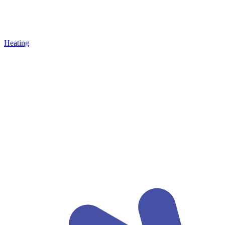
Heating