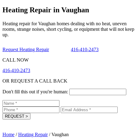
Heating Repair in Vaughan
Heating repair for Vaughan homes dealing with no heat, uneven
rooms, strange noises, short cycling, or equipment that will not keep
up.
Request Heating Repair
416-410-2473
CALL NOW
416-410-2473
OR REQUEST A CALL BACK
Don't fill this out if you're human:
REQUEST
>
Home
/
Heating Repair
/
Vaughan