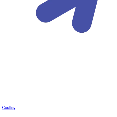
Cooling