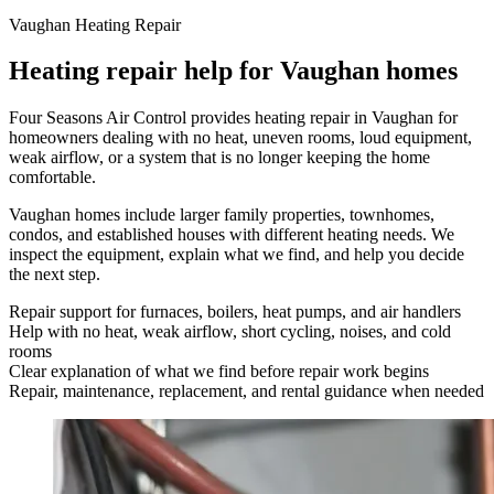
Vaughan Heating Repair
Heating repair help for Vaughan homes
Four Seasons Air Control provides heating repair in Vaughan for
homeowners dealing with no heat, uneven rooms, loud equipment,
weak airflow, or a system that is no longer keeping the home
comfortable.
Vaughan homes include larger family properties, townhomes,
condos, and established houses with different heating needs. We
inspect the equipment, explain what we find, and help you decide
the next step.
Repair support for furnaces, boilers, heat pumps, and air handlers
Help with no heat, weak airflow, short cycling, noises, and cold
rooms
Clear explanation of what we find before repair work begins
Repair, maintenance, replacement, and rental guidance when needed