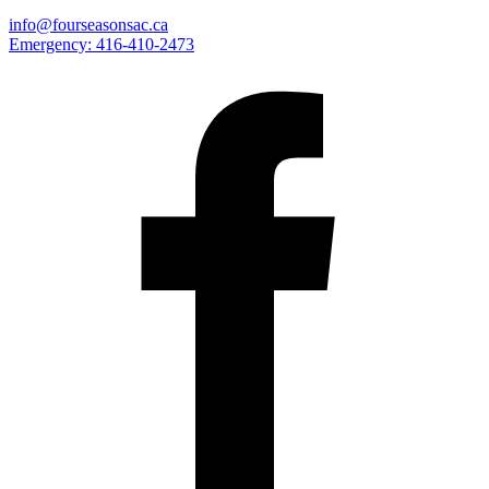
info@fourseasonsac.ca
Emergency:
416-410-2473