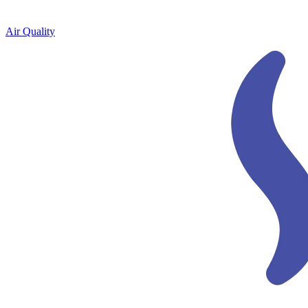
Air Quality