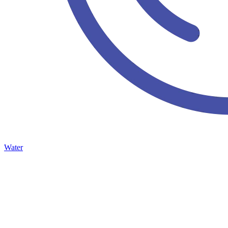
Water