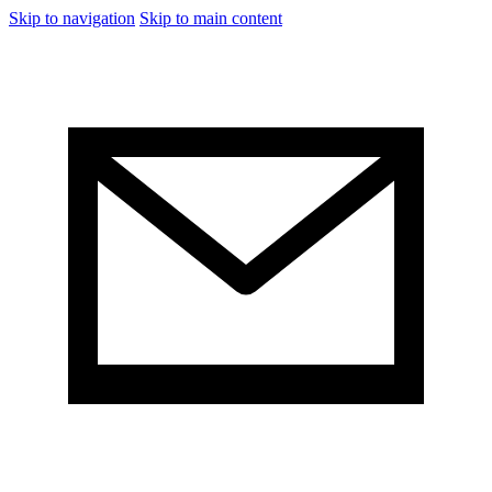
Skip to navigation
Skip to main content