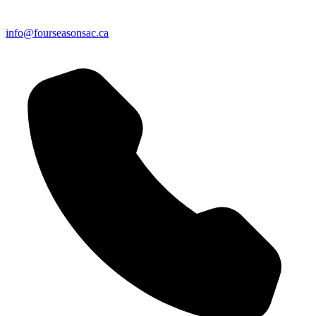
info@fourseasonsac.ca