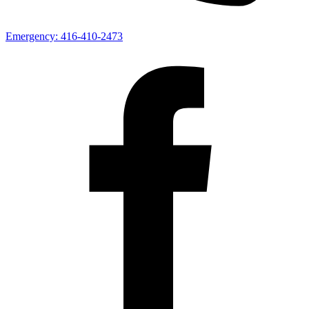
Emergency:
416-410-2473