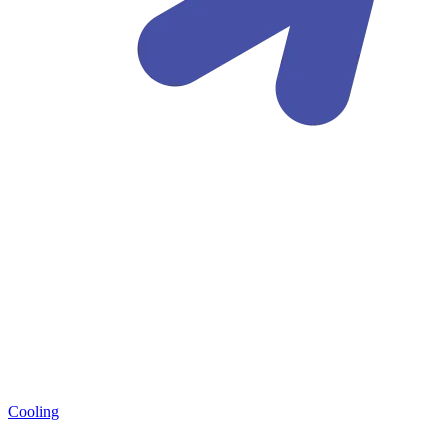
Cooling