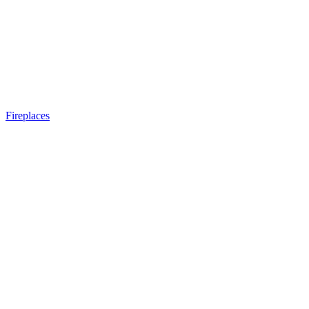
Fireplaces