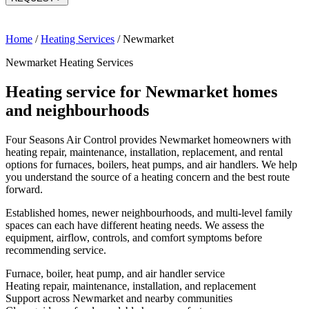
Home
/
Heating Services
/
Newmarket
Newmarket Heating Services
Heating service for Newmarket homes
and neighbourhoods
Four Seasons Air Control provides Newmarket homeowners with
heating repair, maintenance, installation, replacement, and rental
options for furnaces, boilers, heat pumps, and air handlers. We help
you understand the source of a heating concern and the best route
forward.
Established homes, newer neighbourhoods, and multi-level family
spaces can each have different heating needs. We assess the
equipment, airflow, controls, and comfort symptoms before
recommending service.
Furnace, boiler, heat pump, and air handler service
Heating repair, maintenance, installation, and replacement
Support across Newmarket and nearby communities