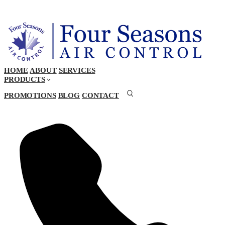
HOME
ABOUT
SERVICES
PRODUCTS
PROMOTIONS
BLOG
CONTACT