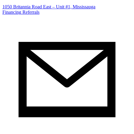
1050 Britannia Road East – Unit #1, Mississauga
Financing
Referrals