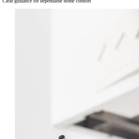
Clear guidance for dependable home comfort