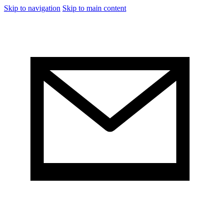
Skip to navigation
Skip to main content