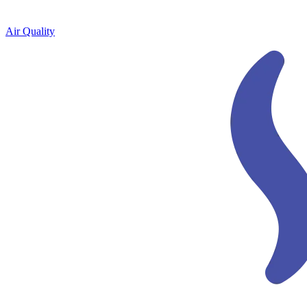
Air Quality