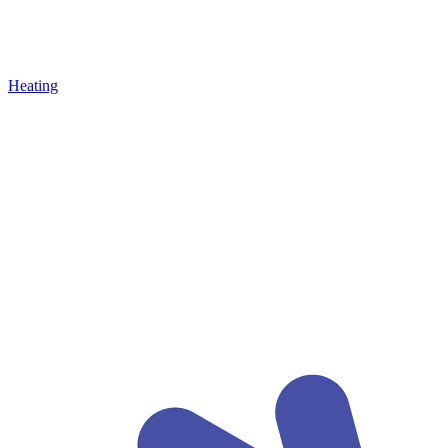
Heating