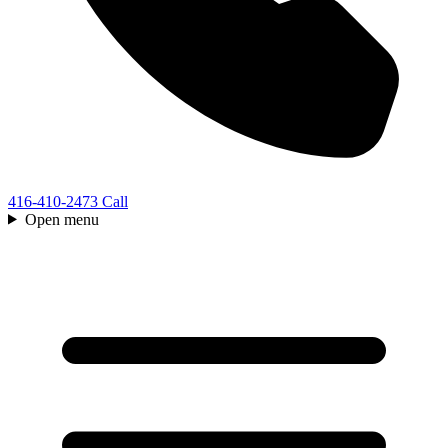
416-410-2473
Call
Open menu