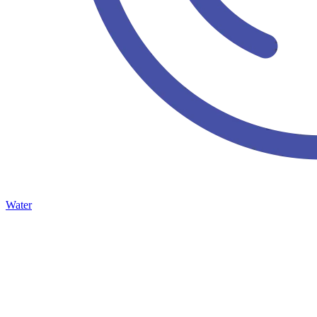
Water