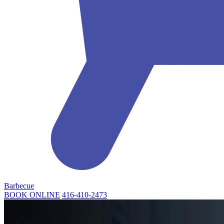
Barbecue
BOOK ONLINE
416-410-2473