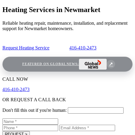
Heating Services in Newmarket
Reliable heating repair, maintenance, installation, and replacement
support for Newmarket homeowners.
Request Heating Service
416-410-2473
FEATURED ON GLOBAL NEWS:
CALL NOW
416-410-2473
OR REQUEST A CALL BACK
Don't fill this out if you're human:
REQUEST
>