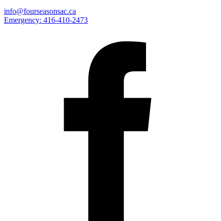
info@fourseasonsac.ca
Emergency:
416-410-2473