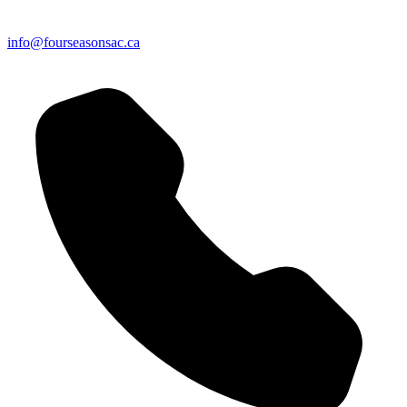
info@fourseasonsac.ca