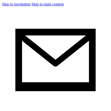
Skip to navigation
Skip to main content