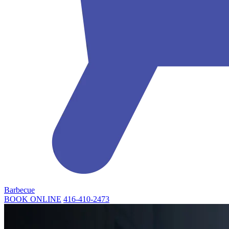
Barbecue
BOOK ONLINE
416-410-2473