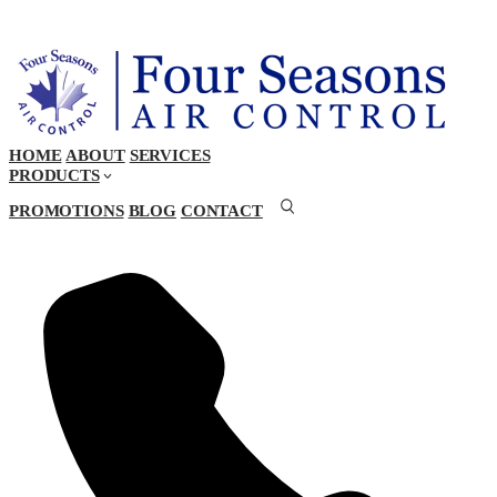
HOME
ABOUT
SERVICES
PRODUCTS
PROMOTIONS
BLOG
CONTACT