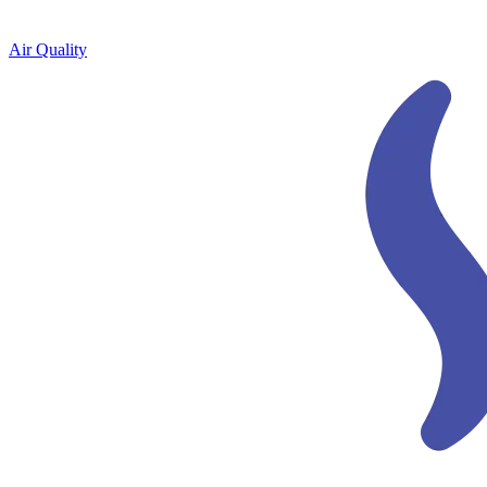
Air Quality