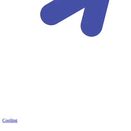
Cooling