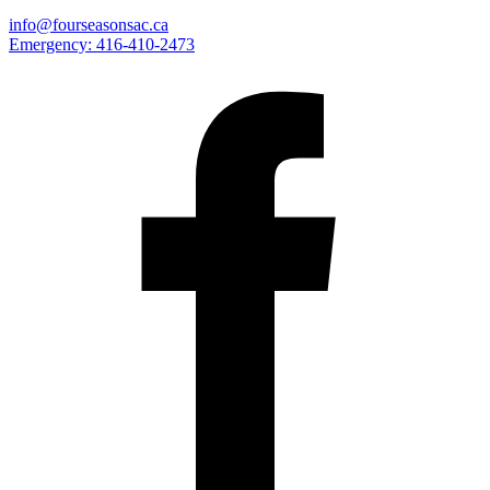
info@fourseasonsac.ca
Emergency:
416-410-2473