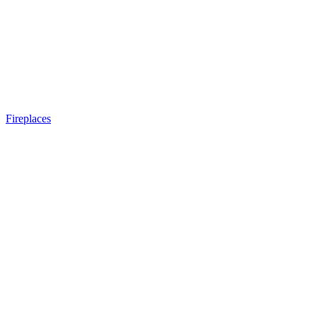
Fireplaces