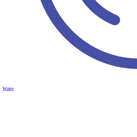
Water