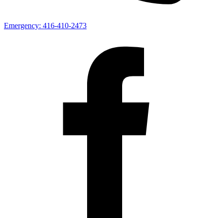
Emergency:
416-410-2473