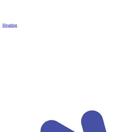
Heating