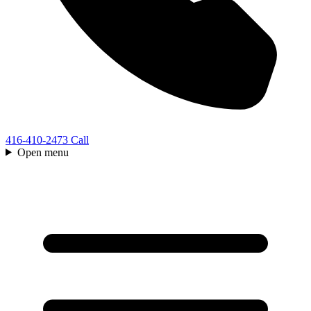
416-410-2473
Call
Open menu