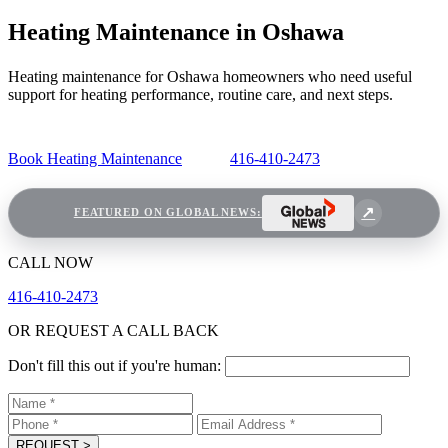
Heating Maintenance in Oshawa
Heating maintenance for Oshawa homeowners who need useful
support for heating performance, routine care, and next steps.
Book Heating Maintenance
416-410-2473
FEATURED ON GLOBAL NEWS:
CALL NOW
416-410-2473
OR REQUEST A CALL BACK
Don't fill this out if you're human:
REQUEST
>