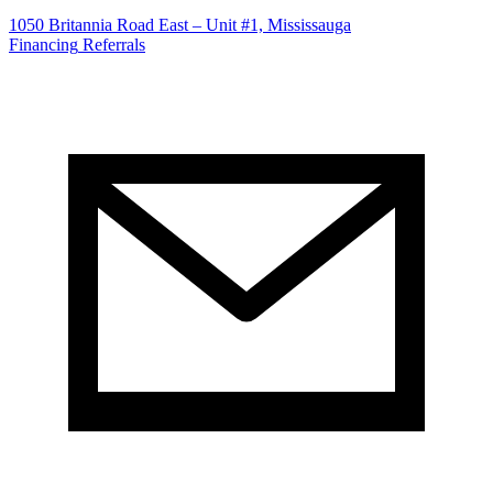
1050 Britannia Road East – Unit #1, Mississauga
Financing
Referrals