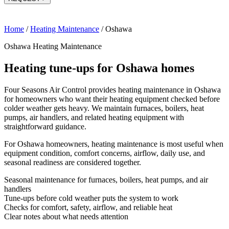
Home
/
Heating Maintenance
/
Oshawa
Oshawa Heating Maintenance
Heating tune-ups for Oshawa homes
Four Seasons Air Control provides heating maintenance in Oshawa
for homeowners who want their heating equipment checked before
colder weather gets heavy. We maintain furnaces, boilers, heat
pumps, air handlers, and related heating equipment with
straightforward guidance.
For Oshawa homeowners, heating maintenance is most useful when
equipment condition, comfort concerns, airflow, daily use, and
seasonal readiness are considered together.
Seasonal maintenance for furnaces, boilers, heat pumps, and air
handlers
Tune-ups before cold weather puts the system to work
Checks for comfort, safety, airflow, and reliable heat
Clear notes about what needs attention