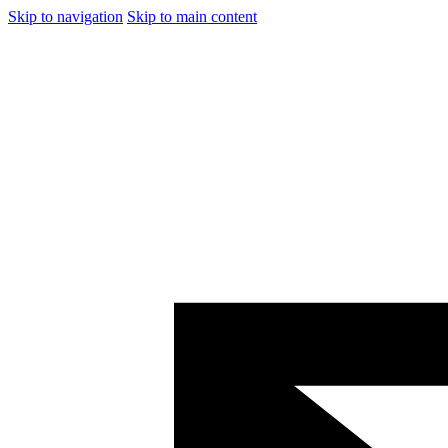
Skip to navigation
Skip to main content