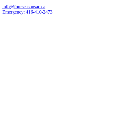
info@fourseasonsac.ca
Emergency:
416-410-2473