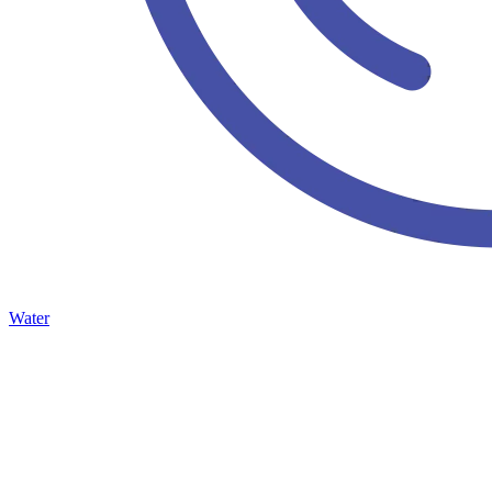
Water