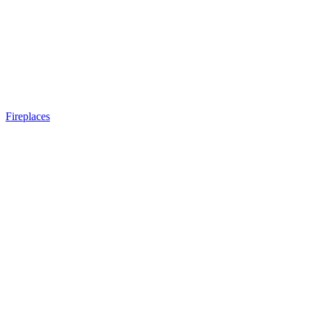
Fireplaces