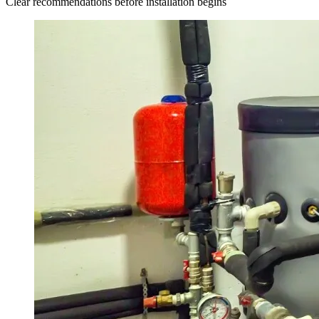
Clear recommendations before installation begins