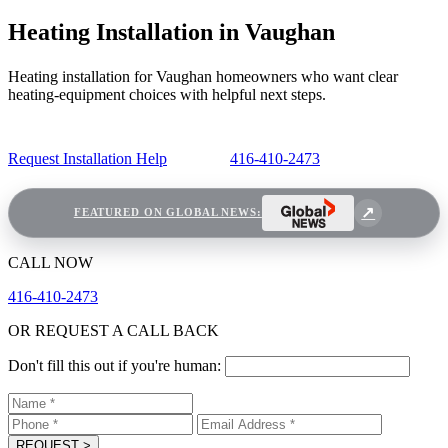
Heating Installation in Vaughan
Heating installation for Vaughan homeowners who want clear
heating-equipment choices with helpful next steps.
Request Installation Help
416-410-2473
FEATURED ON GLOBAL NEWS:
CALL NOW
416-410-2473
OR REQUEST A CALL BACK
Don't fill this out if you're human:
REQUEST
>