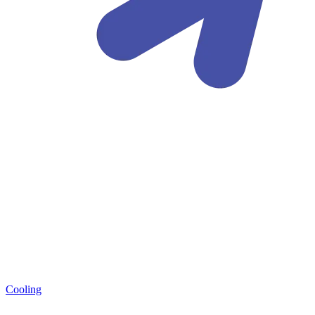
Cooling