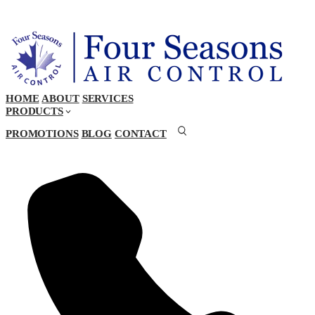
HOME
ABOUT
SERVICES
PRODUCTS
PROMOTIONS
BLOG
CONTACT