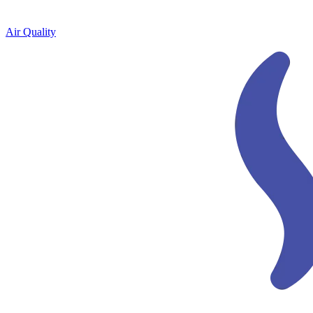
Air Quality