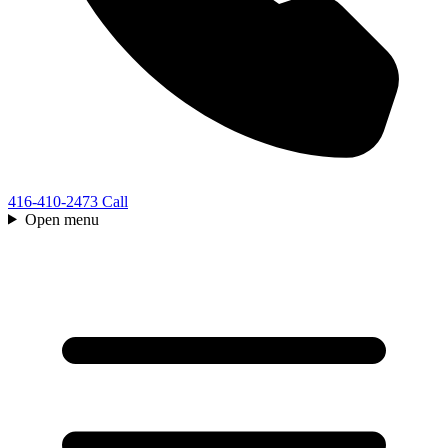
416-410-2473
Call
Open menu