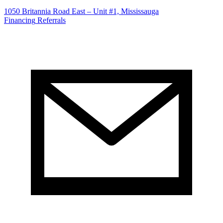
1050 Britannia Road East – Unit #1, Mississauga
Financing
Referrals