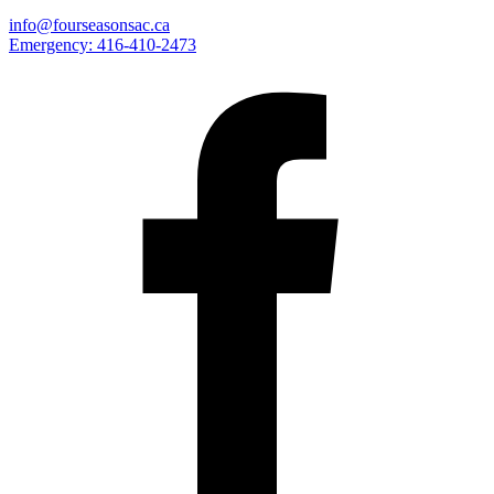
info@fourseasonsac.ca
Emergency:
416-410-2473