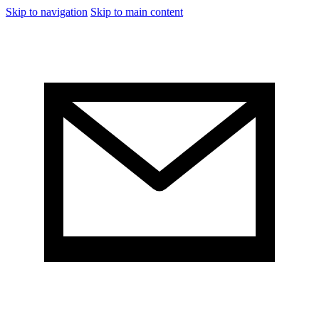
Skip to navigation
Skip to main content