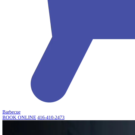
Barbecue
BOOK ONLINE
416-410-2473