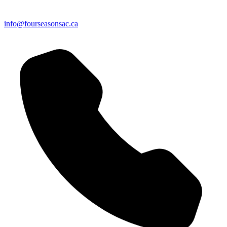
info@fourseasonsac.ca