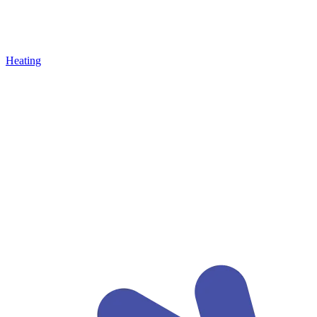
Heating