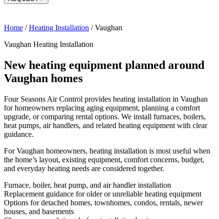
Home
/
Heating Installation
/
Vaughan
Vaughan Heating Installation
New heating equipment planned around
Vaughan homes
Four Seasons Air Control provides heating installation in Vaughan
for homeowners replacing aging equipment, planning a comfort
upgrade, or comparing rental options. We install furnaces, boilers,
heat pumps, air handlers, and related heating equipment with clear
guidance.
For Vaughan homeowners, heating installation is most useful when
the home’s layout, existing equipment, comfort concerns, budget,
and everyday heating needs are considered together.
Furnace, boiler, heat pump, and air handler installation
Replacement guidance for older or unreliable heating equipment
Options for detached homes, townhomes, condos, rentals, newer
houses, and basements