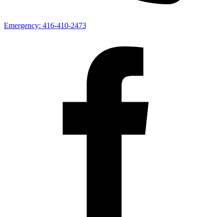
Emergency:
416-410-2473