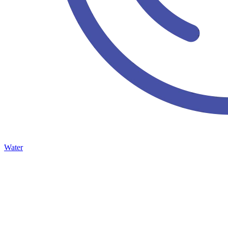
Water