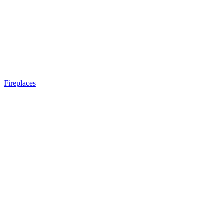
Fireplaces