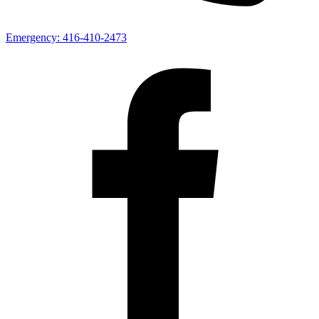
Emergency:
416-410-2473