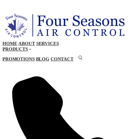
HOME
ABOUT
SERVICES
PRODUCTS
PROMOTIONS
BLOG
CONTACT