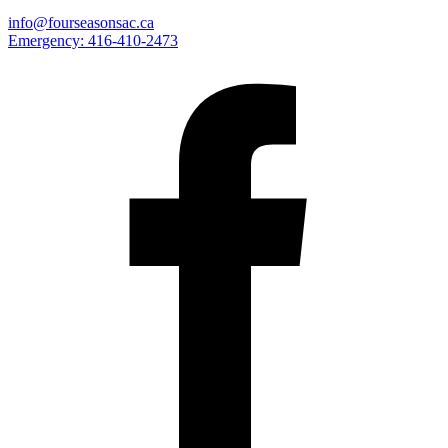
info@fourseasonsac.ca
Emergency:
416-410-2473