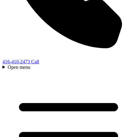
416-410-2473
Call
Open menu