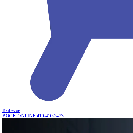
Barbecue
BOOK ONLINE
416-410-2473