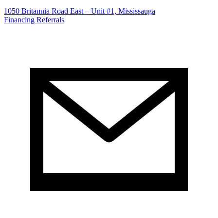
1050 Britannia Road East – Unit #1, Mississauga
Financing
Referrals