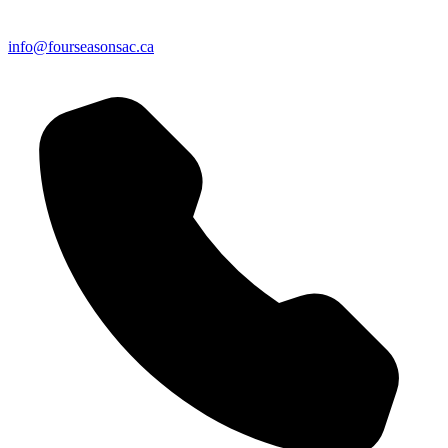
info@fourseasonsac.ca