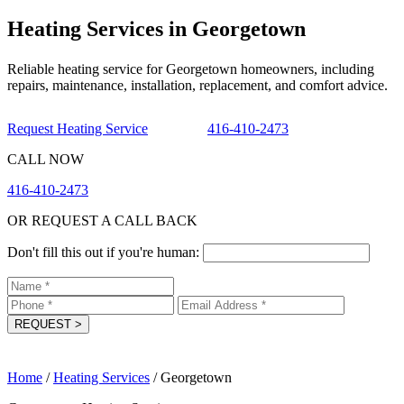
Heating Services in Georgetown
Reliable heating service for Georgetown homeowners, including
repairs, maintenance, installation, replacement, and comfort advice.
Request Heating Service
416-410-2473
CALL NOW
416-410-2473
OR REQUEST A CALL BACK
Don't fill this out if you're human:
REQUEST
>
Home
/
Heating Services
/
Georgetown