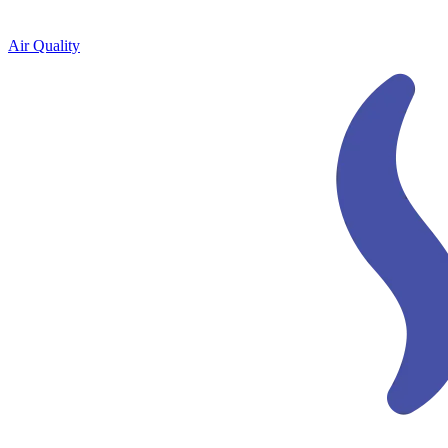
Air Quality