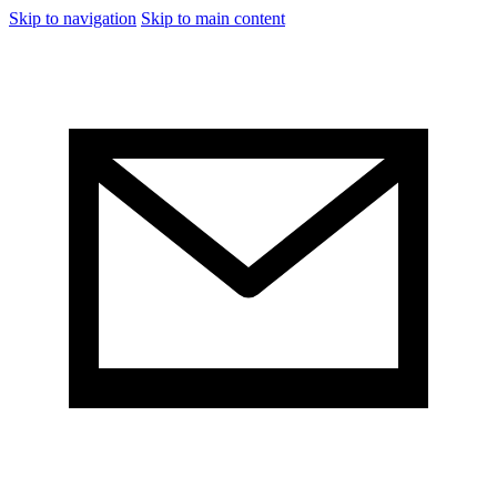
Skip to navigation
Skip to main content