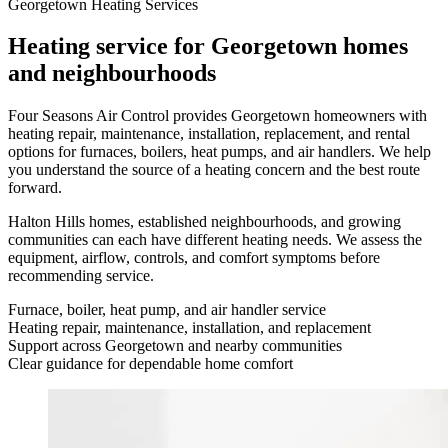
Georgetown Heating Services
Heating service for Georgetown homes
and neighbourhoods
Four Seasons Air Control provides Georgetown homeowners with
heating repair, maintenance, installation, replacement, and rental
options for furnaces, boilers, heat pumps, and air handlers. We help
you understand the source of a heating concern and the best route
forward.
Halton Hills homes, established neighbourhoods, and growing
communities can each have different heating needs. We assess the
equipment, airflow, controls, and comfort symptoms before
recommending service.
Furnace, boiler, heat pump, and air handler service
Heating repair, maintenance, installation, and replacement
Support across Georgetown and nearby communities
Clear guidance for dependable home comfort