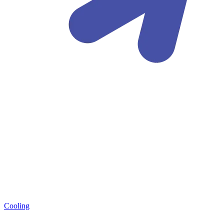
Cooling