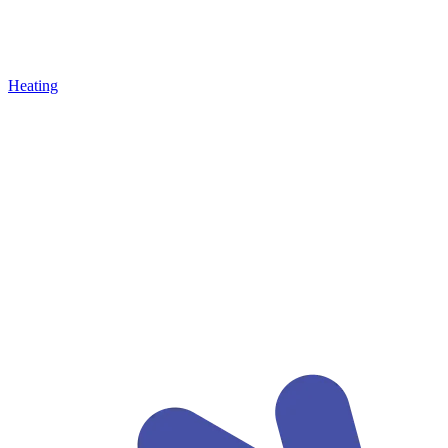
Heating