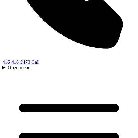
416-410-2473
Call
Open menu