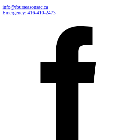
info@fourseasonsac.ca
Emergency:
416-410-2473