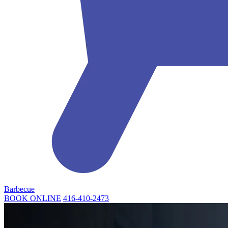
Barbecue
BOOK ONLINE
416-410-2473