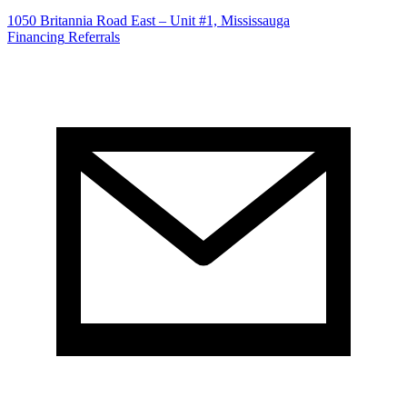
1050 Britannia Road East – Unit #1, Mississauga
Financing
Referrals