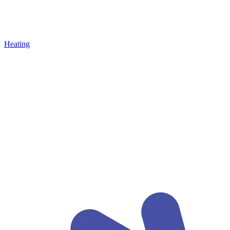
Heating