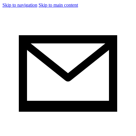
Skip to navigation
Skip to main content