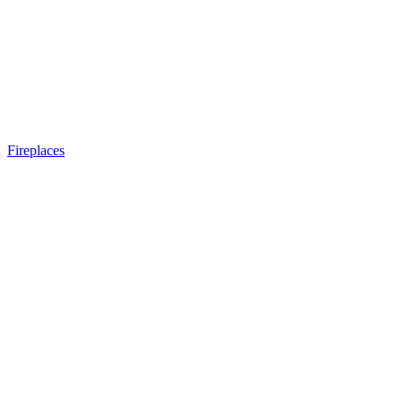
Fireplaces