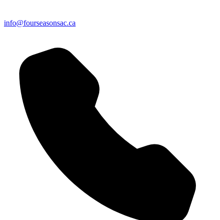
info@fourseasonsac.ca