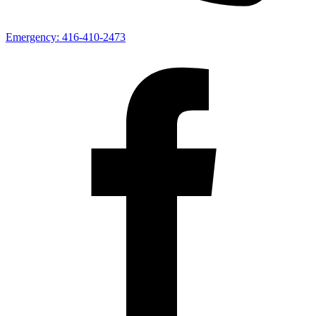
Emergency:
416-410-2473