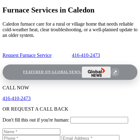
Furnace Services in Caledon
Caledon furnace care for a rural or village home that needs reliable
cold-weather heat, clear troubleshooting, or a well-planned update to
an older system.
Request Furnace Service
416-410-2473
FEATURED ON GLOBAL NEWS:
CALL NOW
416-410-2473
OR REQUEST A CALL BACK
Don't fill this out if you're human: