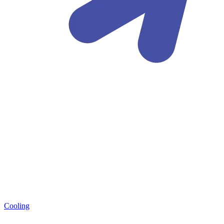
Cooling