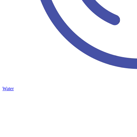
Water