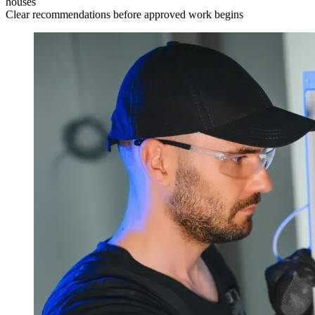
houses
Clear recommendations before approved work begins