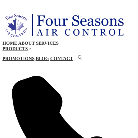
HOME
ABOUT
SERVICES
PRODUCTS
PROMOTIONS
BLOG
CONTACT