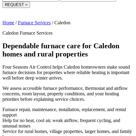
REQUEST
>
Home
/
Furnace Services
/
Caledon
Caledon Furnace Services
Dependable furnace care for Caledon
homes and rural properties
Four Seasons Air Control helps Caledon homeowners make sound
furnace decisions for properties where reliable heating is important
well before deep winter arrives.
We assess accessible furnace performance, thermostat and airflow
concerns, room layout, property conditions, and your heating
priorities before explaining service choices.
Furnace repair, maintenance, installation, replacement, and rental
support
Help for no heat, cool air, weak airflow, frequent cycling, and
unusual noises
Service for rural homes, village properties, larger homes, and family