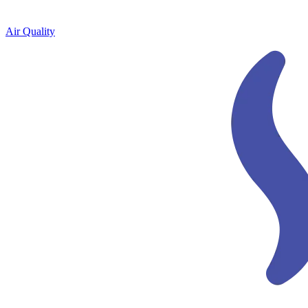
Air Quality