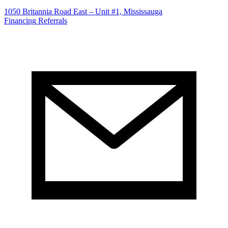
1050 Britannia Road East – Unit #1, Mississauga
Financing
Referrals