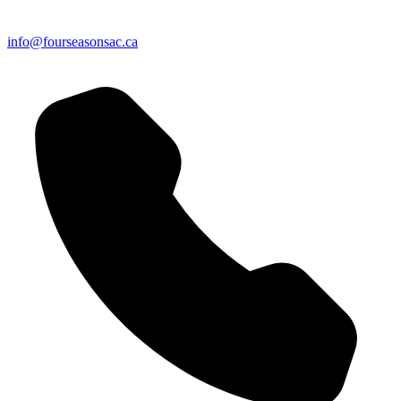
info@fourseasonsac.ca