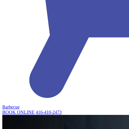
Barbecue
BOOK ONLINE
416-410-2473