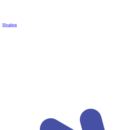
Heating