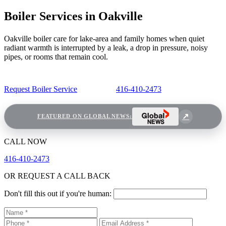
Boiler Services in Oakville
Oakville boiler care for lake-area and family homes when quiet
radiant warmth is interrupted by a leak, a drop in pressure, noisy
pipes, or rooms that remain cool.
Request Boiler Service
416-410-2473
FEATURED ON GLOBAL NEWS:
CALL NOW
416-410-2473
OR REQUEST A CALL BACK
Don't fill this out if you're human: