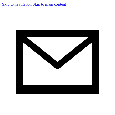
Skip to navigation
Skip to main content