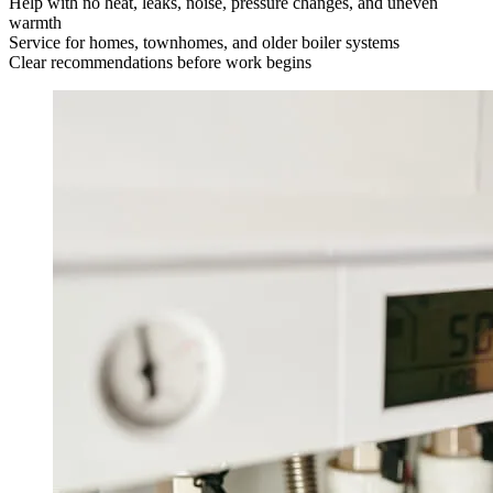
Help with no heat, leaks, noise, pressure changes, and uneven
warmth
Service for homes, townhomes, and older boiler systems
Clear recommendations before work begins