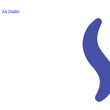
Air Quality