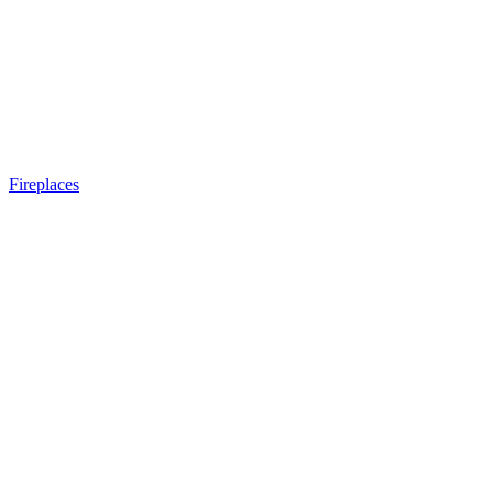
Fireplaces