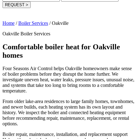
REQUEST
>
Home
/
Boiler Services
/
Oakville
Oakville Boiler Services
Comfortable boiler heat for Oakville
homes
Four Seasons Air Control helps Oakville homeowners make sense
of boiler problems before they disrupt the home further. We
investigate uneven heat, water leaks, pressure issues, unusual noise,
and systems that take too long to bring rooms to a comfortable
temperature.
From older lake-area residences to large family homes, townhomes,
and newer builds, each heating system has its own layout and
history. We inspect the boiler and connected heating equipment
before recommending repair, maintenance, replacement, or rental
options.
Boiler repair, maintenance, installation, and replacement support