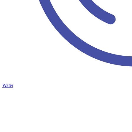
Water