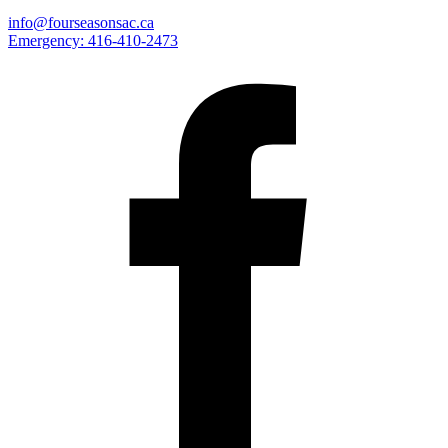
info@fourseasonsac.ca
Emergency:
416-410-2473