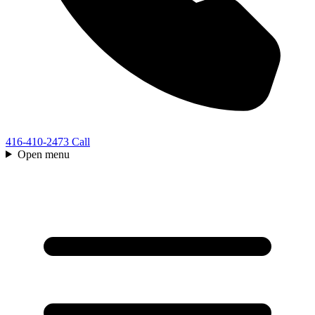
416-410-2473
Call
Open menu