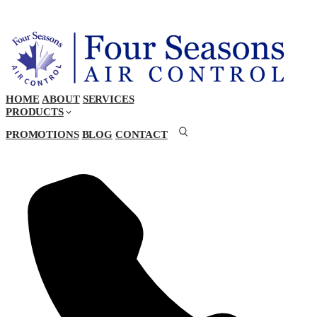
HOME
ABOUT
SERVICES
PRODUCTS
PROMOTIONS
BLOG
CONTACT