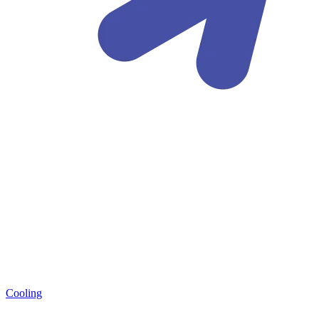
Cooling