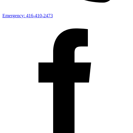
Emergency:
416-410-2473