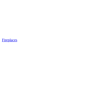
Fireplaces