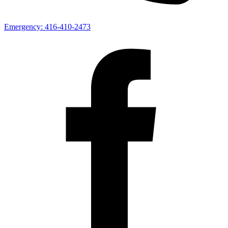
Emergency:
416-410-2473