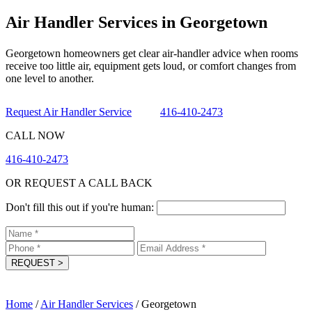
Air Handler Services in Georgetown
Georgetown homeowners get clear air-handler advice when rooms
receive too little air, equipment gets loud, or comfort changes from
one level to another.
Request Air Handler Service
416-410-2473
CALL NOW
416-410-2473
OR REQUEST A CALL BACK
Don't fill this out if you're human:
REQUEST
>
Home
/
Air Handler Services
/
Georgetown