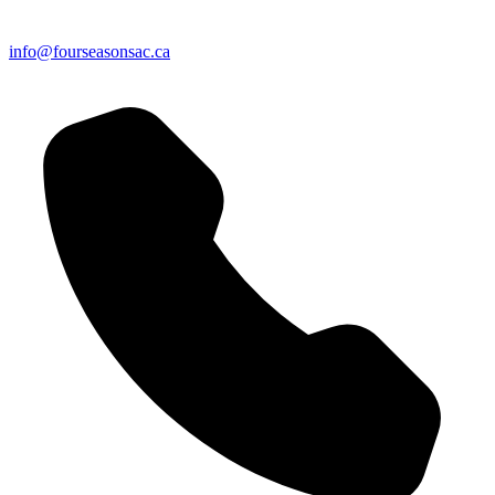
info@fourseasonsac.ca