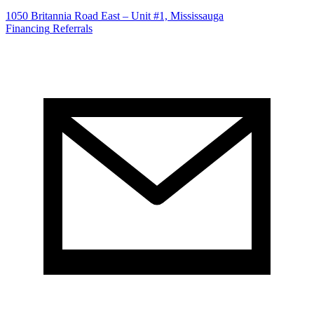
1050 Britannia Road East – Unit #1, Mississauga
Financing
Referrals