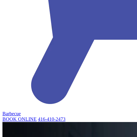
Barbecue
BOOK ONLINE
416-410-2473