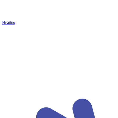
Heating