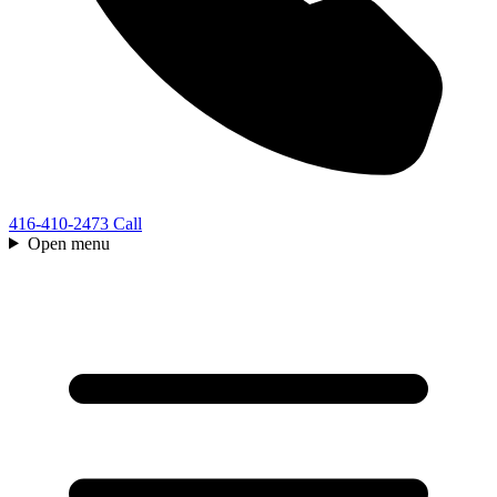
416-410-2473
Call
Open menu