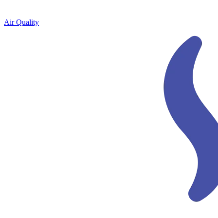
Air Quality