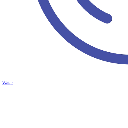
Water