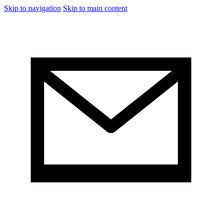
Skip to navigation
Skip to main content