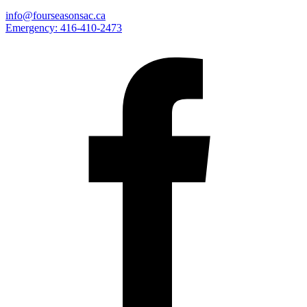
info@fourseasonsac.ca
Emergency:
416-410-2473