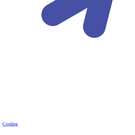
Cooling