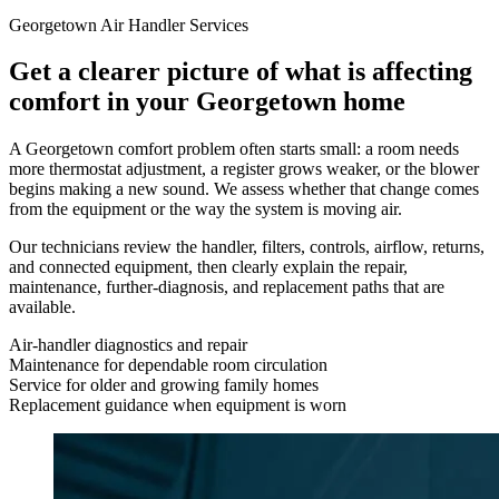
Georgetown Air Handler Services
Get a clearer picture of what is affecting
comfort in your Georgetown home
A Georgetown comfort problem often starts small: a room needs
more thermostat adjustment, a register grows weaker, or the blower
begins making a new sound. We assess whether that change comes
from the equipment or the way the system is moving air.
Our technicians review the handler, filters, controls, airflow, returns,
and connected equipment, then clearly explain the repair,
maintenance, further-diagnosis, and replacement paths that are
available.
Air-handler diagnostics and repair
Maintenance for dependable room circulation
Service for older and growing family homes
Replacement guidance when equipment is worn