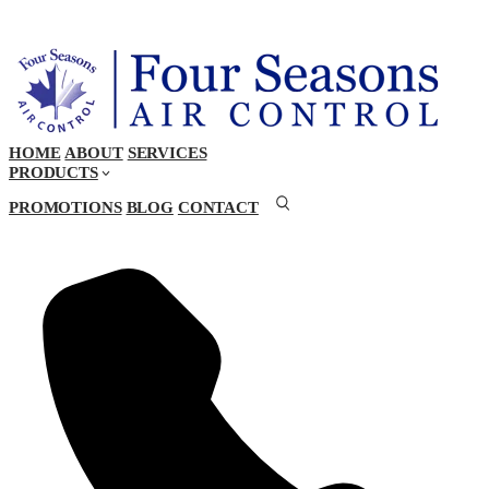
HOME
ABOUT
SERVICES
PRODUCTS
PROMOTIONS
BLOG
CONTACT