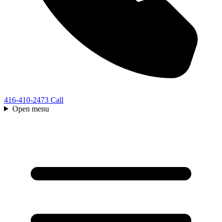
416-410-2473
Call
Open menu