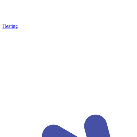
Heating