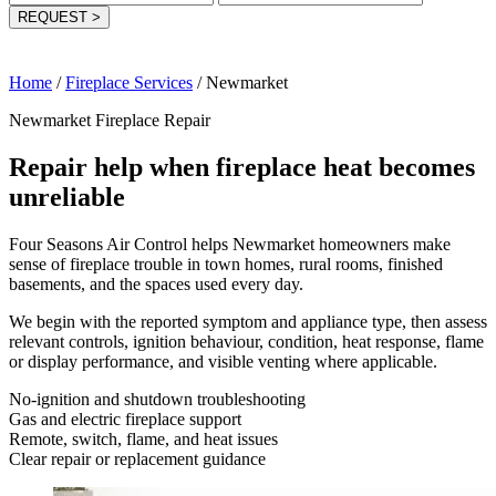
REQUEST
>
Home
/
Fireplace Services
/
Newmarket
Newmarket Fireplace Repair
Repair help when fireplace heat becomes
unreliable
Four Seasons Air Control helps Newmarket homeowners make
sense of fireplace trouble in town homes, rural rooms, finished
basements, and the spaces used every day.
We begin with the reported symptom and appliance type, then assess
relevant controls, ignition behaviour, condition, heat response, flame
or display performance, and visible venting where applicable.
No-ignition and shutdown troubleshooting
Gas and electric fireplace support
Remote, switch, flame, and heat issues
Clear repair or replacement guidance