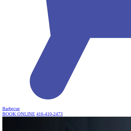
Barbecue
BOOK ONLINE
416-410-2473