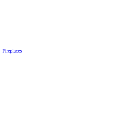
Fireplaces