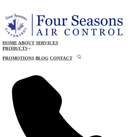
HOME
ABOUT
SERVICES
PRODUCTS
PROMOTIONS
BLOG
CONTACT