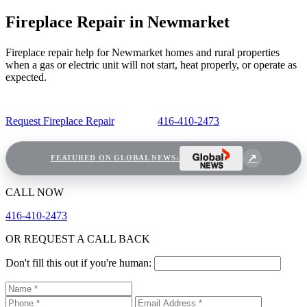
Fireplace Repair in Newmarket
Fireplace repair help for Newmarket homes and rural properties
when a gas or electric unit will not start, heat properly, or operate as
expected.
Request Fireplace Repair
416-410-2473
FEATURED ON GLOBAL NEWS:
CALL NOW
416-410-2473
OR REQUEST A CALL BACK
Don't fill this out if you're human: