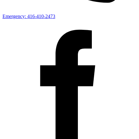
Emergency:
416-410-2473