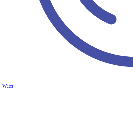
Water