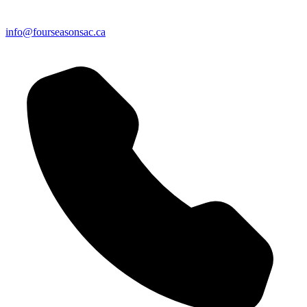
info@fourseasonsac.ca