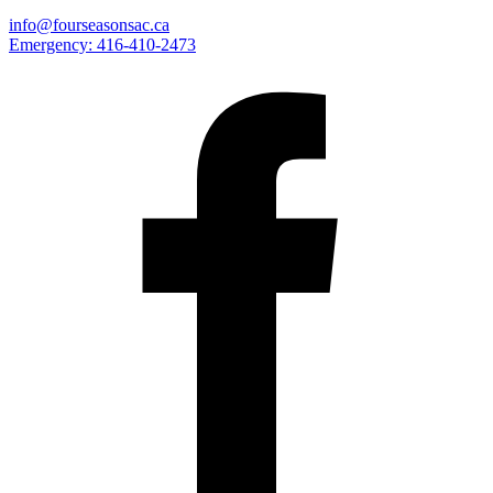
info@fourseasonsac.ca
Emergency:
416-410-2473