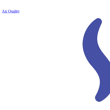
Air Quality