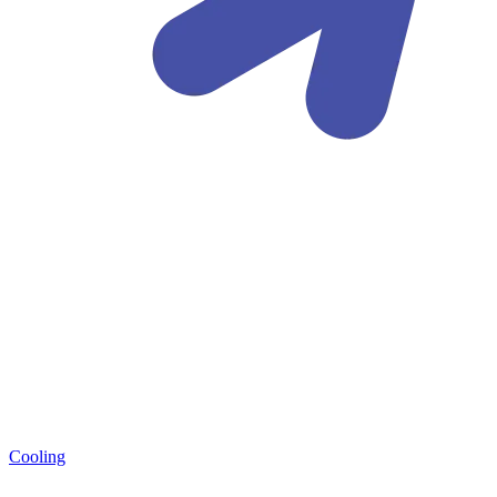
Cooling