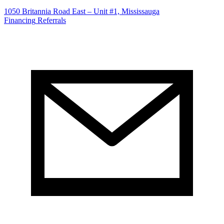
1050 Britannia Road East – Unit #1, Mississauga
Financing
Referrals