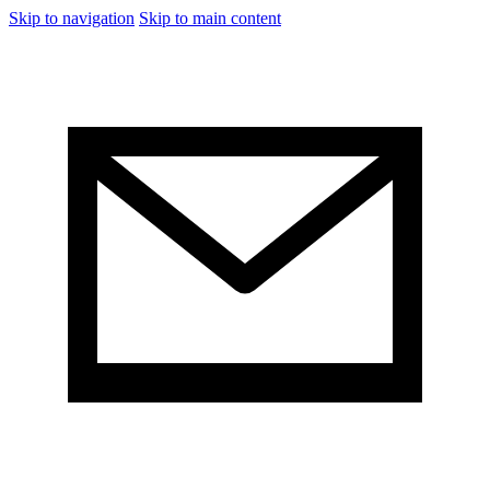
Skip to navigation
Skip to main content