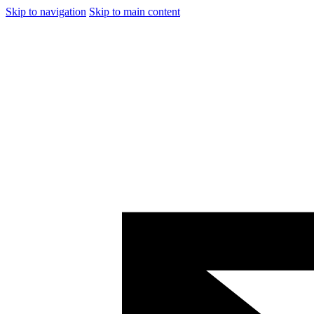
Skip to navigation
Skip to main content