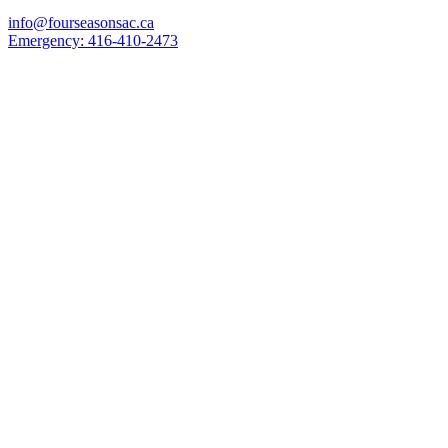
info@fourseasonsac.ca
Emergency:
416-410-2473