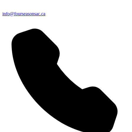
info@fourseasonsac.ca