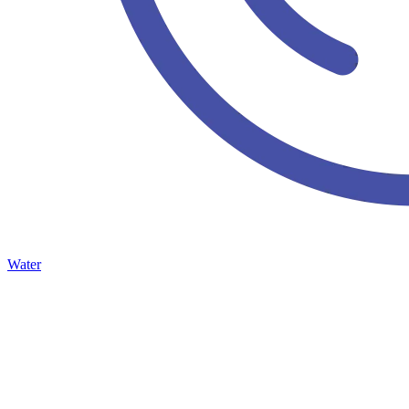
Water