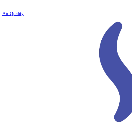
Air Quality