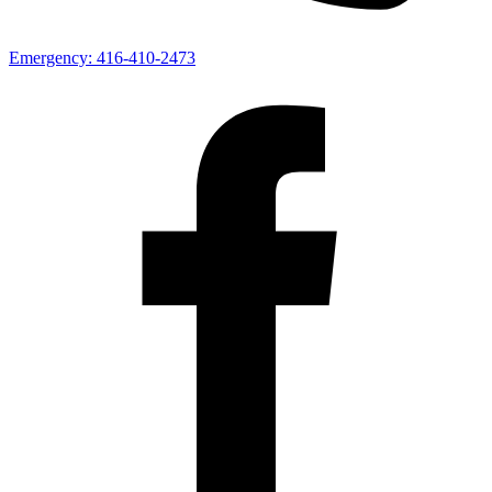
Emergency:
416-410-2473