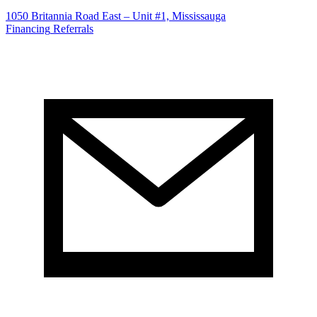
1050 Britannia Road East – Unit #1, Mississauga
Financing
Referrals