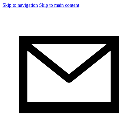
Skip to navigation
Skip to main content