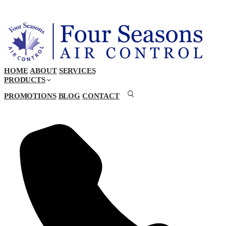
HOME
ABOUT
SERVICES
PRODUCTS
PROMOTIONS
BLOG
CONTACT