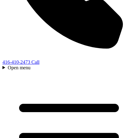
416-410-2473
Call
Open menu