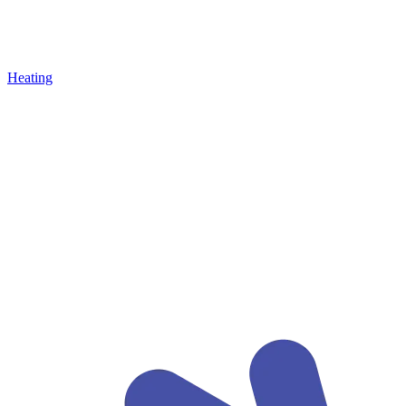
Heating