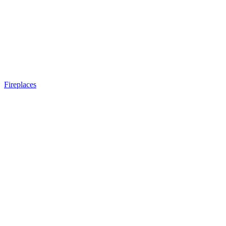
Fireplaces