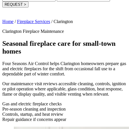
REQUEST
>
Home
/
Fireplace Services
/
Clarington
Clarington Fireplace Maintenance
Seasonal fireplace care for small-town
homes
Four Seasons Air Control helps Clarington homeowners prepare gas
and electric fireplaces for the shift from occasional fall use to a
dependable part of winter comfort.
Our maintenance visit reviews accessible cleaning, controls, ignition
or pilot operation where applicable, glass condition, heat response,
flame or display quality, and visible venting when relevant.
Gas and electric fireplace checks
Pre-season cleaning and inspection
Controls, startup, and heat review
Repair guidance if concerns appear