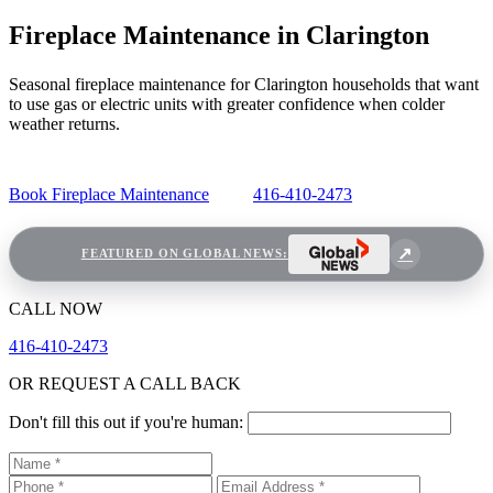
Fireplace Maintenance in Clarington
Seasonal fireplace maintenance for Clarington households that want
to use gas or electric units with greater confidence when colder
weather returns.
Book Fireplace Maintenance
416-410-2473
FEATURED ON GLOBAL NEWS:
CALL NOW
416-410-2473
OR REQUEST A CALL BACK
Don't fill this out if you're human: