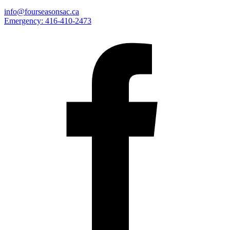
info@fourseasonsac.ca
Emergency:
416-410-2473