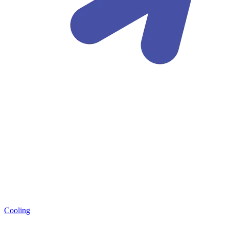
Cooling