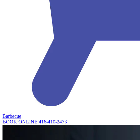
Barbecue
BOOK ONLINE
416-410-2473