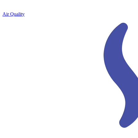
Air Quality