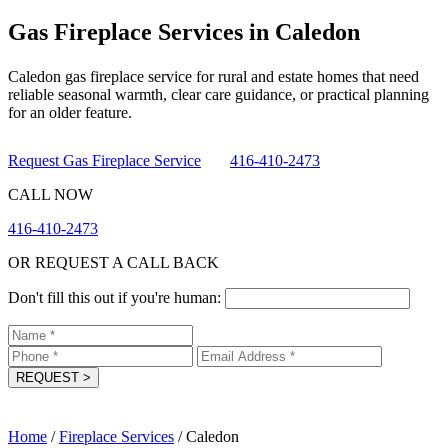
Gas Fireplace Services in Caledon
Caledon gas fireplace service for rural and estate homes that need
reliable seasonal warmth, clear care guidance, or practical planning
for an older feature.
Request Gas Fireplace Service
416-410-2473
CALL NOW
416-410-2473
OR REQUEST A CALL BACK
Don't fill this out if you're human:
REQUEST
>
Home
/
Fireplace Services
/
Caledon