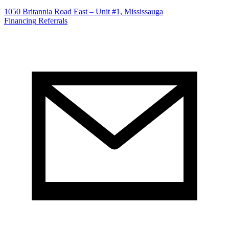
1050 Britannia Road East – Unit #1, Mississauga
Financing
Referrals