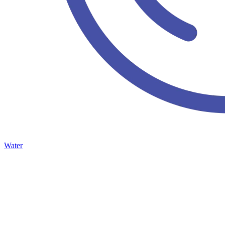
Water