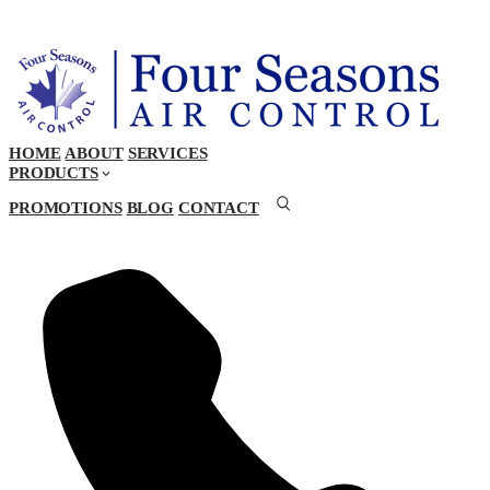
HOME
ABOUT
SERVICES
PRODUCTS
PROMOTIONS
BLOG
CONTACT