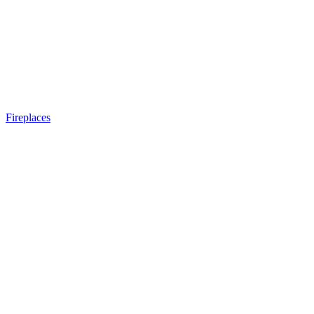
Fireplaces