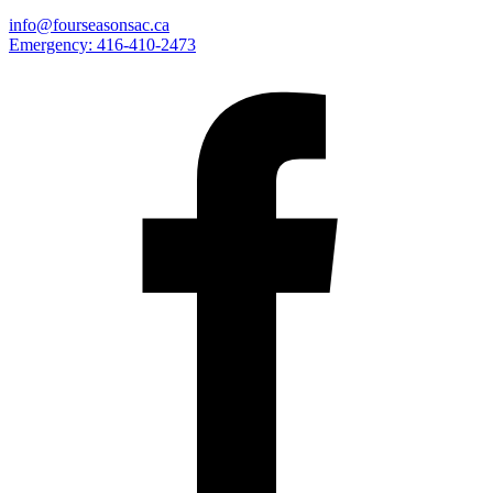
info@fourseasonsac.ca
Emergency:
416-410-2473