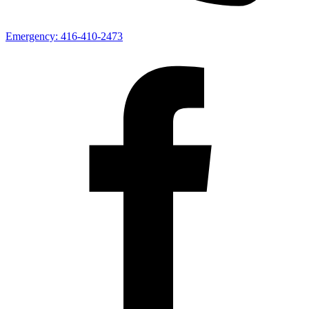
Emergency:
416-410-2473