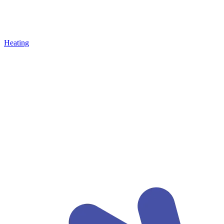
Heating