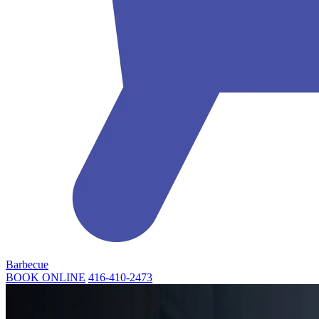
Barbecue
BOOK ONLINE
416-410-2473