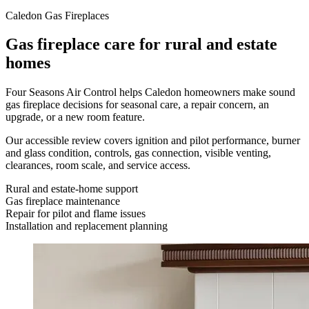
Caledon Gas Fireplaces
Gas fireplace care for rural and estate
homes
Four Seasons Air Control helps Caledon homeowners make sound
gas fireplace decisions for seasonal care, a repair concern, an
upgrade, or a new room feature.
Our accessible review covers ignition and pilot performance, burner
and glass condition, controls, gas connection, visible venting,
clearances, room scale, and service access.
Rural and estate-home support
Gas fireplace maintenance
Repair for pilot and flame issues
Installation and replacement planning