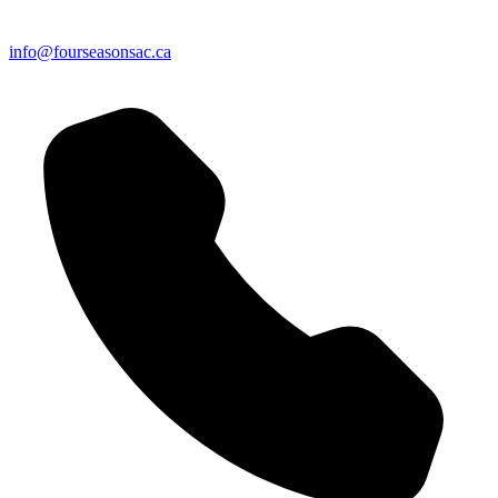
info@fourseasonsac.ca