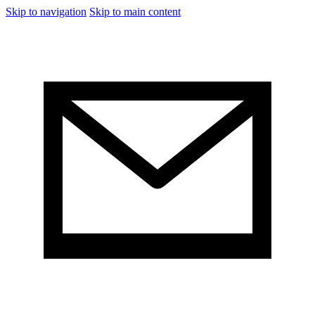
Skip to navigation
Skip to main content