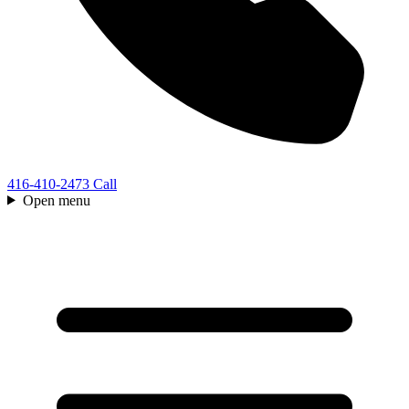
416-410-2473
Call
Open menu