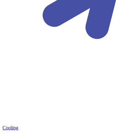
Cooling