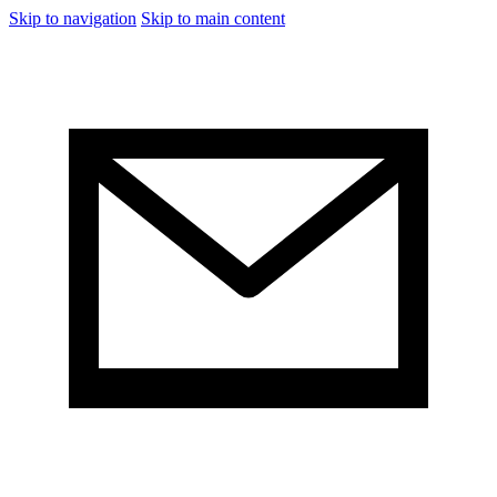
Skip to navigation
Skip to main content