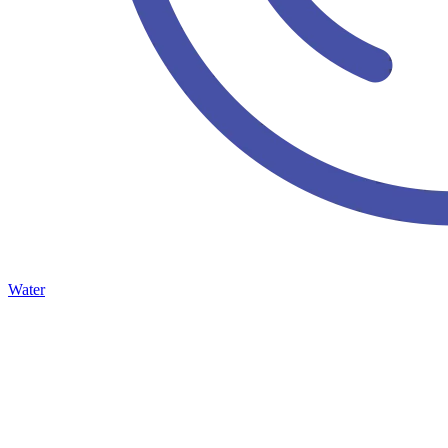
Water