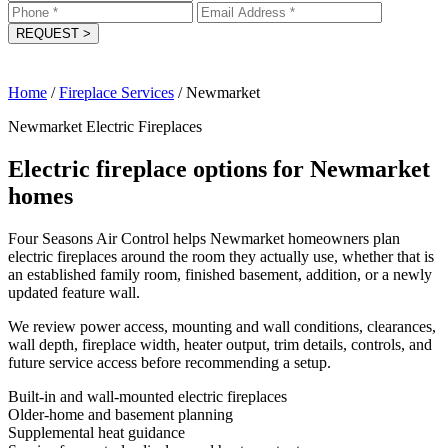
REQUEST
>
Home
/
Fireplace Services
/
Newmarket
Newmarket Electric Fireplaces
Electric fireplace options for Newmarket
homes
Four Seasons Air Control helps Newmarket homeowners plan
electric fireplaces around the room they actually use, whether that is
an established family room, finished basement, addition, or a newly
updated feature wall.
We review power access, mounting and wall conditions, clearances,
wall depth, fireplace width, heater output, trim details, controls, and
future service access before recommending a setup.
Built-in and wall-mounted electric fireplaces
Older-home and basement planning
Supplemental heat guidance