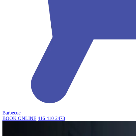
Barbecue
BOOK ONLINE
416-410-2473