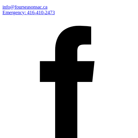
info@fourseasonsac.ca
Emergency:
416-410-2473