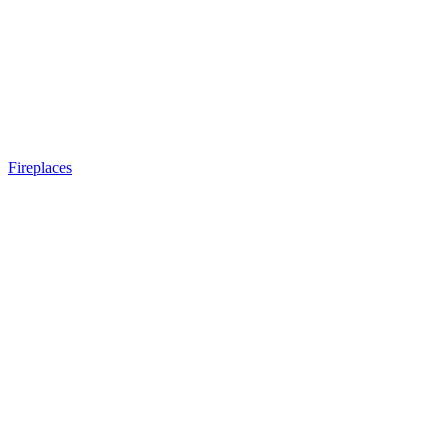
Fireplaces