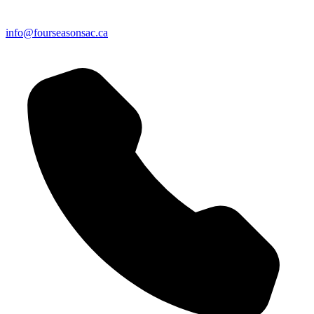
info@fourseasonsac.ca