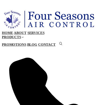
HOME
ABOUT
SERVICES
PRODUCTS
PROMOTIONS
BLOG
CONTACT