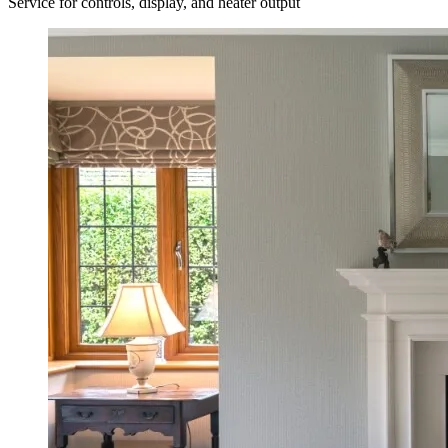
Service for controls, display, and heater output