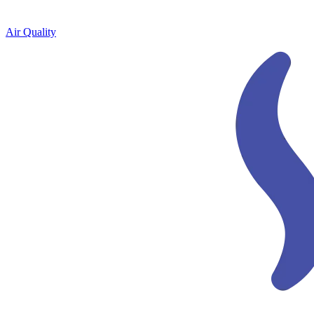
Air Quality