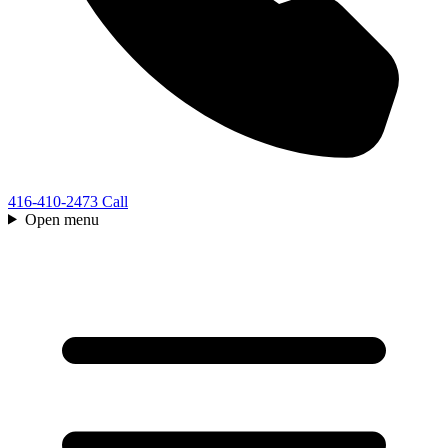
416-410-2473
Call
Open menu