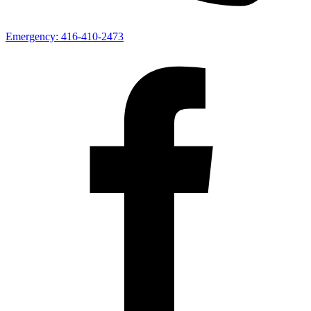
Emergency:
416-410-2473