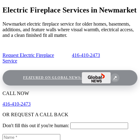
Electric Fireplace Services in Newmarket
Newmarket electric fireplace service for older homes, basements,
additions, and feature walls where visual warmth, electrical access,
and a clean finished fit all matter.
Request Electric Fireplace
416-410-2473
Service
FEATURED ON GLOBAL NEWS:
CALL NOW
416-410-2473
OR REQUEST A CALL BACK
Don't fill this out if you're human: