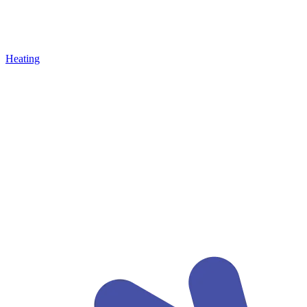
Heating