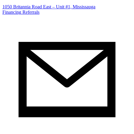
1050 Britannia Road East – Unit #1, Mississauga
Financing
Referrals