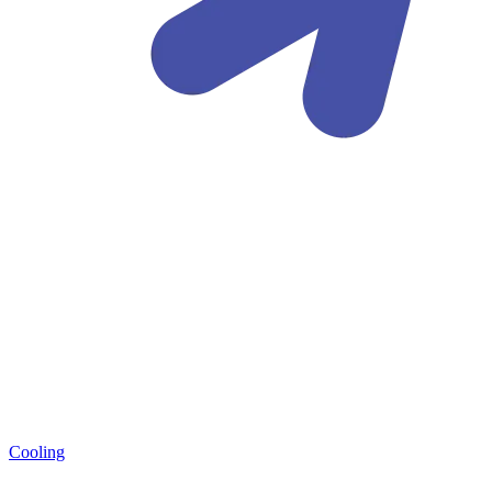
Cooling