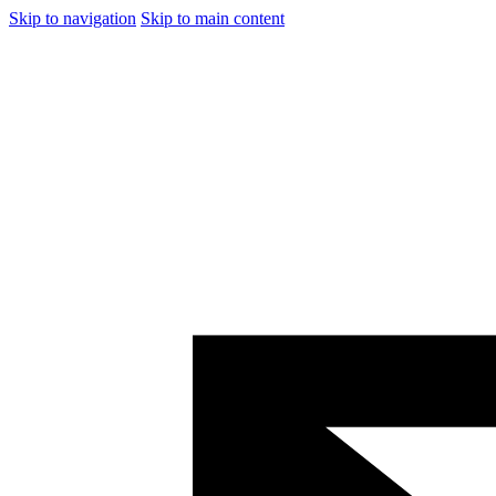
Skip to navigation
Skip to main content