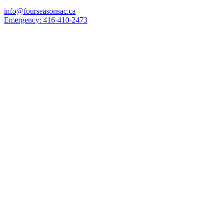
info@fourseasonsac.ca
Emergency:
416-410-2473