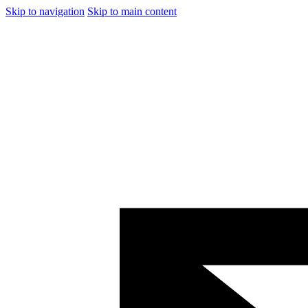
Skip to navigation
Skip to main content