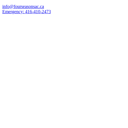
info@fourseasonsac.ca
Emergency:
416-410-2473