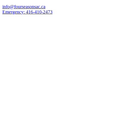
info@fourseasonsac.ca
Emergency:
416-410-2473