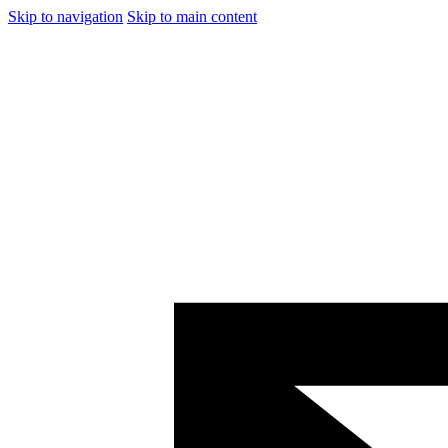
Skip to navigation
Skip to main content