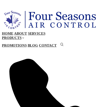
HOME
ABOUT
SERVICES
PRODUCTS
PROMOTIONS
BLOG
CONTACT