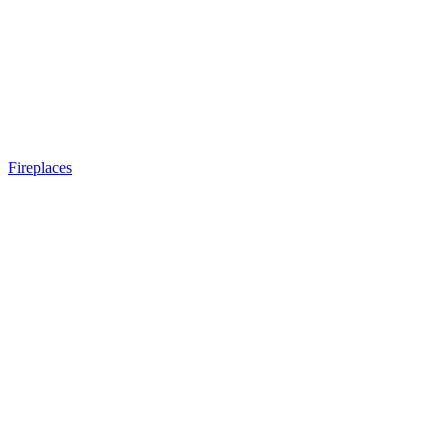
Fireplaces