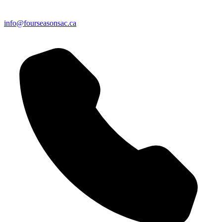
info@fourseasonsac.ca