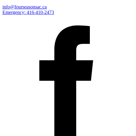
info@fourseasonsac.ca
Emergency:
416-410-2473