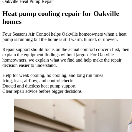
Oakville Heat Pump Repair
Heat pump cooling repair for Oakville
homes
Four Seasons Air Control helps Oakville homeowners when a heat
pump is running but the home is still warm, humid, or uneven.
Repair support should focus on the actual comfort concern first, then
explain the equipment findings without jargon. For Oakville
homeowners, we explain what we find and help make the repair
decision easier to understand.
Help for weak cooling, no cooling, and long run times
Icing, leak, airflow, and control checks
Ducted and ductless heat pump support
Clear repair advice before bigger decisions