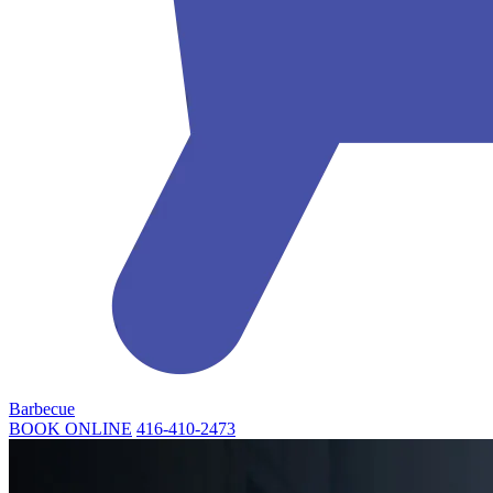
Barbecue
BOOK ONLINE
416-410-2473