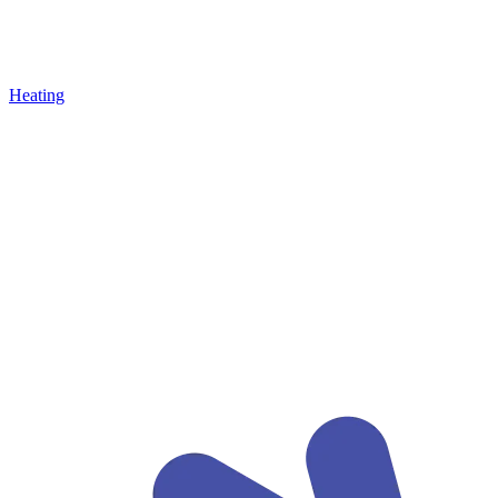
Heating