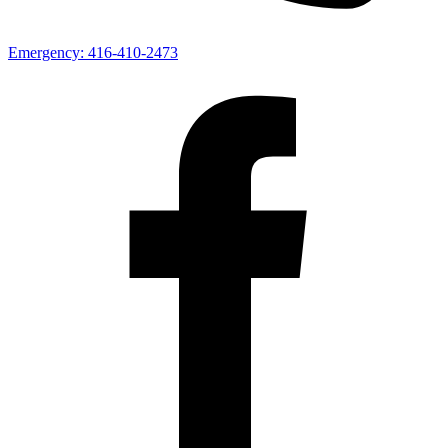
Emergency:
416-410-2473