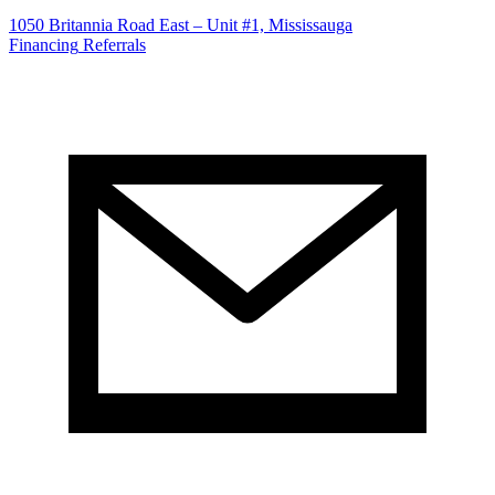
1050 Britannia Road East – Unit #1, Mississauga
Financing
Referrals