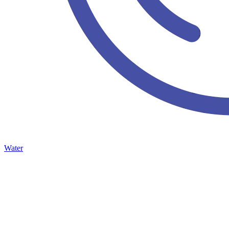
Water