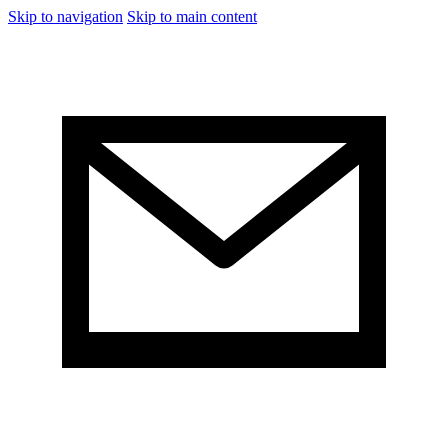
Skip to navigation
Skip to main content