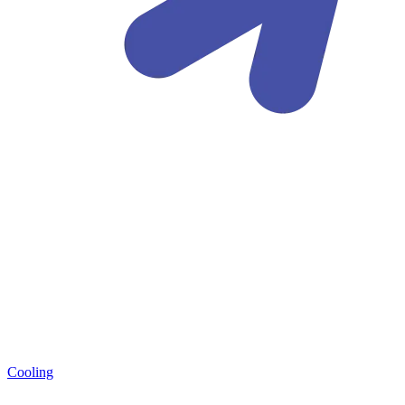
Cooling