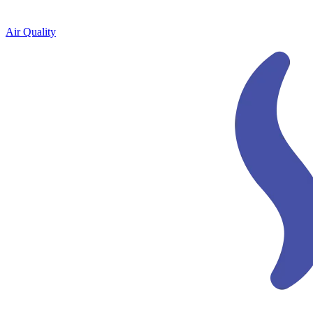
Air Quality