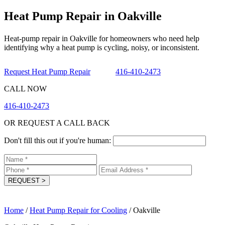
Heat Pump Repair in Oakville
Heat-pump repair in Oakville for homeowners who need help
identifying why a heat pump is cycling, noisy, or inconsistent.
Request Heat Pump Repair
416-410-2473
CALL NOW
416-410-2473
OR REQUEST A CALL BACK
Don't fill this out if you're human:
REQUEST
>
Home
/
Heat Pump Repair for Cooling
/
Oakville