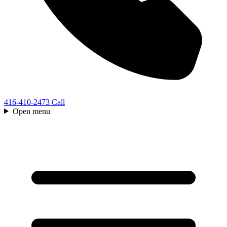
416-410-2473
Call
Open menu