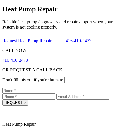
Heat Pump Repair
Reliable heat pump diagnostics and repair support when your
system is not cooling properly.
Request Heat Pump Repair
416-410-2473
CALL NOW
416-410-2473
OR REQUEST A CALL BACK
Don't fill this out if you're human:
REQUEST
>
Heat Pump Repair