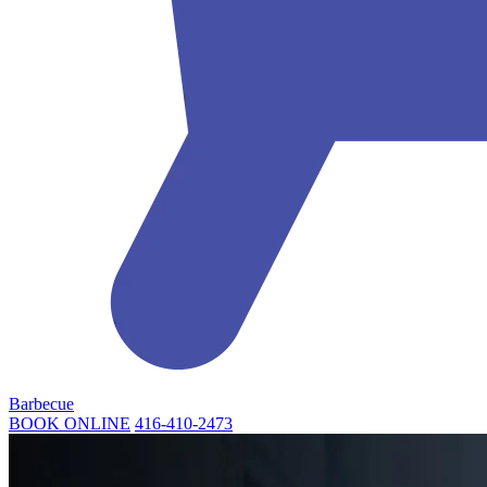
Barbecue
BOOK ONLINE
416-410-2473