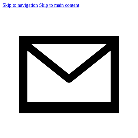
Skip to navigation
Skip to main content