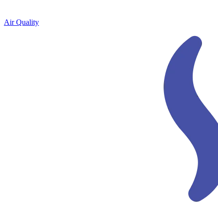
Air Quality