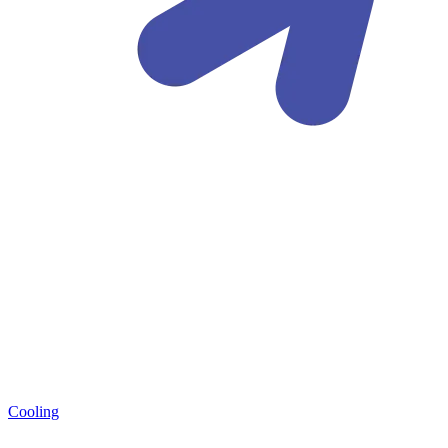
Cooling