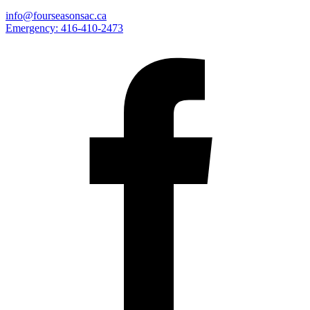
info@fourseasonsac.ca
Emergency:
416-410-2473