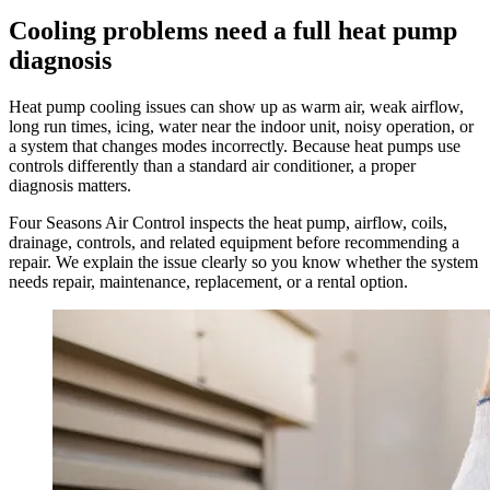
Cooling problems need a full heat pump
diagnosis
Heat pump cooling issues can show up as warm air, weak airflow,
long run times, icing, water near the indoor unit, noisy operation, or
a system that changes modes incorrectly. Because heat pumps use
controls differently than a standard air conditioner, a proper
diagnosis matters.
Four Seasons Air Control inspects the heat pump, airflow, coils,
drainage, controls, and related equipment before recommending a
repair. We explain the issue clearly so you know whether the system
needs repair, maintenance, replacement, or a rental option.