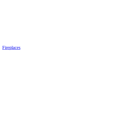
Fireplaces