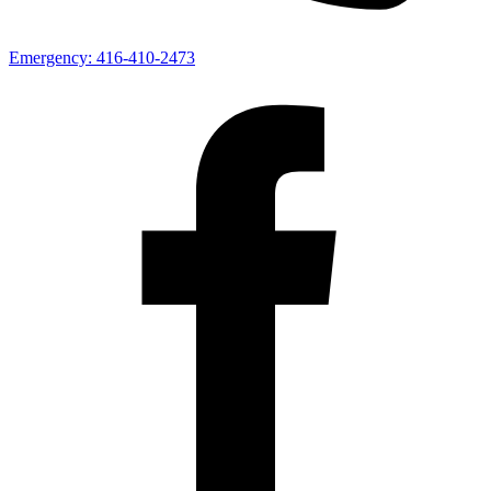
Emergency:
416-410-2473