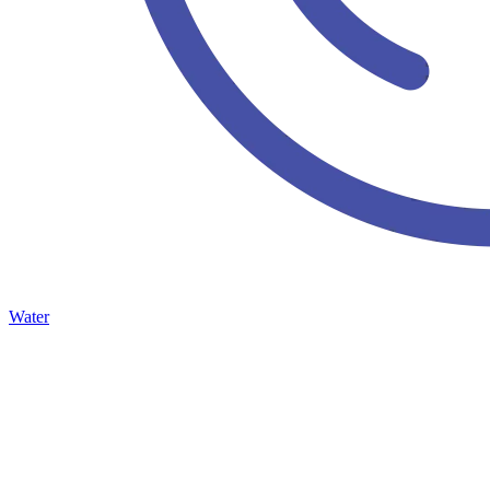
Water