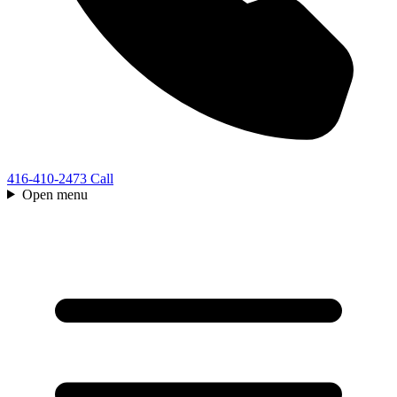
416-410-2473
Call
Open menu