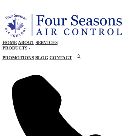
HOME
ABOUT
SERVICES
PRODUCTS
PROMOTIONS
BLOG
CONTACT