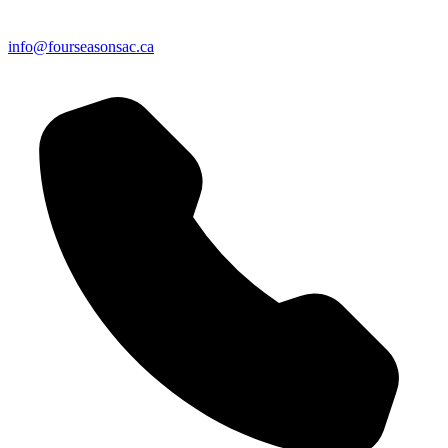
info@fourseasonsac.ca