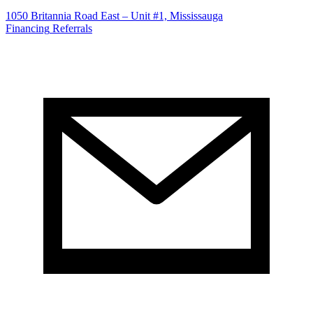
1050 Britannia Road East – Unit #1, Mississauga
Financing
Referrals