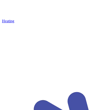
Heating