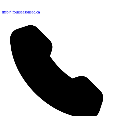
info@fourseasonsac.ca