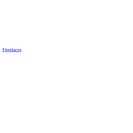
Fireplaces