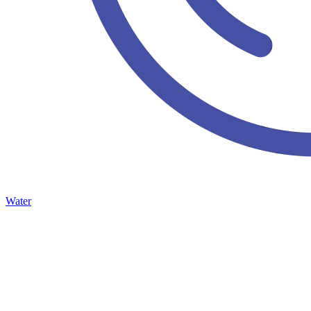
Water