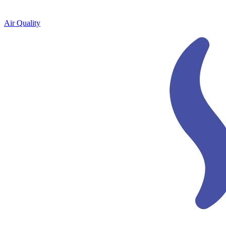
Air Quality