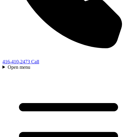
416-410-2473
Call
Open menu