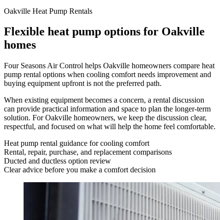
Oakville Heat Pump Rentals
Flexible heat pump options for Oakville
homes
Four Seasons Air Control helps Oakville homeowners compare heat
pump rental options when cooling comfort needs improvement and
buying equipment upfront is not the preferred path.
When existing equipment becomes a concern, a rental discussion
can provide practical information and space to plan the longer-term
solution. For Oakville homeowners, we keep the discussion clear,
respectful, and focused on what will help the home feel comfortable.
Heat pump rental guidance for cooling comfort
Rental, repair, purchase, and replacement comparisons
Ducted and ductless option review
Clear advice before you make a comfort decision