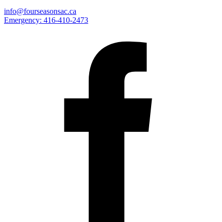
info@fourseasonsac.ca
Emergency:
416-410-2473