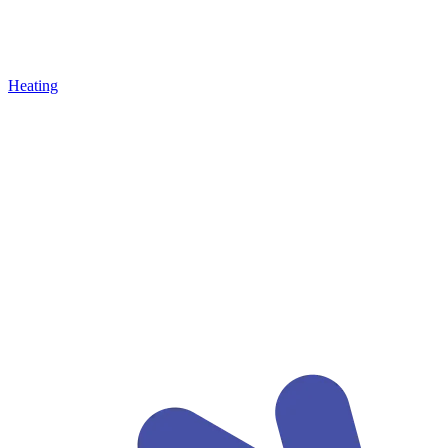
Heating