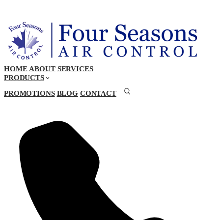
HOME
ABOUT
SERVICES
PRODUCTS
PROMOTIONS
BLOG
CONTACT