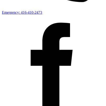
Emergency:
416-410-2473