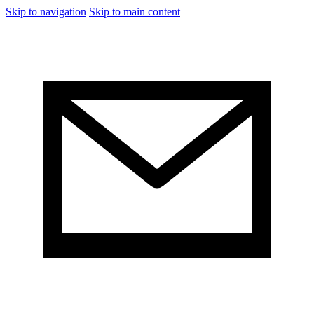
Skip to navigation
Skip to main content