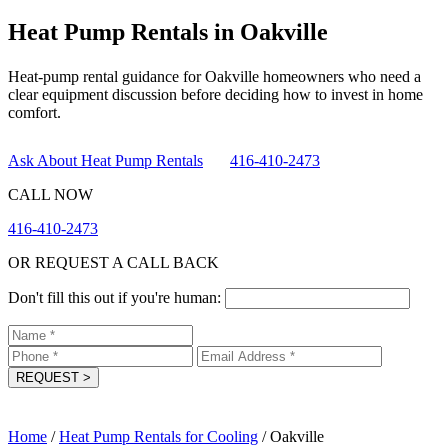
Heat Pump Rentals in Oakville
Heat-pump rental guidance for Oakville homeowners who need a
clear equipment discussion before deciding how to invest in home
comfort.
Ask About Heat Pump Rentals
416-410-2473
CALL NOW
416-410-2473
OR REQUEST A CALL BACK
Don't fill this out if you're human:
REQUEST
>
Home
/
Heat Pump Rentals for Cooling
/
Oakville