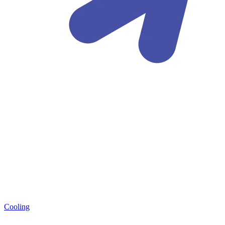
Cooling