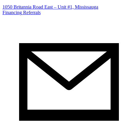
1050 Britannia Road East – Unit #1, Mississauga
Financing
Referrals