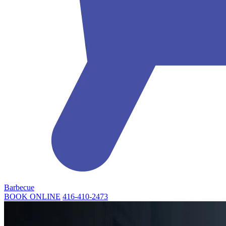
Barbecue
BOOK ONLINE
416-410-2473