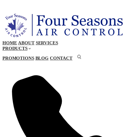
HOME
ABOUT
SERVICES
PRODUCTS
PROMOTIONS
BLOG
CONTACT