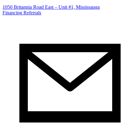
1050 Britannia Road East – Unit #1, Mississauga
Financing
Referrals