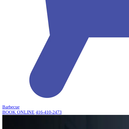
Barbecue
BOOK ONLINE
416-410-2473