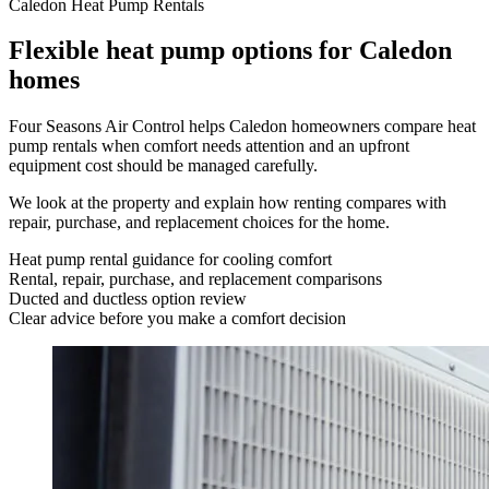
Caledon Heat Pump Rentals
Flexible heat pump options for Caledon
homes
Four Seasons Air Control helps Caledon homeowners compare heat
pump rentals when comfort needs attention and an upfront
equipment cost should be managed carefully.
We look at the property and explain how renting compares with
repair, purchase, and replacement choices for the home.
Heat pump rental guidance for cooling comfort
Rental, repair, purchase, and replacement comparisons
Ducted and ductless option review
Clear advice before you make a comfort decision