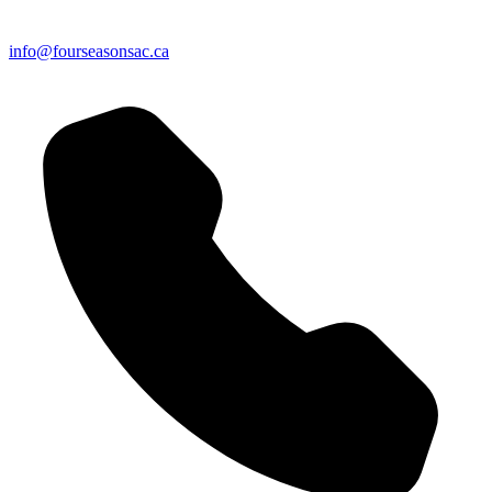
info@fourseasonsac.ca