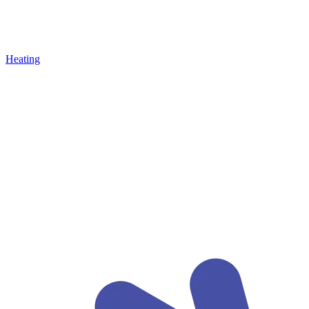
Heating