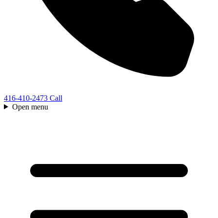
416-410-2473
Call
Open menu