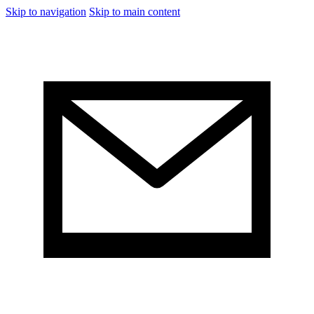
Skip to navigation
Skip to main content