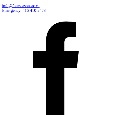
info@fourseasonsac.ca
Emergency:
416-410-2473