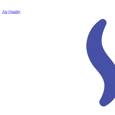
Air Quality