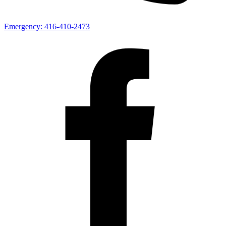
Emergency:
416-410-2473