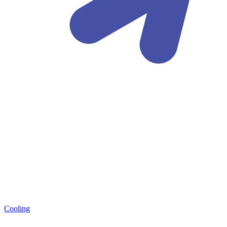
Cooling