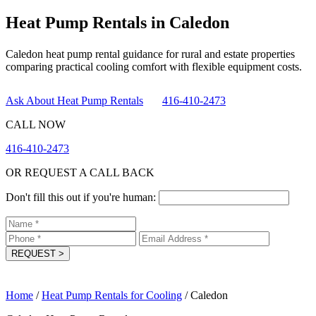
Heat Pump Rentals in Caledon
Caledon heat pump rental guidance for rural and estate properties
comparing practical cooling comfort with flexible equipment costs.
Ask About Heat Pump Rentals
416-410-2473
CALL NOW
416-410-2473
OR REQUEST A CALL BACK
Don't fill this out if you're human:
REQUEST
>
Home
/
Heat Pump Rentals for Cooling
/
Caledon