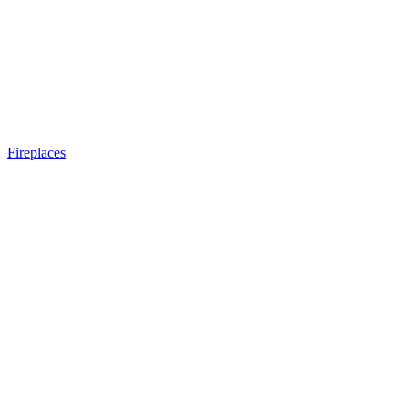
Fireplaces