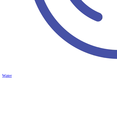
Water