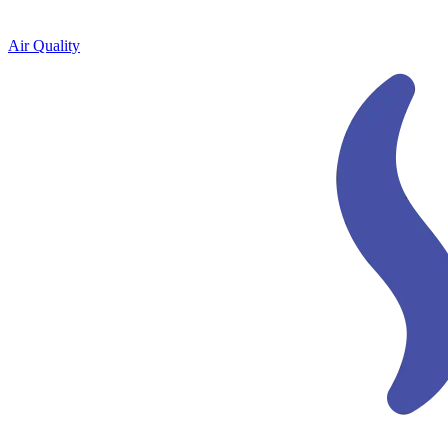
Air Quality