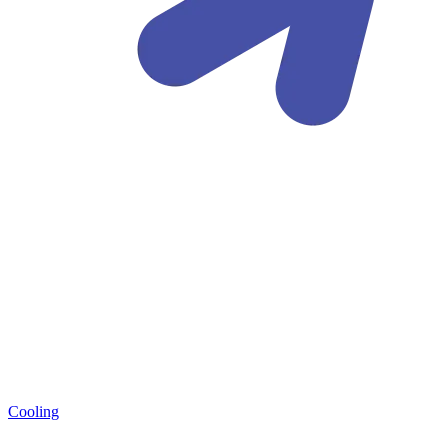
Cooling