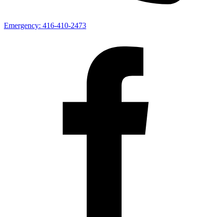
Emergency:
416-410-2473