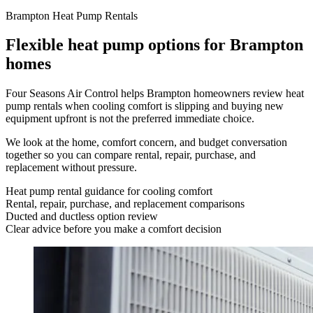
Brampton Heat Pump Rentals
Flexible heat pump options for Brampton
homes
Four Seasons Air Control helps Brampton homeowners review heat
pump rentals when cooling comfort is slipping and buying new
equipment upfront is not the preferred immediate choice.
We look at the home, comfort concern, and budget conversation
together so you can compare rental, repair, purchase, and
replacement without pressure.
Heat pump rental guidance for cooling comfort
Rental, repair, purchase, and replacement comparisons
Ducted and ductless option review
Clear advice before you make a comfort decision