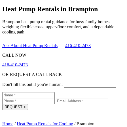
Heat Pump Rentals in Brampton
Brampton heat pump rental guidance for busy family homes
weighing flexible costs, upper-floor comfort, and a dependable
cooling path.
Ask About Heat Pump Rentals
416-410-2473
CALL NOW
416-410-2473
OR REQUEST A CALL BACK
Don't fill this out if you're human:
REQUEST
>
Home
/
Heat Pump Rentals for Cooling
/
Brampton