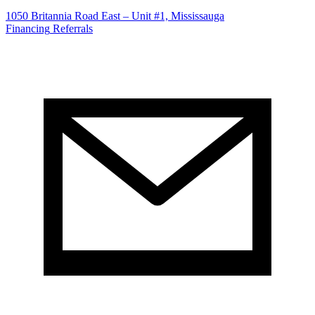
1050 Britannia Road East – Unit #1, Mississauga
Financing
Referrals