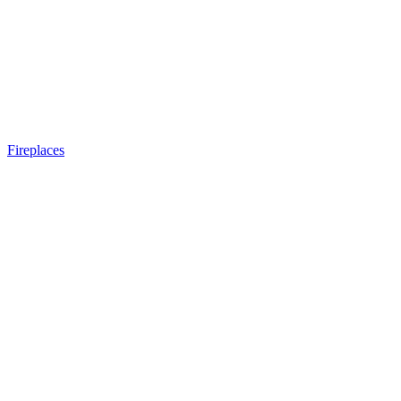
Fireplaces