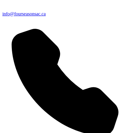
info@fourseasonsac.ca