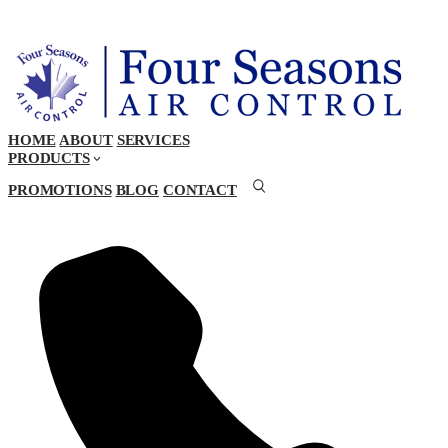
HOME
ABOUT
SERVICES
PRODUCTS
PROMOTIONS
BLOG
CONTACT