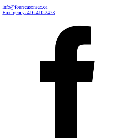
info@fourseasonsac.ca
Emergency:
416-410-2473