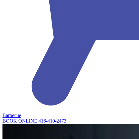
Barbecue
BOOK ONLINE
416-410-2473