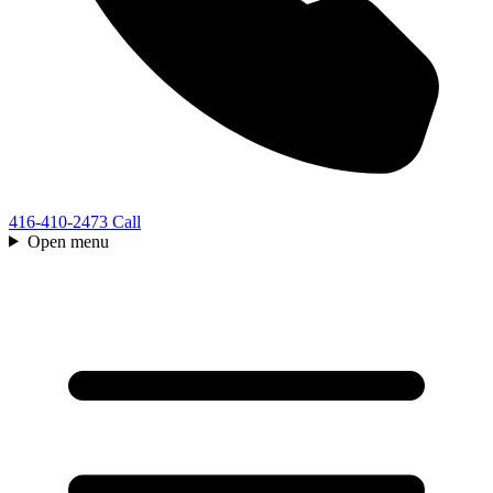
416-410-2473
Call
Open menu