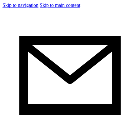
Skip to navigation
Skip to main content