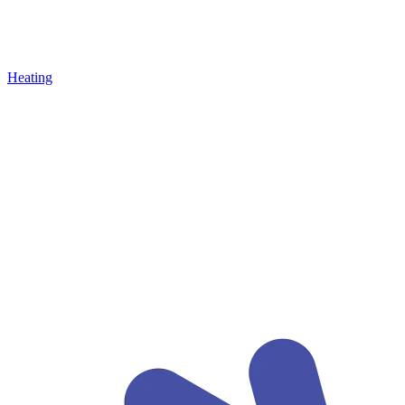
Heating