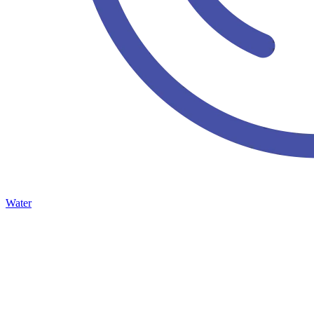
Water