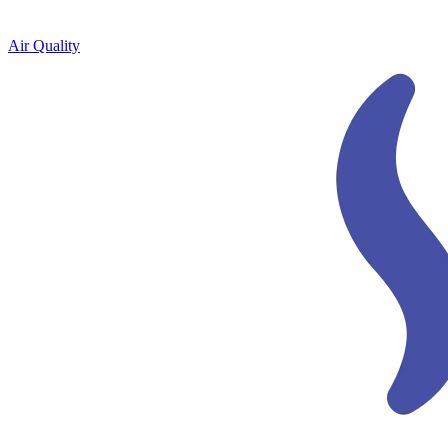
Air Quality