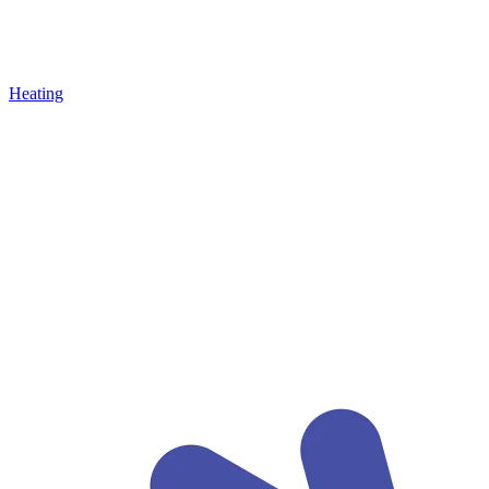
Heating