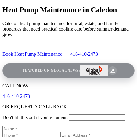
Heat Pump Maintenance in Caledon
Caledon heat pump maintenance for rural, estate, and family
properties that need practical cooling care before summer demand
grows.
Book Heat Pump Maintenance
416-410-2473
FEATURED ON GLOBAL NEWS:
CALL NOW
416-410-2473
OR REQUEST A CALL BACK
Don't fill this out if you're human: