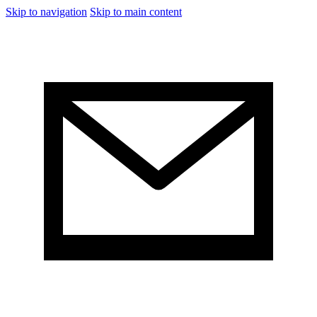
Skip to navigation
Skip to main content