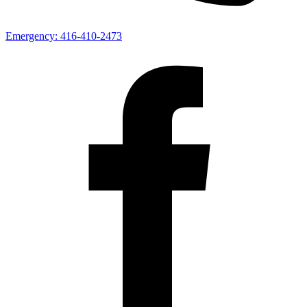
Emergency:
416-410-2473