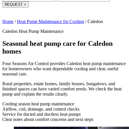
REQUEST
>
Home
/
Heat Pump Maintenance for Cooling
/
Caledon
Caledon Heat Pump Maintenance
Seasonal heat pump care for Caledon
homes
Four Seasons Air Control provides Caledon heat pump maintenance
for homeowners who want dependable cooling and clear, useful
seasonal care.
Rural properties, estate homes, family houses, bungalows, and
finished spaces can have varied comfort needs. We check the heat
pump and explain the results clearly.
Cooling season heat pump maintenance
Airflow, coil, drainage, and control checks
Service for ducted and ductless heat pumps
Clear notes about comfort concerns and next steps