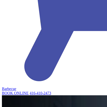
Barbecue
BOOK ONLINE
416-410-2473