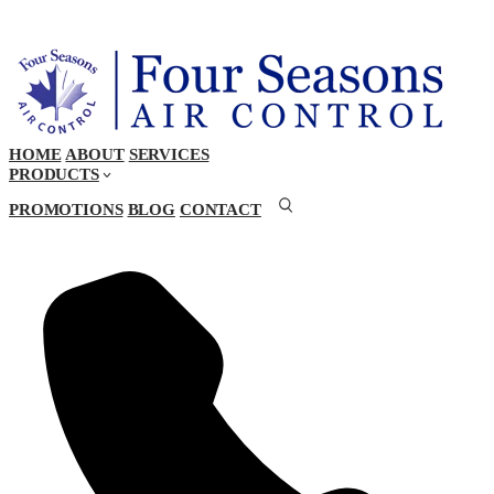
HOME
ABOUT
SERVICES
PRODUCTS
PROMOTIONS
BLOG
CONTACT