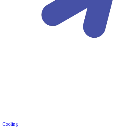
Cooling