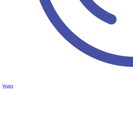
Water