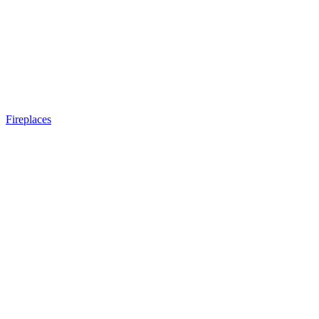
Fireplaces