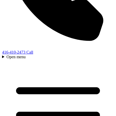
416-410-2473
Call
Open menu