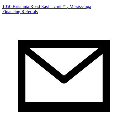
1050 Britannia Road East – Unit #1, Mississauga
Financing
Referrals