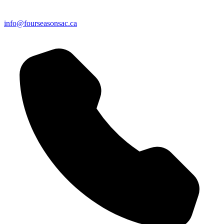
info@fourseasonsac.ca