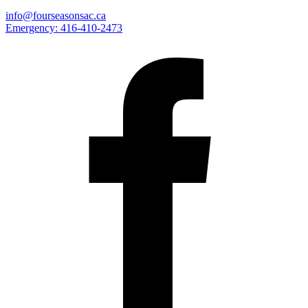
info@fourseasonsac.ca
Emergency:
416-410-2473