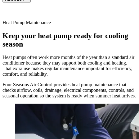
Heat Pump Maintenance
Keep your heat pump ready for cooling
season
Heat pumps often work more months of the year than a standard air
conditioner because they may support both cooling and heating.
That extra use makes regular maintenance important for efficiency,
comfort, and reliability.
Four Seasons Air Control provides heat pump maintenance that
checks airflow, coils, drainage, electrical components, controls, and
seasonal operation so the system is ready when summer heat arrives.