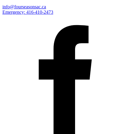
info@fourseasonsac.ca
Emergency:
416-410-2473