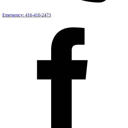
Emergency:
416-410-2473