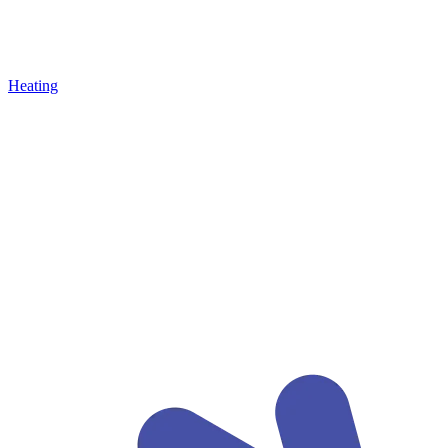
Heating