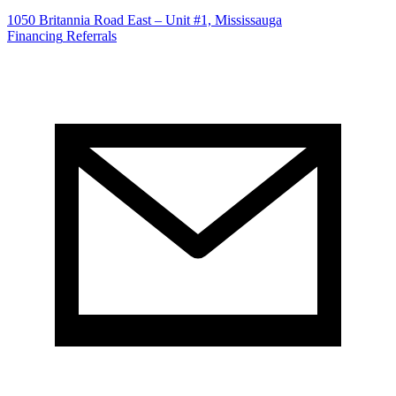
1050 Britannia Road East – Unit #1, Mississauga
Financing
Referrals