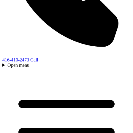
416-410-2473
Call
Open menu