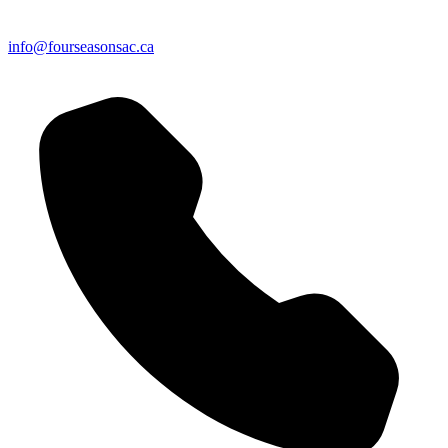
info@fourseasonsac.ca