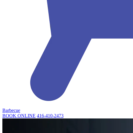
Barbecue
BOOK ONLINE
416-410-2473