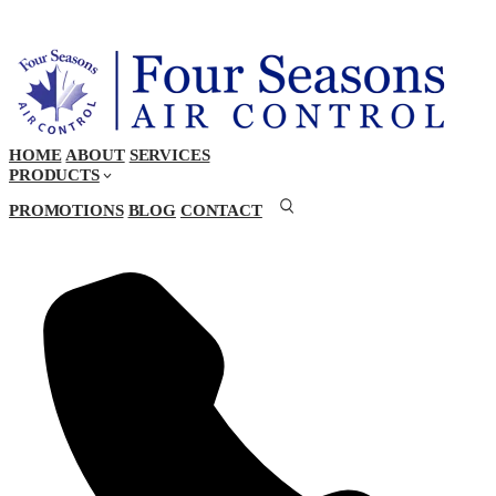
HOME
ABOUT
SERVICES
PRODUCTS
PROMOTIONS
BLOG
CONTACT