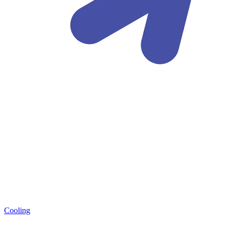
Cooling