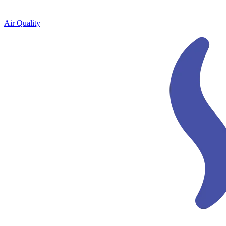
Air Quality