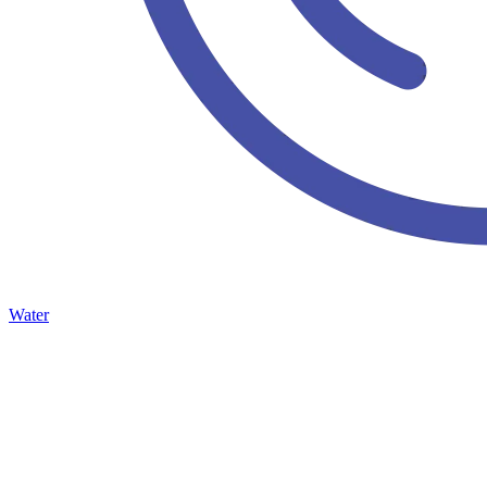
Water