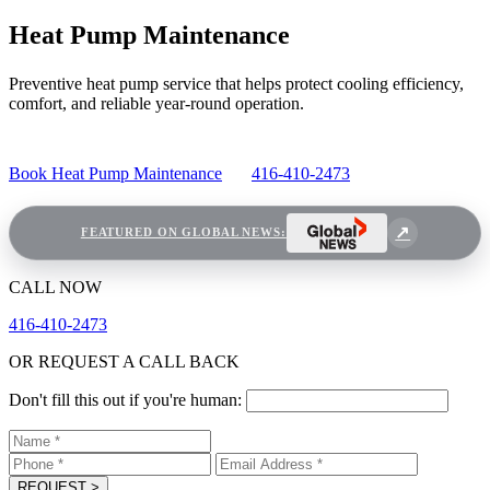
Heat Pump Maintenance
Preventive heat pump service that helps protect cooling efficiency,
comfort, and reliable year-round operation.
Book Heat Pump Maintenance
416-410-2473
FEATURED ON GLOBAL NEWS:
CALL NOW
416-410-2473
OR REQUEST A CALL BACK
Don't fill this out if you're human:
REQUEST
>