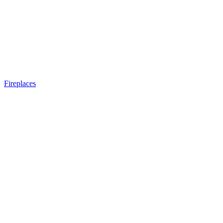
Fireplaces