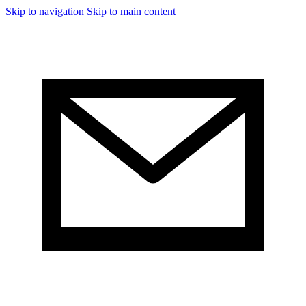
Skip to navigation
Skip to main content