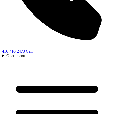
416-410-2473
Call
Open menu