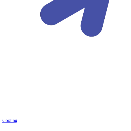
Cooling