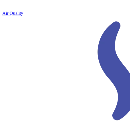
Air Quality