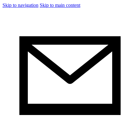
Skip to navigation
Skip to main content