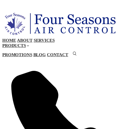
HOME
ABOUT
SERVICES
PRODUCTS
PROMOTIONS
BLOG
CONTACT