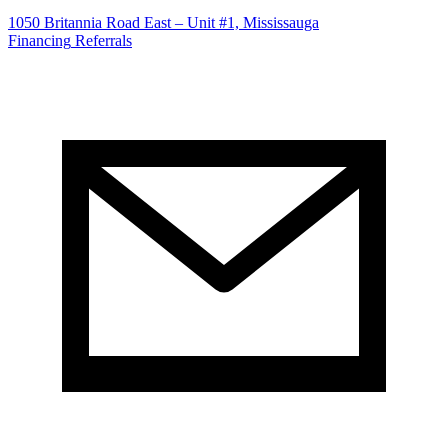
1050 Britannia Road East – Unit #1, Mississauga
Financing
Referrals