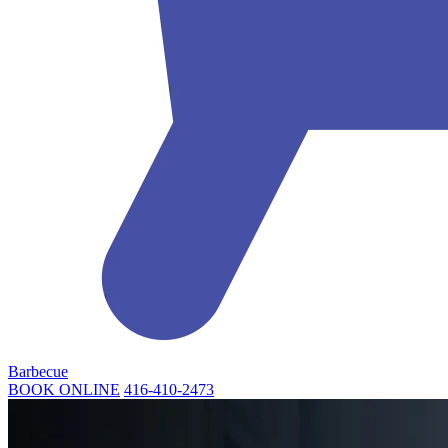
Barbecue
BOOK ONLINE
416-410-2473