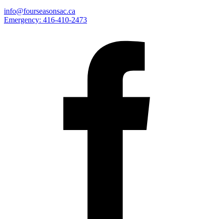
info@fourseasonsac.ca
Emergency:
416-410-2473