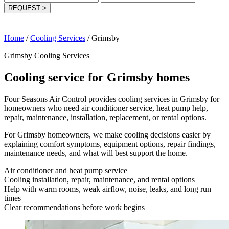
REQUEST
>
Home
/
Cooling Services
/
Grimsby
Grimsby Cooling Services
Cooling service for Grimsby homes
Four Seasons Air Control provides cooling services in Grimsby for
homeowners who need air conditioner service, heat pump help,
repair, maintenance, installation, replacement, or rental options.
For Grimsby homeowners, we make cooling decisions easier by
explaining comfort symptoms, equipment options, repair findings,
maintenance needs, and what will best support the home.
Air conditioner and heat pump service
Cooling installation, repair, maintenance, and rental options
Help with warm rooms, weak airflow, noise, leaks, and long run
times
Clear recommendations before work begins