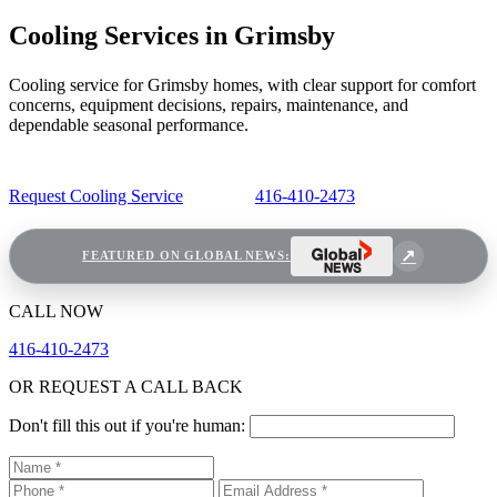
Cooling Services in Grimsby
Cooling service for Grimsby homes, with clear support for comfort
concerns, equipment decisions, repairs, maintenance, and
dependable seasonal performance.
Request Cooling Service
416-410-2473
FEATURED ON GLOBAL NEWS:
CALL NOW
416-410-2473
OR REQUEST A CALL BACK
Don't fill this out if you're human: