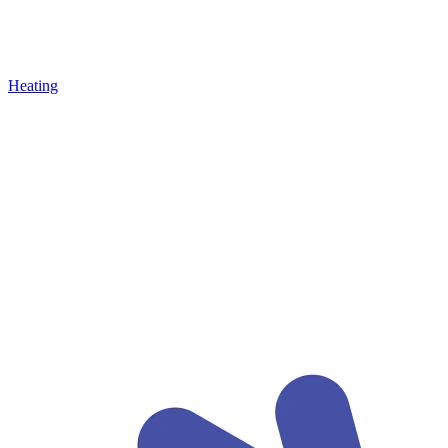
Heating