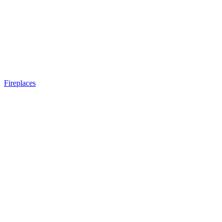
Fireplaces