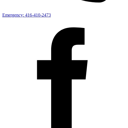
Emergency:
416-410-2473