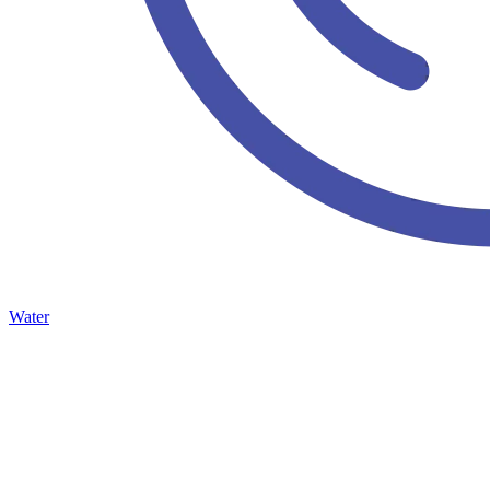
Water