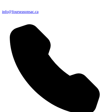
info@fourseasonsac.ca