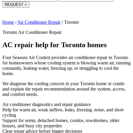
REQUEST
>
Home
/
Air Conditioner Repair
/
Toronto
Toronto Air Conditioner Repair
AC repair help for Toronto homes
Four Seasons Air Control provides air conditioner repair in Toronto
for homeowners whose cooling system is blowing warm air, running
constantly, leaking water, freezing up, or struggling to cool the
home.
We diagnose the cooling concern in your Toronto home or condo
and explain the repair recommendation around the system, access,
and comfort needs.
Air conditioner diagnostics and repair guidance
Help for warm air, weak airflow, leaks, freezing, noise, and short
cycling
Support for semis, detached homes, condos, townhomes, older
houses, and busy city properties
Clear repair advice before bigger decisions