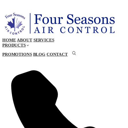
HOME
ABOUT
SERVICES
PRODUCTS
PROMOTIONS
BLOG
CONTACT