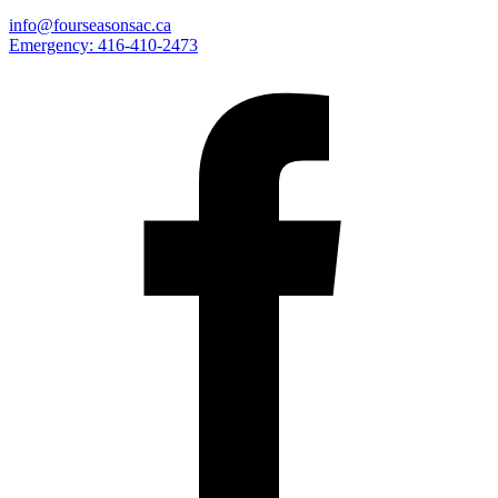
info@fourseasonsac.ca
Emergency:
416-410-2473