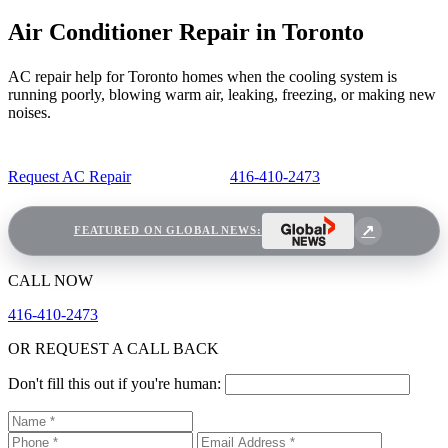
Air Conditioner Repair in Toronto
AC repair help for Toronto homes when the cooling system is
running poorly, blowing warm air, leaking, freezing, or making new
noises.
Request AC Repair
416-410-2473
FEATURED ON GLOBAL NEWS:
CALL NOW
416-410-2473
OR REQUEST A CALL BACK
Don't fill this out if you're human: