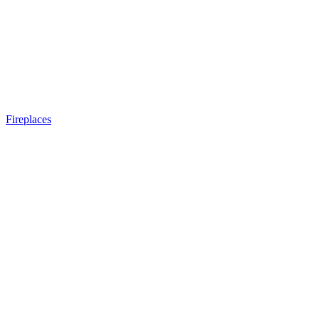
Fireplaces