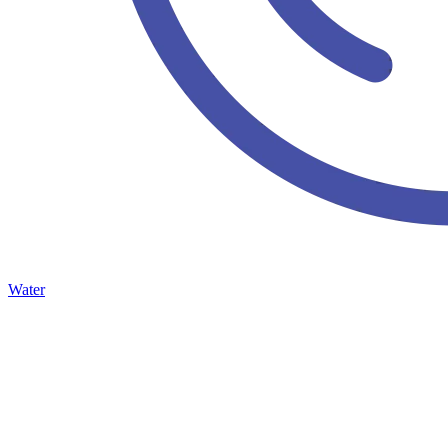
Water