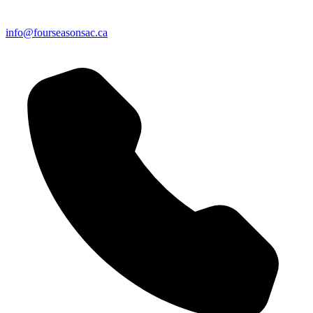
info@fourseasonsac.ca