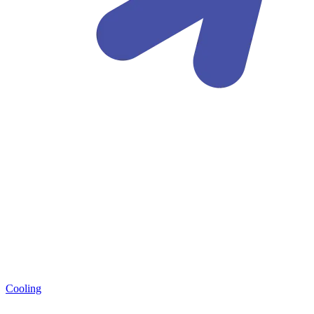
Cooling