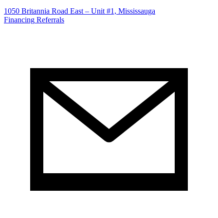
1050 Britannia Road East – Unit #1, Mississauga
Financing
Referrals