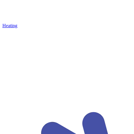
Heating