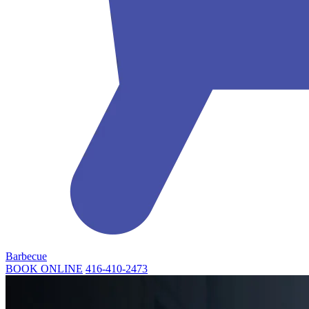
Barbecue
BOOK ONLINE
416-410-2473