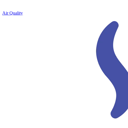
Air Quality