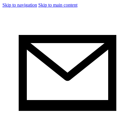
Skip to navigation
Skip to main content