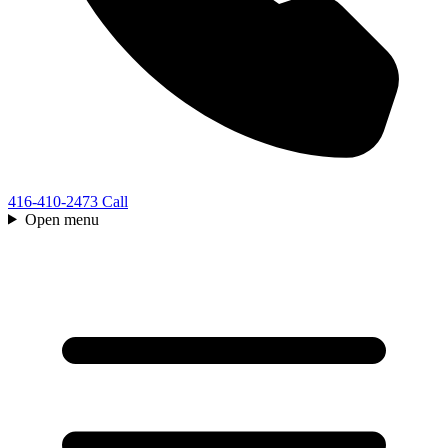
416-410-2473
Call
Open menu