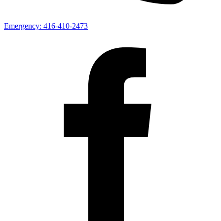
Emergency:
416-410-2473