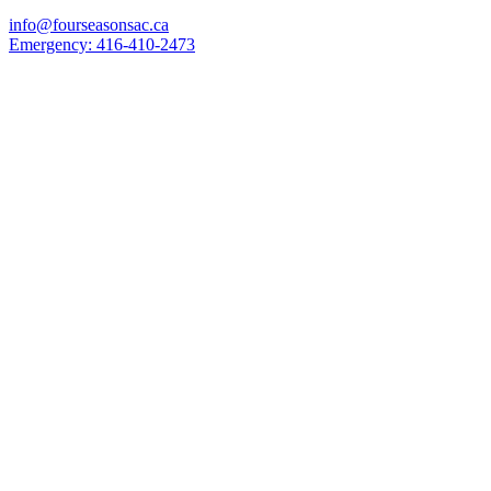
info@fourseasonsac.ca
Emergency:
416-410-2473