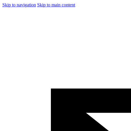
Skip to navigation
Skip to main content