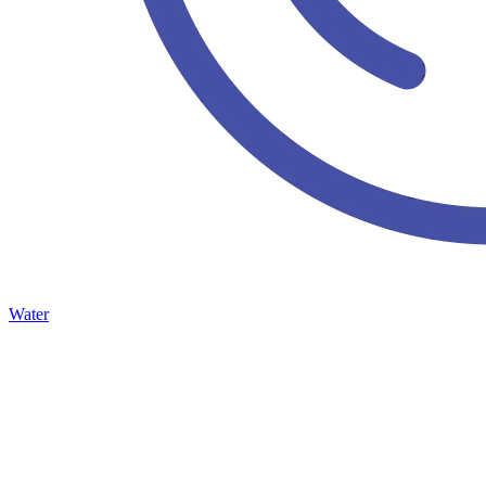
Water