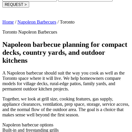
REQUEST
>
Home
/
Napoleon Barbecues
/
Toronto
Toronto Napoleon Barbecues
Napoleon barbecue planning for compact
decks, country yards, and outdoor
kitchens
A Napoleon barbecue should suit the way you cook as well as the
Toronto space where it will live. We help homeowners compare
models for village decks, rural-edge patios, family yards, and
permanent outdoor kitchen projects.
Together, we look at grill size, cooking features, gas supply,
appliance clearances, ventilation, prep space, storage, service access,
and the normal flow of the outdoor area. The goal is a choice that
makes sense well beyond the first season.
Napoleon barbecue options
Built-in and freestanding grills