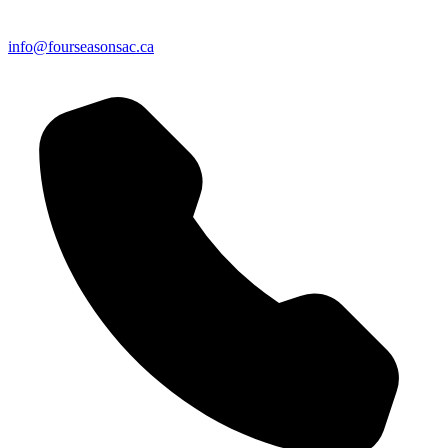
info@fourseasonsac.ca