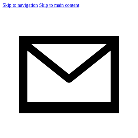
Skip to navigation
Skip to main content