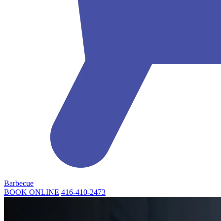
Barbecue
BOOK ONLINE
416-410-2473