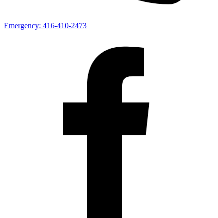
Emergency:
416-410-2473