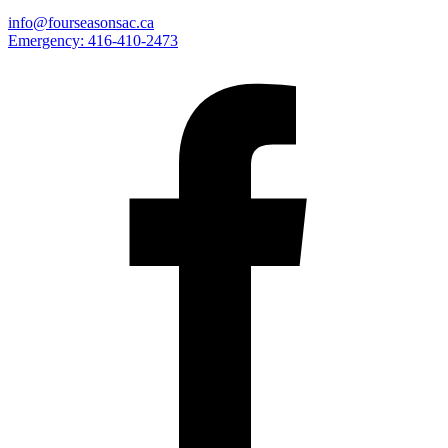
info@fourseasonsac.ca
Emergency:
416-410-2473