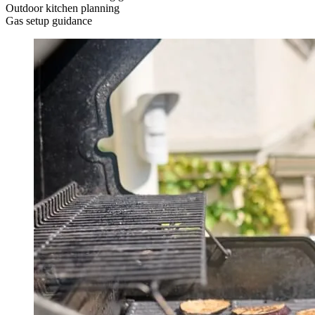
Outdoor kitchen planning
Gas setup guidance