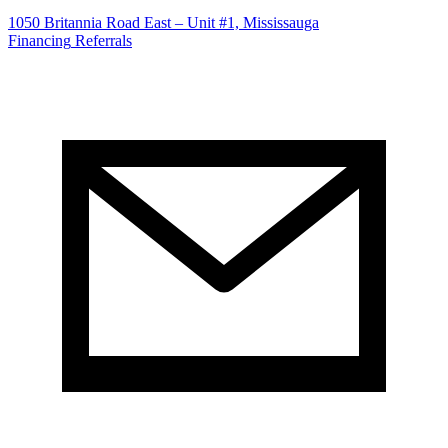
1050 Britannia Road East – Unit #1, Mississauga
Financing
Referrals