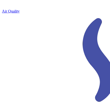
Air Quality