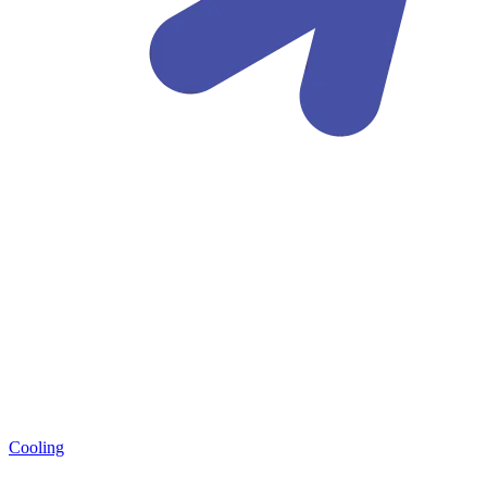
Cooling