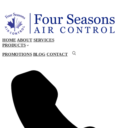
HOME
ABOUT
SERVICES
PRODUCTS
PROMOTIONS
BLOG
CONTACT