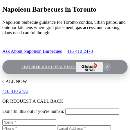
Napoleon Barbecues in Toronto
Napoleon barbecue guidance for Toronto condos, urban patios, and
outdoor kitchens where grill placement, gas access, and cooking
plans need careful thought.
Ask About Napoleon Barbecues
416-410-2473
FEATURED ON GLOBAL NEWS:
CALL NOW
416-410-2473
OR REQUEST A CALL BACK
Don't fill this out if you're human: