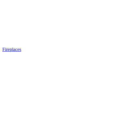
Fireplaces