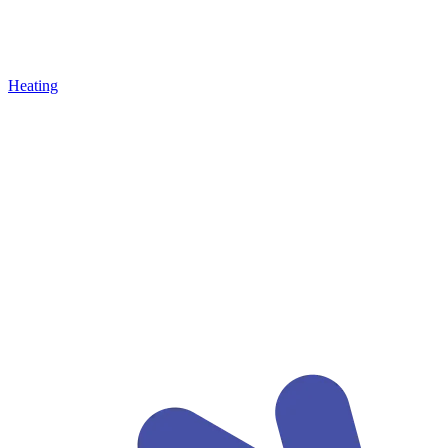
Heating