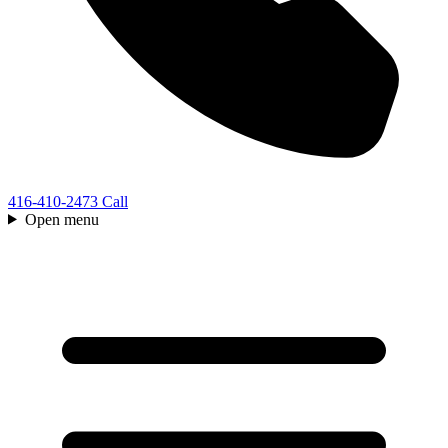
416-410-2473
Call
Open menu