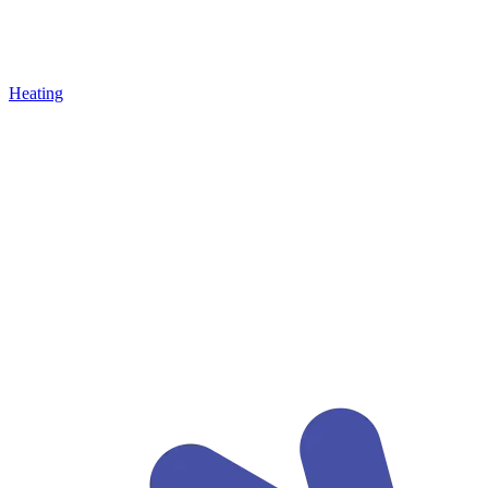
Heating