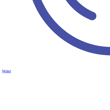
Water