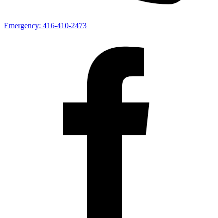
Emergency:
416-410-2473