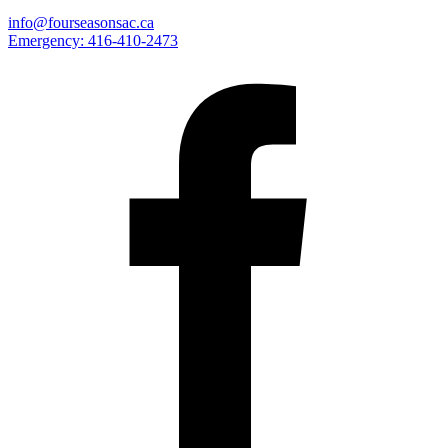
info@fourseasonsac.ca
Emergency:
416-410-2473