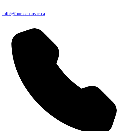
info@fourseasonsac.ca