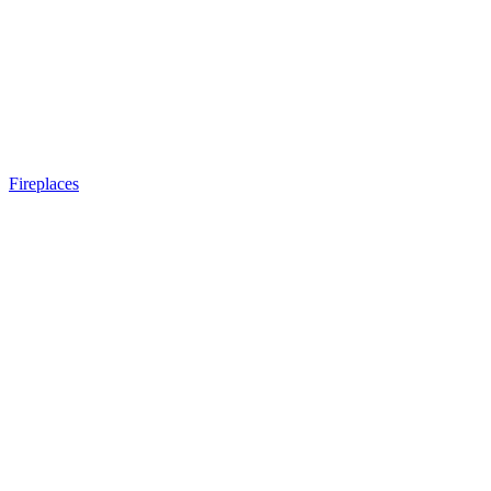
Fireplaces