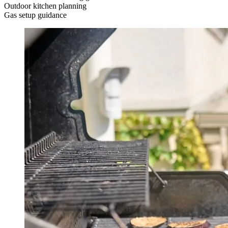
Outdoor kitchen planning
Gas setup guidance