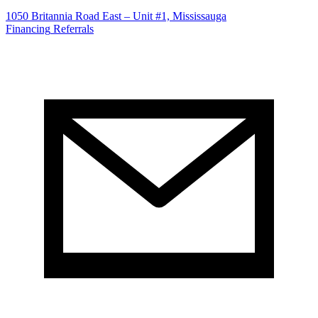
1050 Britannia Road East – Unit #1, Mississauga
Financing
Referrals