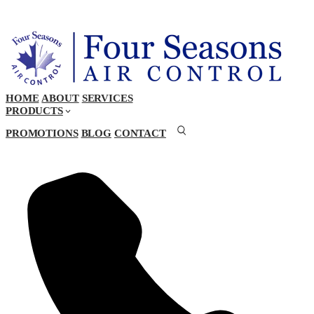
HOME
ABOUT
SERVICES
PRODUCTS
PROMOTIONS
BLOG
CONTACT