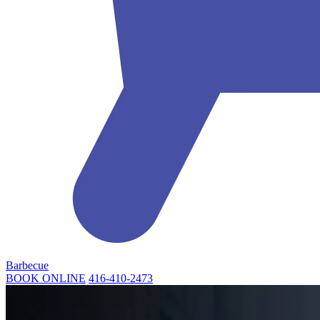
Barbecue
BOOK ONLINE
416-410-2473