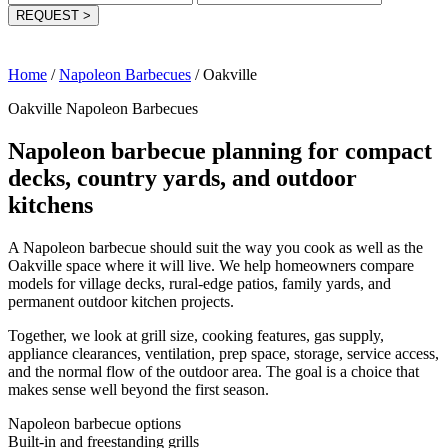
REQUEST
>
Home
/
Napoleon Barbecues
/
Oakville
Oakville Napoleon Barbecues
Napoleon barbecue planning for compact
decks, country yards, and outdoor
kitchens
A Napoleon barbecue should suit the way you cook as well as the
Oakville space where it will live. We help homeowners compare
models for village decks, rural-edge patios, family yards, and
permanent outdoor kitchen projects.
Together, we look at grill size, cooking features, gas supply,
appliance clearances, ventilation, prep space, storage, service access,
and the normal flow of the outdoor area. The goal is a choice that
makes sense well beyond the first season.
Napoleon barbecue options
Built-in and freestanding grills