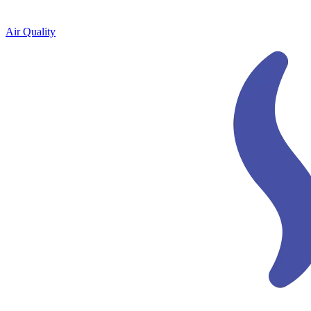
Air Quality