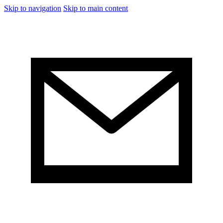
Skip to navigation
Skip to main content