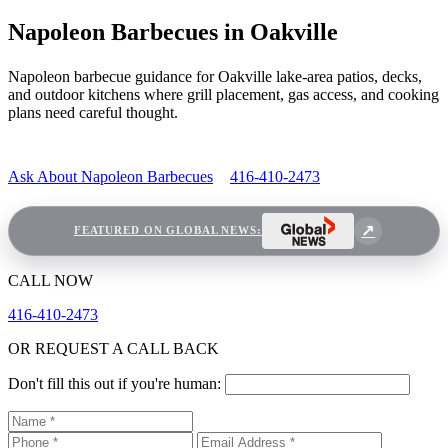
Napoleon Barbecues in Oakville
Napoleon barbecue guidance for Oakville lake-area patios, decks,
and outdoor kitchens where grill placement, gas access, and cooking
plans need careful thought.
Ask About Napoleon Barbecues
416-410-2473
FEATURED ON GLOBAL NEWS:
CALL NOW
416-410-2473
OR REQUEST A CALL BACK
Don't fill this out if you're human: