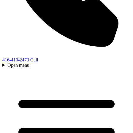
416-410-2473
Call
Open menu