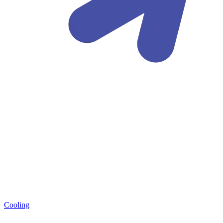
Cooling