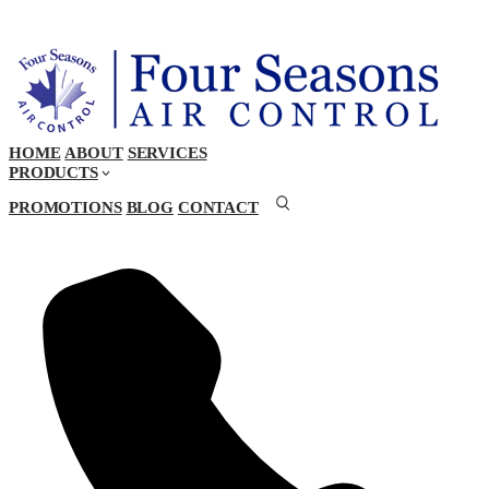
HOME
ABOUT
SERVICES
PRODUCTS
PROMOTIONS
BLOG
CONTACT