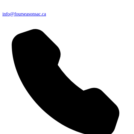
info@fourseasonsac.ca