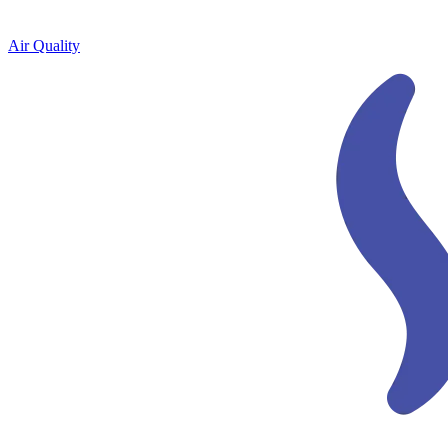
Air Quality