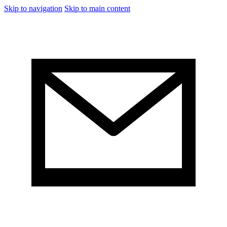
Skip to navigation
Skip to main content