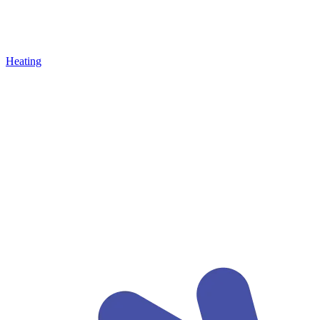
Heating