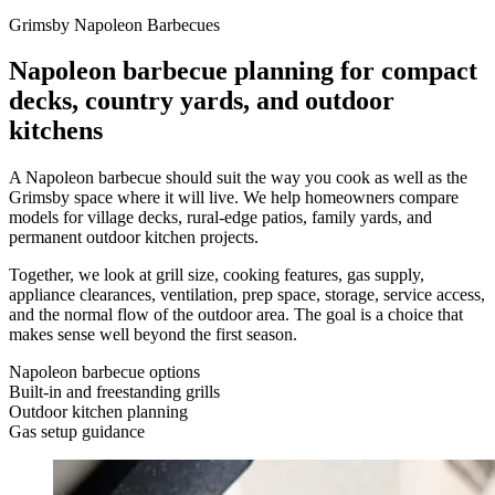
Grimsby Napoleon Barbecues
Napoleon barbecue planning for compact
decks, country yards, and outdoor
kitchens
A Napoleon barbecue should suit the way you cook as well as the
Grimsby space where it will live. We help homeowners compare
models for village decks, rural-edge patios, family yards, and
permanent outdoor kitchen projects.
Together, we look at grill size, cooking features, gas supply,
appliance clearances, ventilation, prep space, storage, service access,
and the normal flow of the outdoor area. The goal is a choice that
makes sense well beyond the first season.
Napoleon barbecue options
Built-in and freestanding grills
Outdoor kitchen planning
Gas setup guidance