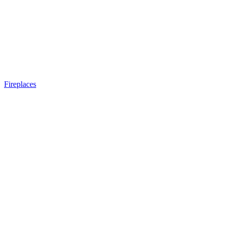
Fireplaces