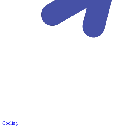
Cooling