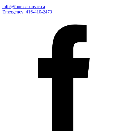
info@fourseasonsac.ca
Emergency:
416-410-2473