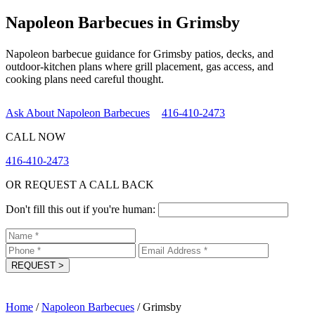
Napoleon Barbecues in Grimsby
Napoleon barbecue guidance for Grimsby patios, decks, and
outdoor-kitchen plans where grill placement, gas access, and
cooking plans need careful thought.
Ask About Napoleon Barbecues
416-410-2473
CALL NOW
416-410-2473
OR REQUEST A CALL BACK
Don't fill this out if you're human:
REQUEST
>
Home
/
Napoleon Barbecues
/
Grimsby