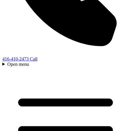
416-410-2473
Call
Open menu