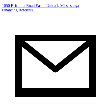
1050 Britannia Road East – Unit #1, Mississauga
Financing
Referrals