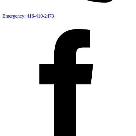
Emergency:
416-410-2473