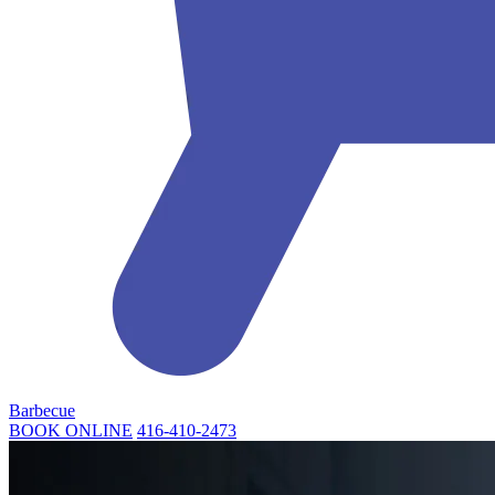
Barbecue
BOOK ONLINE
416-410-2473