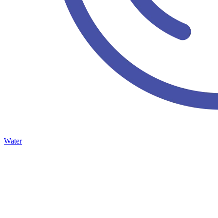
Water