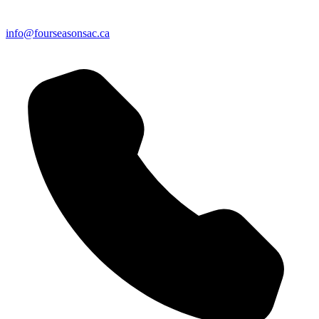
info@fourseasonsac.ca