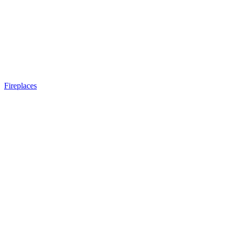
Fireplaces