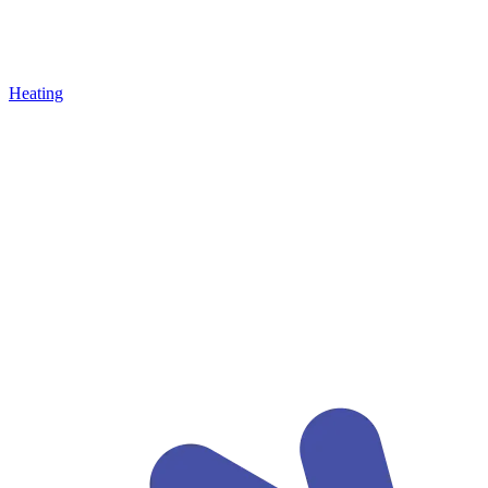
Heating