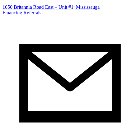
1050 Britannia Road East – Unit #1, Mississauga
Financing
Referrals