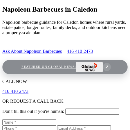
Napoleon Barbecues in Caledon
Napoleon barbecue guidance for Caledon homes where rural yards,
estate patios, longer routes, family decks, and outdoor kitchens need
a property-scale plan.
Ask About Napoleon Barbecues
416-410-2473
FEATURED ON GLOBAL NEWS:
CALL NOW
416-410-2473
OR REQUEST A CALL BACK
Don't fill this out if you're human: