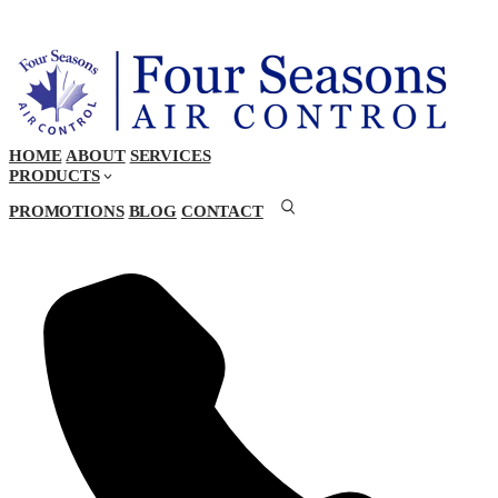
HOME
ABOUT
SERVICES
PRODUCTS
PROMOTIONS
BLOG
CONTACT