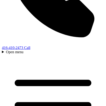
416-410-2473
Call
Open menu