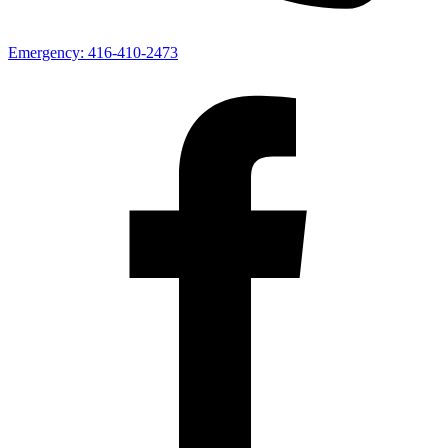
Emergency:
416-410-2473