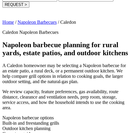
REQUEST
>
Home
/
Napoleon Barbecues
/
Caledon
Caledon Napoleon Barbecues
Napoleon barbecue planning for rural
yards, estate patios, and outdoor kitchens
A Caledon homeowner may be selecting a Napoleon barbecue for
an estate patio, a rural deck, or a permanent outdoor kitchen. We
help compare grill options in relation to cooking goals, the larger
outdoor setting, and the natural-gas plan.
We review capacity, feature preferences, gas availability, route
distance, clearance and ventilation needs, prep room, storage,
service access, and how the household intends to use the cooking
area.
Napoleon barbecue options
Built-in and freestanding grills
Outdoor kitchen planning