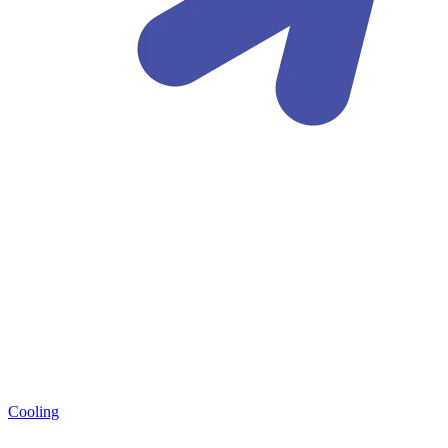
Cooling