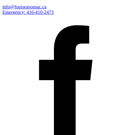
info@fourseasonsac.ca
Emergency:
416-410-2473