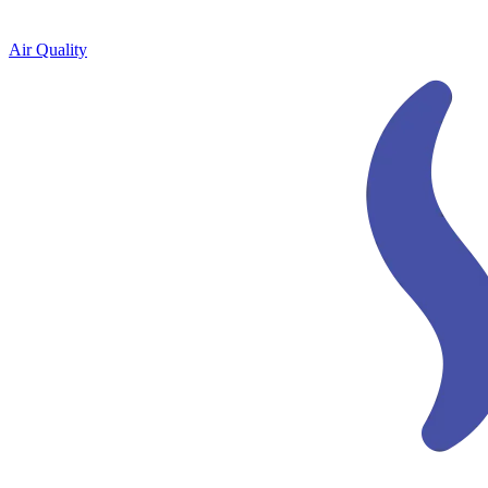
Air Quality