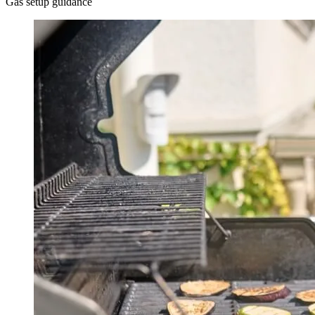
Gas setup guidance