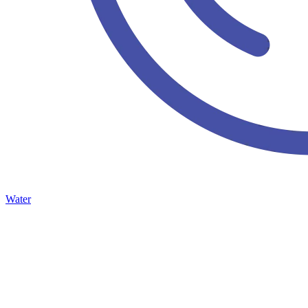
Water