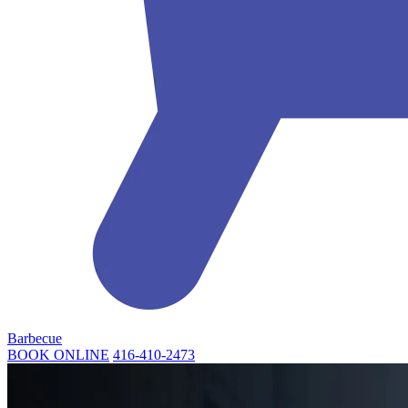
Barbecue
BOOK ONLINE
416-410-2473