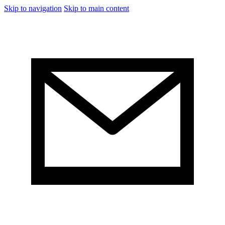
Skip to navigation
Skip to main content