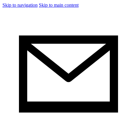
Skip to navigation
Skip to main content