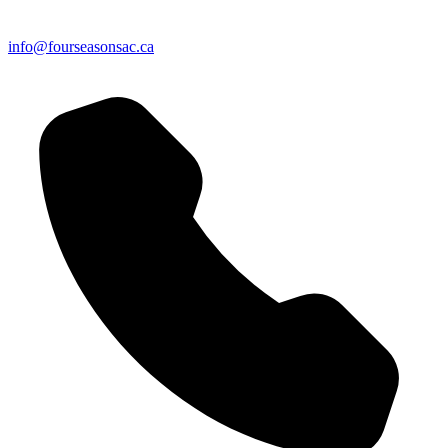
info@fourseasonsac.ca