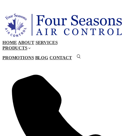
HOME
ABOUT
SERVICES
PRODUCTS
PROMOTIONS
BLOG
CONTACT