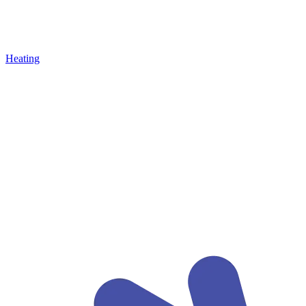
Heating