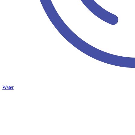
Water