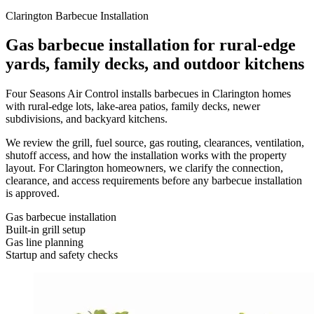
Clarington Barbecue Installation
Gas barbecue installation for rural-edge
yards, family decks, and outdoor kitchens
Four Seasons Air Control installs barbecues in Clarington homes
with rural-edge lots, lake-area patios, family decks, newer
subdivisions, and backyard kitchens.
We review the grill, fuel source, gas routing, clearances, ventilation,
shutoff access, and how the installation works with the property
layout. For Clarington homeowners, we clarify the connection,
clearance, and access requirements before any barbecue installation
is approved.
Gas barbecue installation
Built-in grill setup
Gas line planning
Startup and safety checks