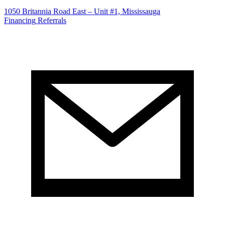
1050 Britannia Road East – Unit #1, Mississauga
Financing
Referrals