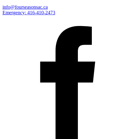
info@fourseasonsac.ca
Emergency:
416-410-2473