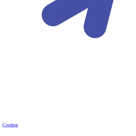
Cooling