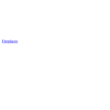
Fireplaces