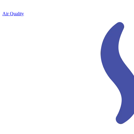
Air Quality