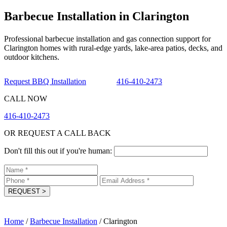
Barbecue Installation in Clarington
Professional barbecue installation and gas connection support for
Clarington homes with rural-edge yards, lake-area patios, decks, and
outdoor kitchens.
Request BBQ Installation
416-410-2473
CALL NOW
416-410-2473
OR REQUEST A CALL BACK
Don't fill this out if you're human:
REQUEST
>
Home
/
Barbecue Installation
/
Clarington