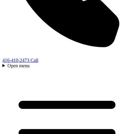
416-410-2473
Call
Open menu