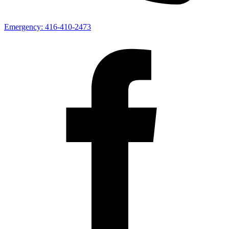
Emergency:
416-410-2473