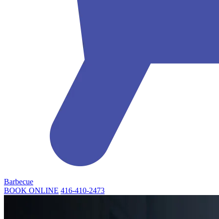
Barbecue
BOOK ONLINE
416-410-2473