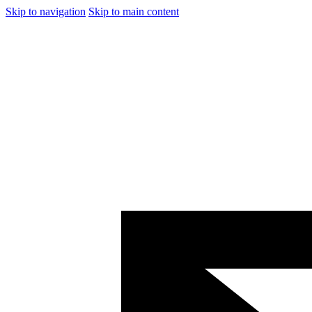
Skip to navigation
Skip to main content