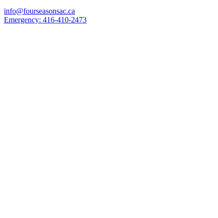
info@fourseasonsac.ca
Emergency:
416-410-2473