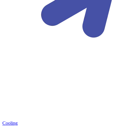
Cooling