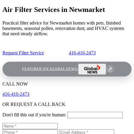
Air Filter Services in Newmarket
Practical filter advice for Newmarket homes with pets, finished
basements, seasonal pollen, renovation dust, and HVAC systems
that need steady airflow.
Request Filter Service
416-410-2473
FEATURED ON GLOBAL NEWS:
CALL NOW
416-410-2473
OR REQUEST A CALL BACK
Don't fill this out if you're human: