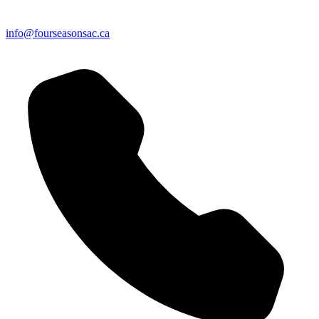
info@fourseasonsac.ca