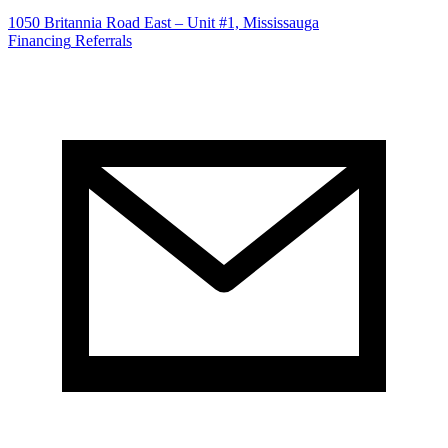
1050 Britannia Road East – Unit #1, Mississauga
Financing
Referrals