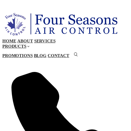
HOME
ABOUT
SERVICES
PRODUCTS
PROMOTIONS
BLOG
CONTACT