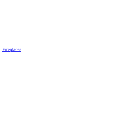
Fireplaces