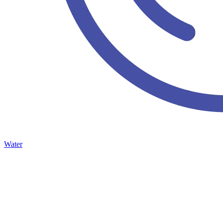
Water