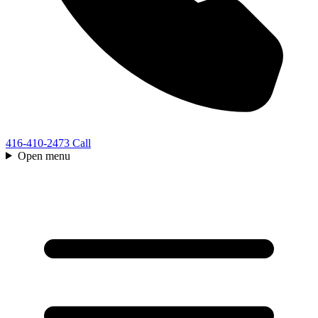
416-410-2473
Call
Open menu