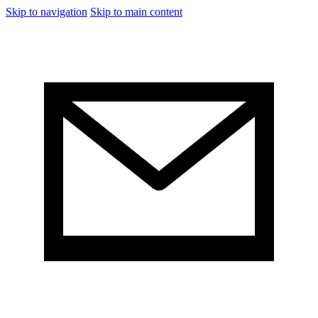
Skip to navigation
Skip to main content