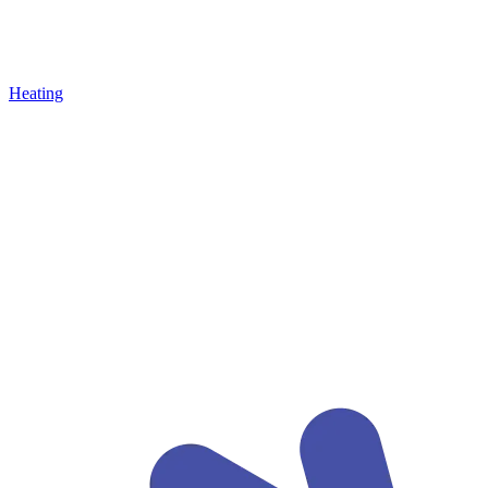
Heating