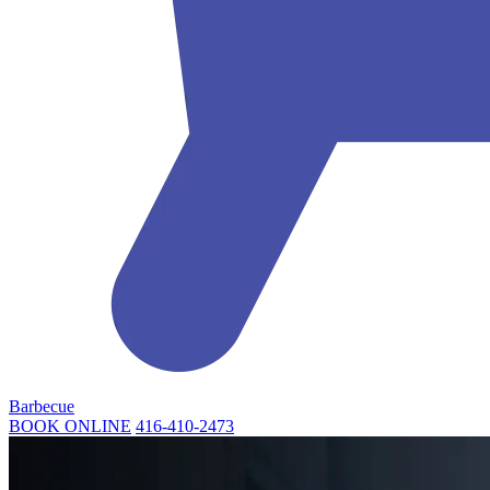
Barbecue
BOOK ONLINE
416-410-2473