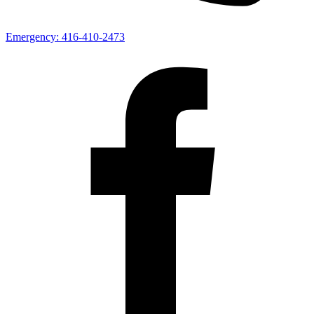
Emergency:
416-410-2473