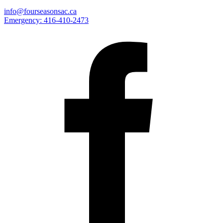
info@fourseasonsac.ca
Emergency:
416-410-2473