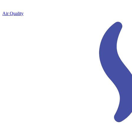
Air Quality