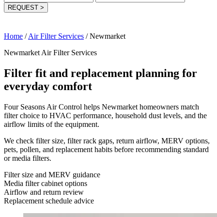
REQUEST
>
Home
/
Air Filter Services
/
Newmarket
Newmarket Air Filter Services
Filter fit and replacement planning for
everyday comfort
Four Seasons Air Control helps Newmarket homeowners match
filter choice to HVAC performance, household dust levels, and the
airflow limits of the equipment.
We check filter size, filter rack gaps, return airflow, MERV options,
pets, pollen, and replacement habits before recommending standard
or media filters.
Filter size and MERV guidance
Media filter cabinet options
Airflow and return review
Replacement schedule advice