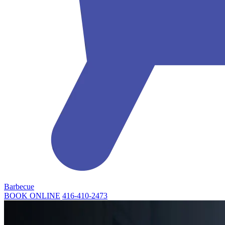
Barbecue
BOOK ONLINE
416-410-2473