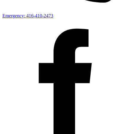
Emergency:
416-410-2473