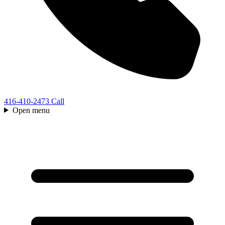
416-410-2473
Call
Open menu