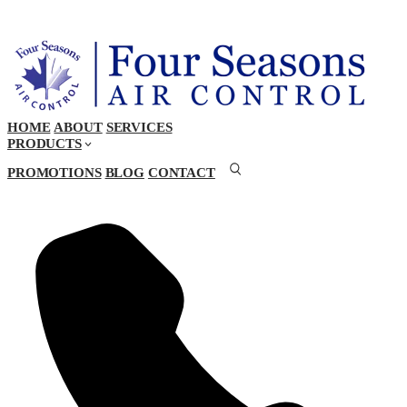
HOME
ABOUT
SERVICES
PRODUCTS
PROMOTIONS
BLOG
CONTACT