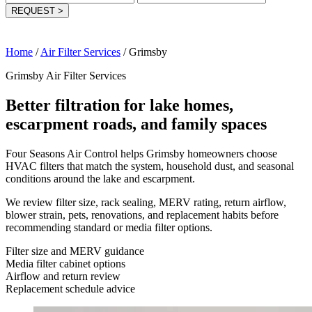
REQUEST
>
Home
/
Air Filter Services
/
Grimsby
Grimsby Air Filter Services
Better filtration for lake homes,
escarpment roads, and family spaces
Four Seasons Air Control helps Grimsby homeowners choose
HVAC filters that match the system, household dust, and seasonal
conditions around the lake and escarpment.
We review filter size, rack sealing, MERV rating, return airflow,
blower strain, pets, renovations, and replacement habits before
recommending standard or media filter options.
Filter size and MERV guidance
Media filter cabinet options
Airflow and return review
Replacement schedule advice