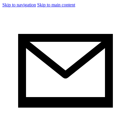
Skip to navigation
Skip to main content