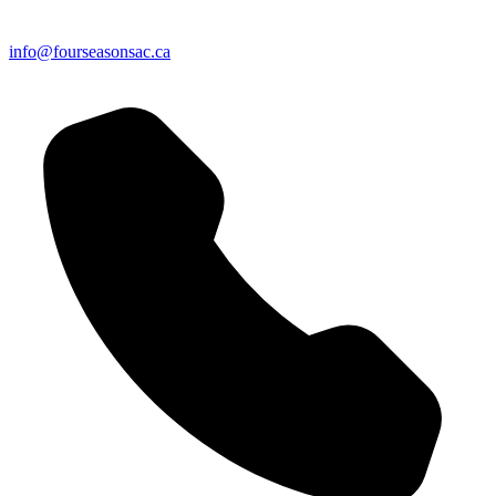
info@fourseasonsac.ca