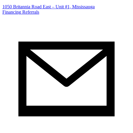
1050 Britannia Road East – Unit #1, Mississauga
Financing
Referrals