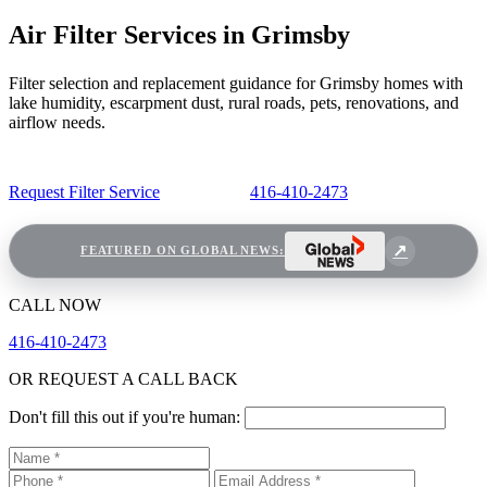
Air Filter Services in Grimsby
Filter selection and replacement guidance for Grimsby homes with
lake humidity, escarpment dust, rural roads, pets, renovations, and
airflow needs.
Request Filter Service
416-410-2473
FEATURED ON GLOBAL NEWS:
CALL NOW
416-410-2473
OR REQUEST A CALL BACK
Don't fill this out if you're human: