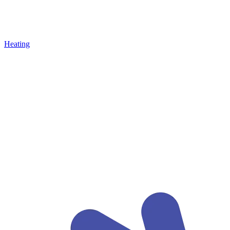
Heating