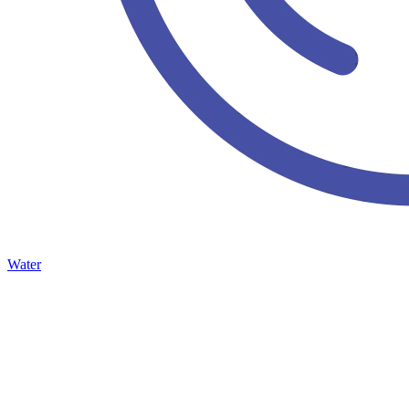
Water