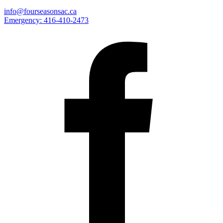
info@fourseasonsac.ca
Emergency:
416-410-2473