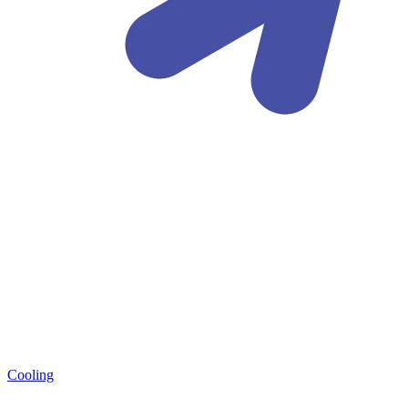
Cooling