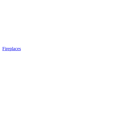
Fireplaces