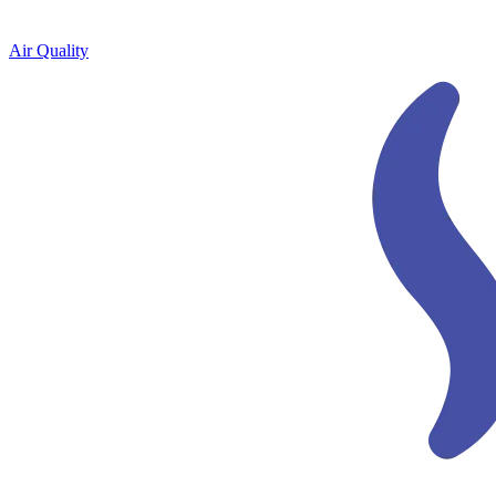
Air Quality