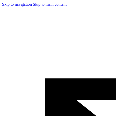
Skip to navigation
Skip to main content