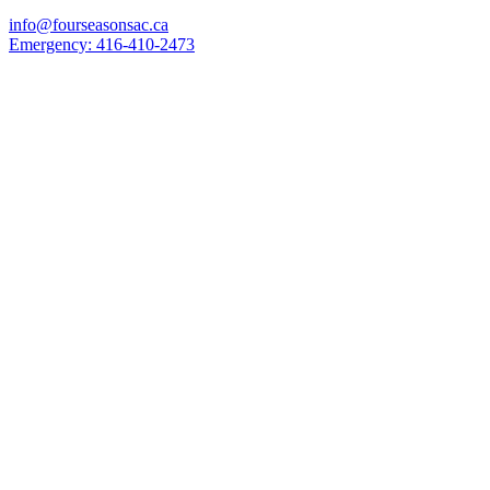
info@fourseasonsac.ca
Emergency:
416-410-2473