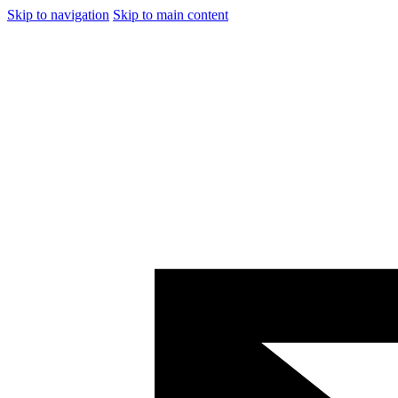
Skip to navigation
Skip to main content