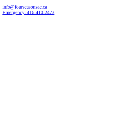
info@fourseasonsac.ca
Emergency:
416-410-2473