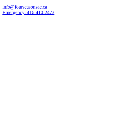
info@fourseasonsac.ca
Emergency:
416-410-2473