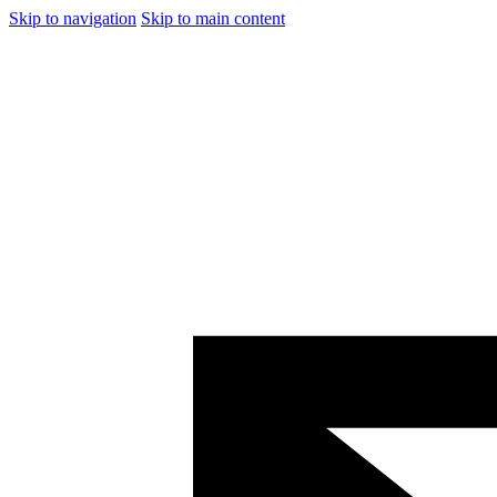
Skip to navigation
Skip to main content