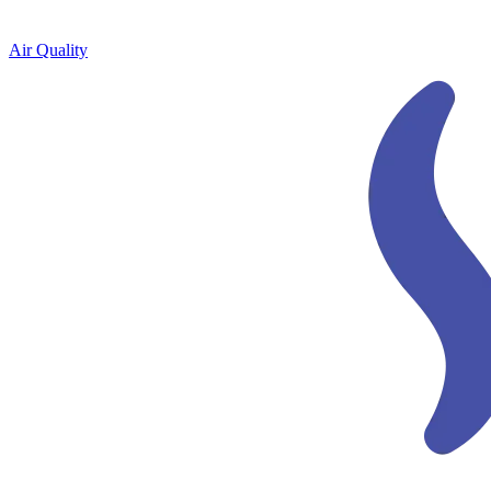
Air Quality