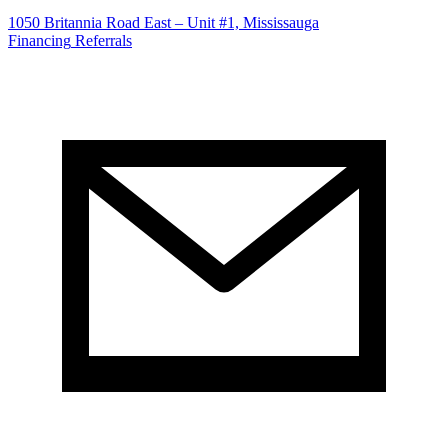
1050 Britannia Road East – Unit #1, Mississauga
Financing
Referrals