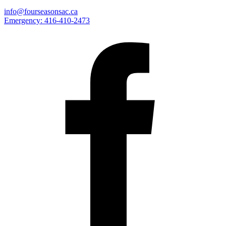
info@fourseasonsac.ca
Emergency:
416-410-2473