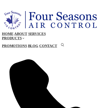
HOME
ABOUT
SERVICES
PRODUCTS
PROMOTIONS
BLOG
CONTACT