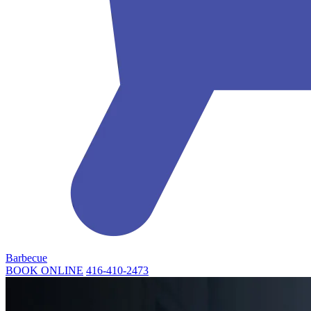
Barbecue
BOOK ONLINE
416-410-2473