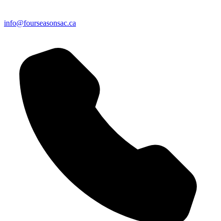
info@fourseasonsac.ca