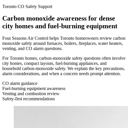
Toronto CO Safety Support
Carbon monoxide awareness for dense
city homes and fuel-burning equipment
Four Seasons Air Control helps Toronto homeowners review carbon
monoxide safety around furnaces, boilers, fireplaces, water heaters,
venting, and CO alarm questions.
For Toronto homes, carbon-monoxide safety questions often involve
city homes, compact layouts, fuel-burning appliances, and
household carbon-monoxide safety. We explain the key precautions,
alarm considerations, and when a concern needs prompt attention.
CO alarm guidance
Fuel-burning equipment awareness
Venting and combustion review
Safety-first recommendations