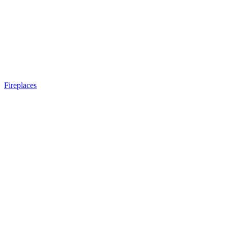
Fireplaces