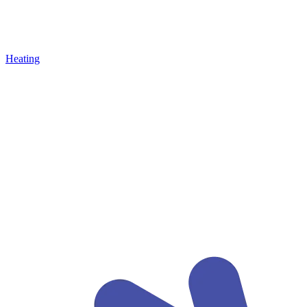
Heating