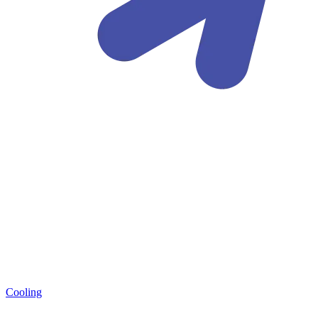
Cooling