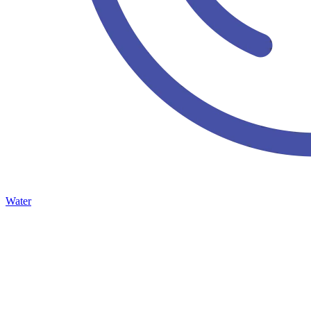
Water