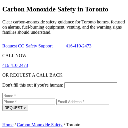
Carbon Monoxide Safety in Toronto
Clear carbon-monoxide safety guidance for Toronto homes, focused
on alarms, fuel-burning equipment, venting, and the warning signs
families should understand.
Request CO Safety Support
416-410-2473
CALL NOW
416-410-2473
OR REQUEST A CALL BACK
Don't fill this out if you're human:
REQUEST
>
Home
/
Carbon Monoxide Safety
/
Toronto