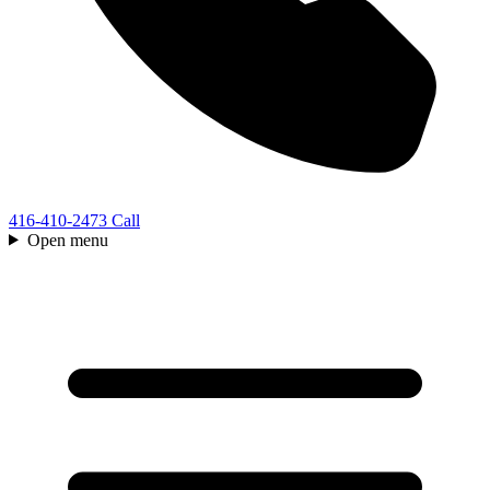
416-410-2473
Call
Open menu