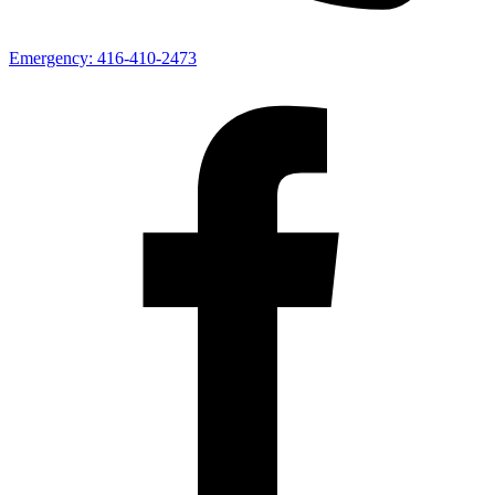
Emergency:
416-410-2473