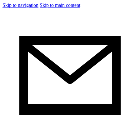
Skip to navigation
Skip to main content