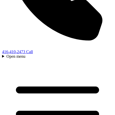
416-410-2473
Call
Open menu