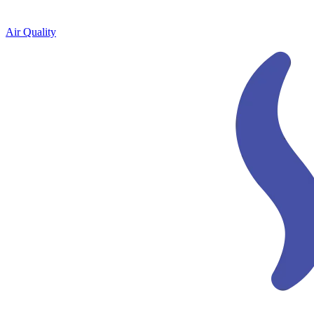
Air Quality