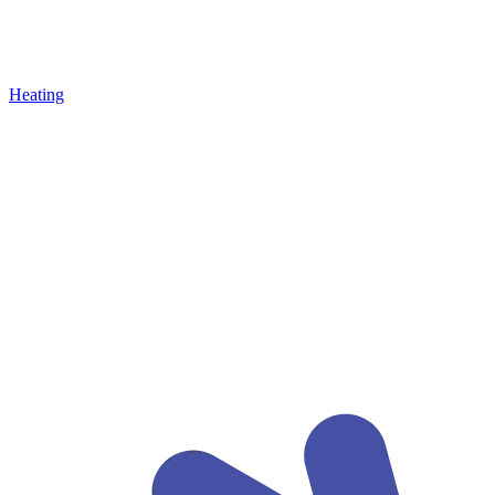
Heating