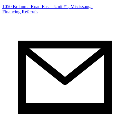
1050 Britannia Road East – Unit #1, Mississauga
Financing
Referrals