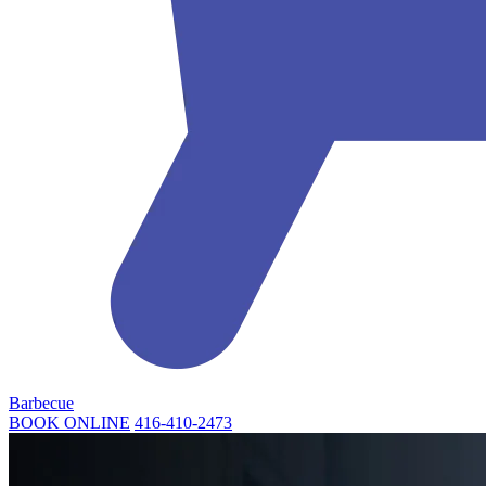
Barbecue
BOOK ONLINE
416-410-2473