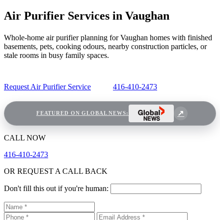
Air Purifier Services in Vaughan
Whole-home air purifier planning for Vaughan homes with finished
basements, pets, cooking odours, nearby construction particles, or
stale rooms in busy family spaces.
Request Air Purifier Service
416-410-2473
FEATURED ON GLOBAL NEWS:
CALL NOW
416-410-2473
OR REQUEST A CALL BACK
Don't fill this out if you're human: