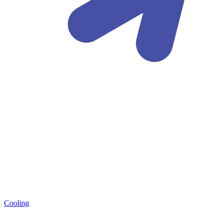
Cooling