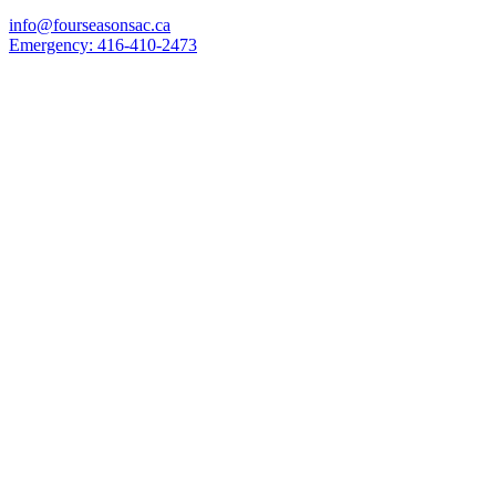
info@fourseasonsac.ca
Emergency:
416-410-2473