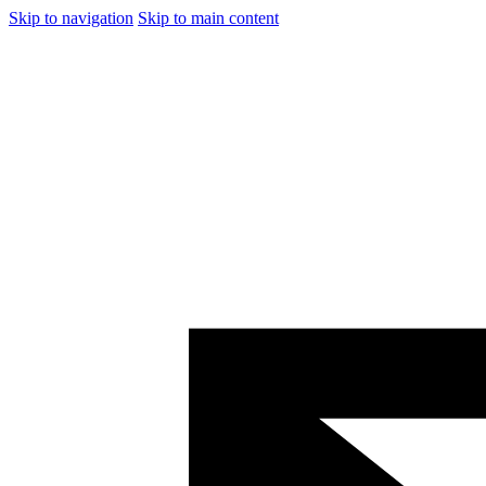
Skip to navigation
Skip to main content