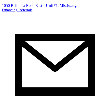
1050 Britannia Road East – Unit #1, Mississauga
Financing
Referrals