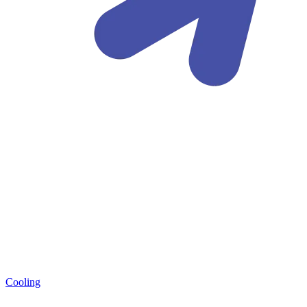
Cooling