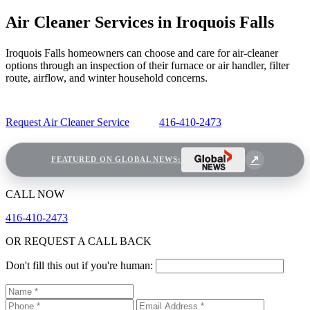
Air Cleaner Services in Iroquois Falls
Iroquois Falls homeowners can choose and care for air-cleaner
options through an inspection of their furnace or air handler, filter
route, airflow, and winter household concerns.
Request Air Cleaner Service
416-410-2473
FEATURED ON GLOBAL NEWS:
CALL NOW
416-410-2473
OR REQUEST A CALL BACK
Don't fill this out if you're human: