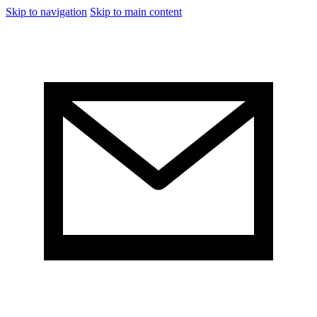
Skip to navigation
Skip to main content