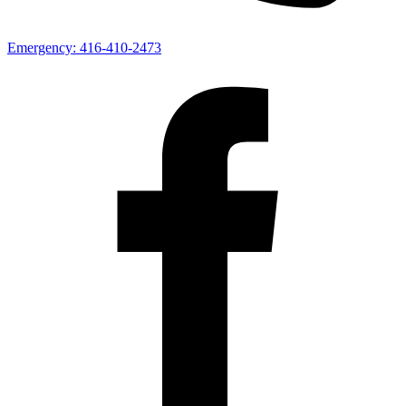
Emergency:
416-410-2473