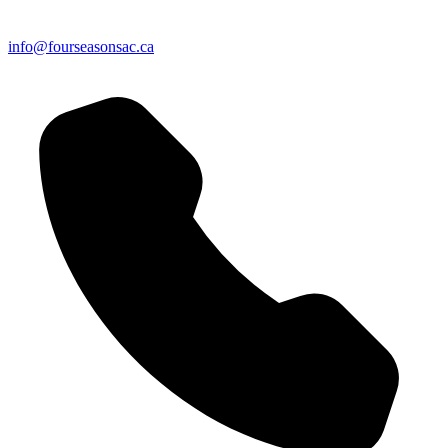
info@fourseasonsac.ca