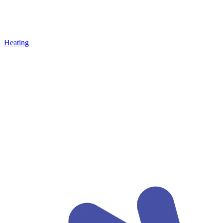
Heating