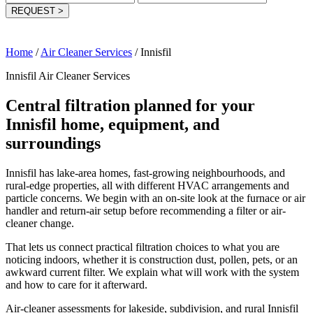
REQUEST
>
Home
/
Air Cleaner Services
/
Innisfil
Innisfil Air Cleaner Services
Central filtration planned for your
Innisfil home, equipment, and
surroundings
Innisfil has lake-area homes, fast-growing neighbourhoods, and
rural-edge properties, all with different HVAC arrangements and
particle concerns. We begin with an on-site look at the furnace or air
handler and return-air setup before recommending a filter or air-
cleaner change.
That lets us connect practical filtration choices to what you are
noticing indoors, whether it is construction dust, pollen, pets, or an
awkward current filter. We explain what will work with the system
and how to care for it afterward.
Air-cleaner assessments for lakeside, subdivision, and rural Innisfil