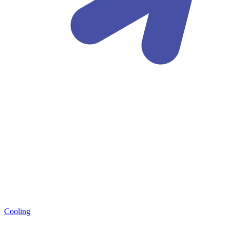
Cooling