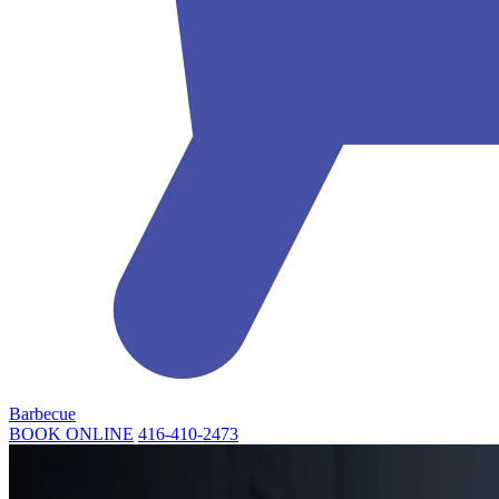
Barbecue
BOOK ONLINE
416-410-2473