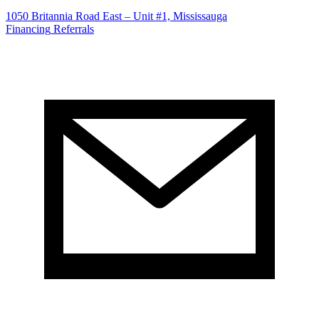
1050 Britannia Road East – Unit #1, Mississauga
Financing
Referrals