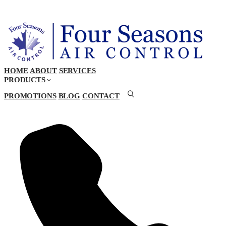
HOME
ABOUT
SERVICES
PRODUCTS
PROMOTIONS
BLOG
CONTACT