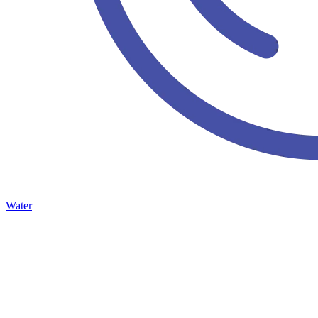
Water