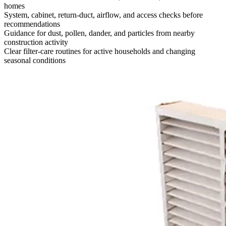
homes
System, cabinet, return-duct, airflow, and access checks before
recommendations
Guidance for dust, pollen, dander, and particles from nearby
construction activity
Clear filter-care routines for active households and changing
seasonal conditions