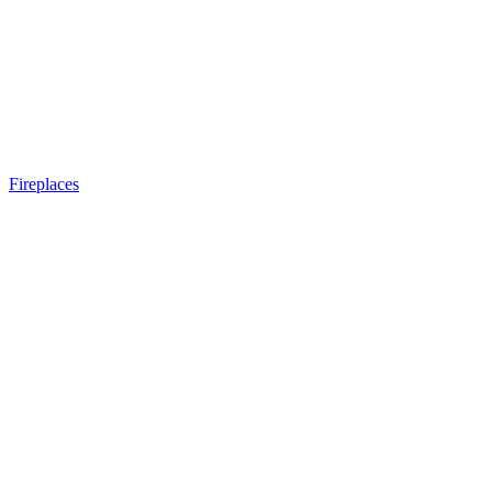
Fireplaces