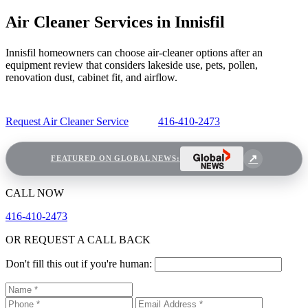
Air Cleaner Services in Innisfil
Innisfil homeowners can choose air-cleaner options after an
equipment review that considers lakeside use, pets, pollen,
renovation dust, cabinet fit, and airflow.
Request Air Cleaner Service
416-410-2473
FEATURED ON GLOBAL NEWS:
CALL NOW
416-410-2473
OR REQUEST A CALL BACK
Don't fill this out if you're human: