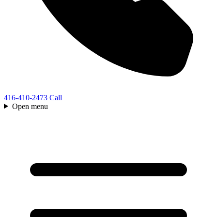
416-410-2473
Call
Open menu