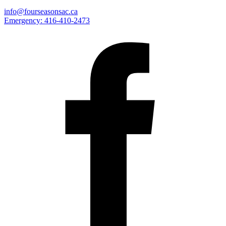
info@fourseasonsac.ca
Emergency:
416-410-2473