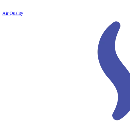
Air Quality