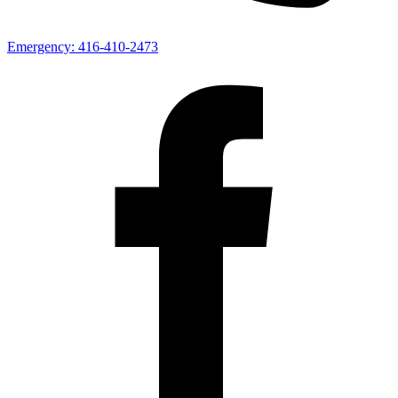
Emergency:
416-410-2473