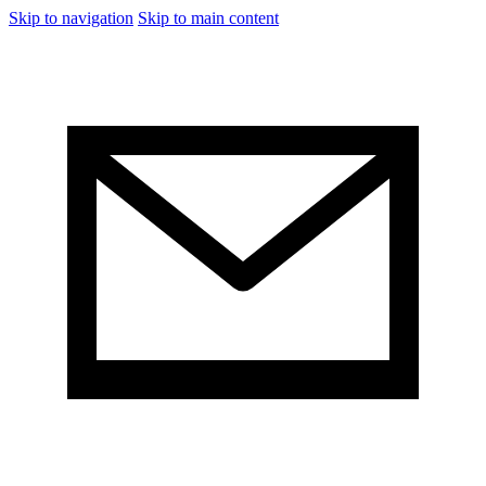
Skip to navigation
Skip to main content