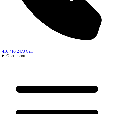
416-410-2473
Call
Open menu