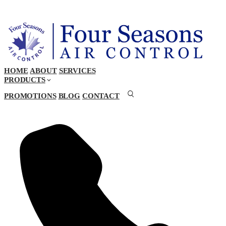
HOME
ABOUT
SERVICES
PRODUCTS
PROMOTIONS
BLOG
CONTACT