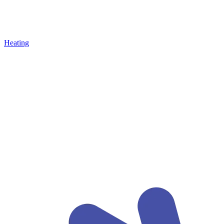
Heating