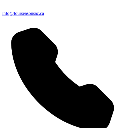
info@fourseasonsac.ca