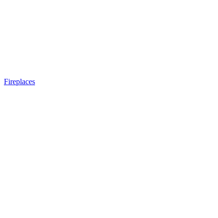
Fireplaces