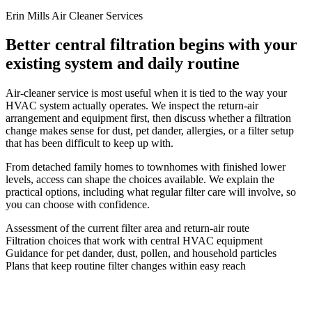
Erin Mills Air Cleaner Services
Better central filtration begins with your
existing system and daily routine
Air-cleaner service is most useful when it is tied to the way your
HVAC system actually operates. We inspect the return-air
arrangement and equipment first, then discuss whether a filtration
change makes sense for dust, pet dander, allergies, or a filter setup
that has been difficult to keep up with.
From detached family homes to townhomes with finished lower
levels, access can shape the choices available. We explain the
practical options, including what regular filter care will involve, so
you can choose with confidence.
Assessment of the current filter area and return-air route
Filtration choices that work with central HVAC equipment
Guidance for pet dander, dust, pollen, and household particles
Plans that keep routine filter changes within easy reach