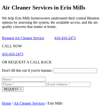
Air Cleaner Services in Erin Mills
We help Erin Mills homeowners understand their central filtration
options by assessing the system, the available access, and the air-
quality concerns that matter at home.
Request Air Cleaner Service
416-410-2473
CALL NOW
416-410-2473
OR REQUEST A CALL BACK
Don't fill this out if you're human:
REQUEST
>
Home
/
Air Cleaner Services
/
Erin Mills