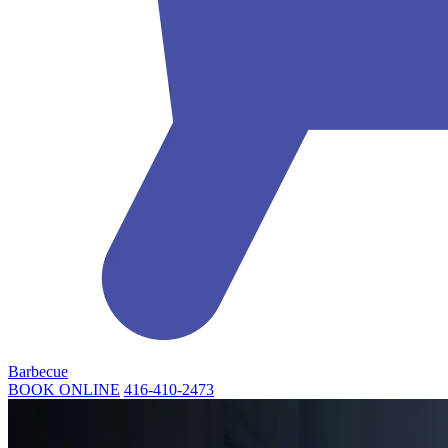
Barbecue
BOOK ONLINE
416-410-2473