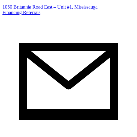
1050 Britannia Road East – Unit #1, Mississauga
Financing
Referrals