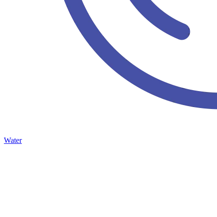
Water