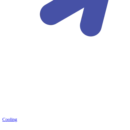
Cooling