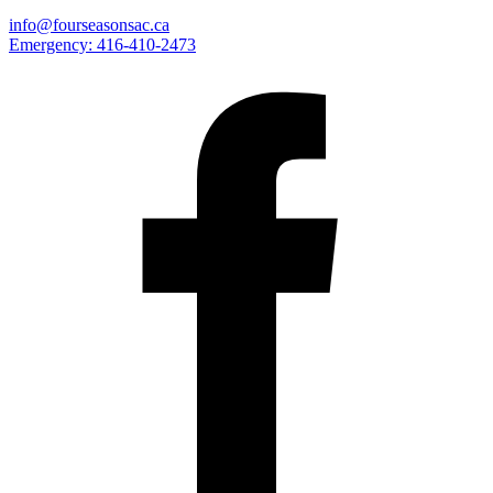
info@fourseasonsac.ca
Emergency:
416-410-2473