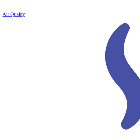
Air Quality