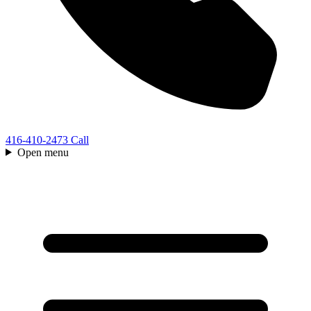
416-410-2473
Call
Open menu