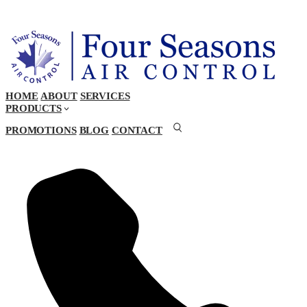
HOME
ABOUT
SERVICES
PRODUCTS
PROMOTIONS
BLOG
CONTACT