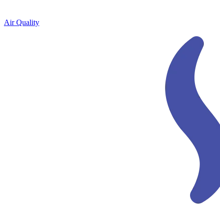
Air Quality