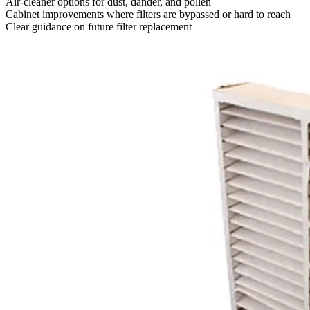
Air-cleaner options for dust, dander, and pollen
Cabinet improvements where filters are bypassed or hard to reach
Clear guidance on future filter replacement