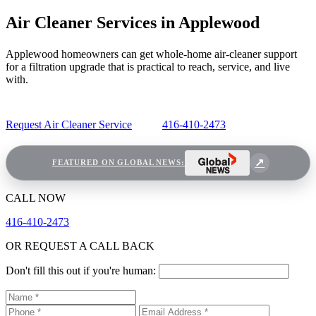
Air Cleaner Services in Applewood
Applewood homeowners can get whole-home air-cleaner support
for a filtration upgrade that is practical to reach, service, and live
with.
Request Air Cleaner Service
416-410-2473
FEATURED ON GLOBAL NEWS:
CALL NOW
416-410-2473
OR REQUEST A CALL BACK
Don't fill this out if you're human: