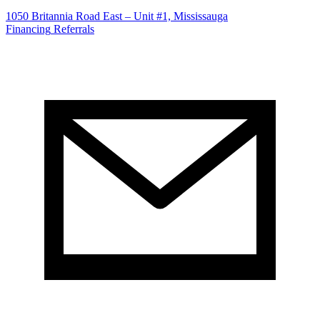
1050 Britannia Road East – Unit #1, Mississauga
Financing
Referrals