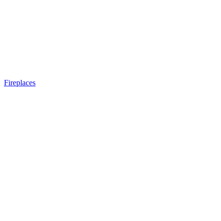
Fireplaces