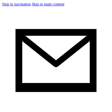
Skip to navigation
Skip to main content