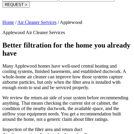
REQUEST
>
Home
/
Air Cleaner Services
/
Applewood
Applewood Air Cleaner Services
Better filtration for the home you already
have
Many Applewood homes have well-used central heating and
cooling systems, finished basements, and established ductwork. A
whole-home air cleaner can improve how those systems capture
airborne particles, but only when the filter area is installed with
enough room to seal and be serviced properly.
We review the return-air side of your system before recommending
anything. That means checking the current slot or cabinet, the
condition of the nearby ductwork, the available space, and the
airflow your equipment needs. You get a recommendation built
around the home, not a generic claim about filter ratings.
Inspection of the filter area and return duct