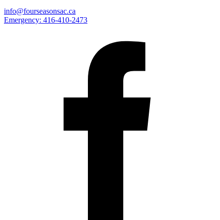
info@fourseasonsac.ca
Emergency:
416-410-2473