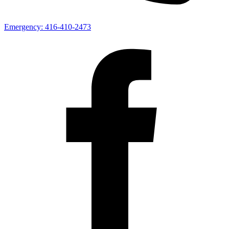
Emergency:
416-410-2473