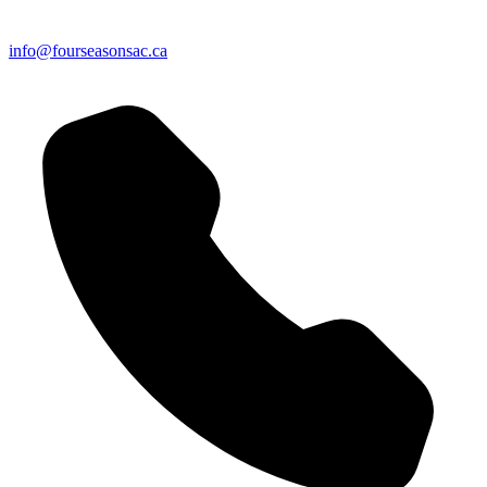
info@fourseasonsac.ca