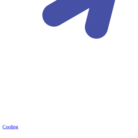
Cooling