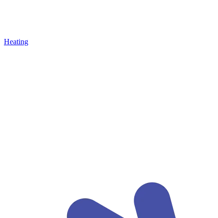
Heating