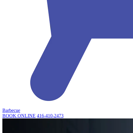
Barbecue
BOOK ONLINE
416-410-2473