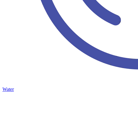
Water